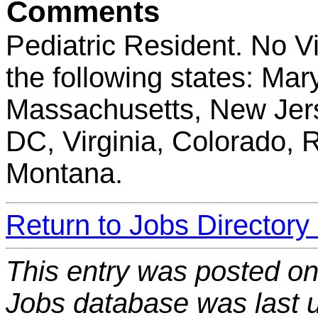
Comments
Pediatric Resident. No V
the following states: Ma
Massachusetts, New Jers
DC, Virginia, Colorado, 
Montana.
Return to Jobs Directory
This entry was posted o
Jobs database was last 