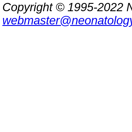
Copyright © 1995-2022 N
webmaster@neonatology