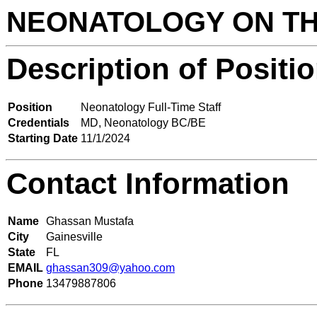
NEONATOLOGY ON T
Description of Positi
Position
Neonatology Full-Time Staff
Credentials
MD, Neonatology BC/BE
Starting Date
11/1/2024
Contact Information
Name
Ghassan Mustafa
City
Gainesville
State
FL
EMAIL
ghassan309@yahoo.com
Phone
13479887806