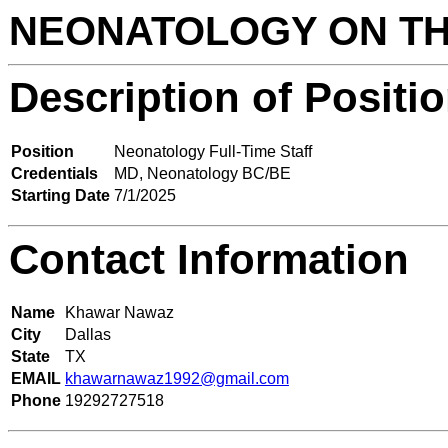
NEONATOLOGY ON T
Description of Positi
Position
Neonatology Full-Time Staff
Credentials
MD, Neonatology BC/BE
Starting Date
7/1/2025
Contact Information
Name
Khawar Nawaz
City
Dallas
State
TX
EMAIL
khawarnawaz1992@gmail.com
Phone
19292727518