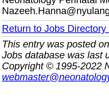
Nazeeh.Hanna@nyulang
Return to Jobs Directory
This entry was posted o
Jobs database was last 
Copyright © 1995-2022 N
webmaster@neonatology