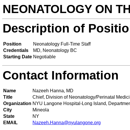
NEONATOLOGY ON T
Description of Positi
Position
Neonatology Full-Time Staff
Credentials
MD, Neonatology BC
Starting Date
Negotiable
Contact Information
Name
Nazeeh Hanna, MD
Title
Chief, Division of Neonatology/Perinatal Medic
Organization
NYU Langone Hospital-Long Island, Department 
City
Mineola
State
NY
EMAIL
Nazeeh.Hanna@nyulangone.org