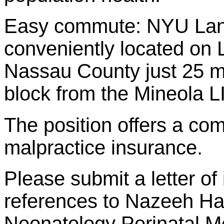
Easy commute: NYU Lang
conveniently located on 
Nassau County just 25 m
block from the Mineola L
The position offers a com
malpractice insurance.
Please submit a letter of
references to Nazeeh Ha
Neonatology Perinatal M