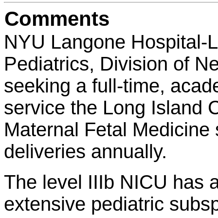
Comments
NYU Langone Hospital-Lo
Pediatrics, Division of N
seeking a full-time, aca
service the Long Island
Maternal Fetal Medicine
deliveries annually.
The level IIIb NICU has a
extensive pediatric subs