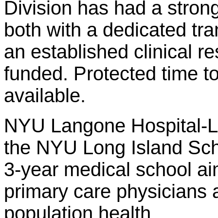
Division has had a stron
both with a dedicated tra
an established clinical r
funded. Protected time t
available.
NYU Langone Hospital-Lon
the NYU Long Island Sch
3-year medical school ai
primary care physicians 
population health.