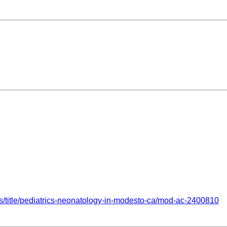
obs/title/pediatrics-neonatology-in-modesto-ca/mod-ac-2400810