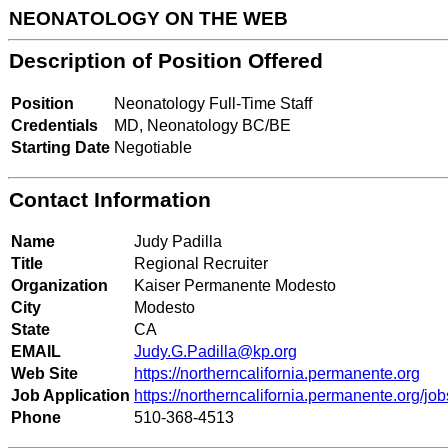
NEONATOLOGY ON THE WEB
Description of Position Offered
Position
Neonatology Full-Time Staff
Credentials
MD, Neonatology BC/BE
Starting Date
Negotiable
Contact Information
Name
Judy Padilla
Title
Regional Recruiter
Organization
Kaiser Permanente Modesto
City
Modesto
State
CA
EMAIL
Judy.G.Padilla@kp.org
Web Site
https://northerncalifornia.permanente.org
Job Application
https://northerncalifornia.permanente.org/j
Phone
510-368-4513