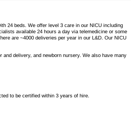
th 24 beds. We offer level 3 care in our NICU including
cialists available 24 hours a day via telemedicine or some
There are ~4000 deliveries per year in our L&D. Our NICU
bor and delivery, and newborn nursery. We also have many
ed to be certified within 3 years of hire.