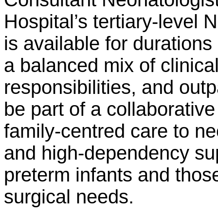
Hospital’s tertiary-level 
is available for durations
a balanced mix of clinical
responsibilities, and outp
be part of a collaborative
family-centred care to ne
and high-dependency sup
preterm infants and thos
surgical needs.