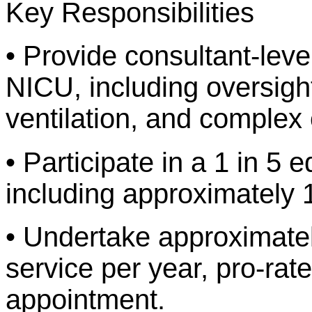
Key Responsibilities
• Provide consultant-level
NICU, including oversight
ventilation, and comple
• Participate in a 1 in 5 
including approximately 
• Undertake approximatel
service per year, pro-rate
appointment.