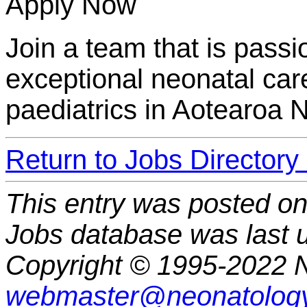
Apply Now
Join a team that is passi
exceptional neonatal car
paediatrics in Aotearoa 
Return to Jobs Directory
This entry was posted o
Jobs database was last 
Copyright © 1995-2022 N
webmaster@neonatology