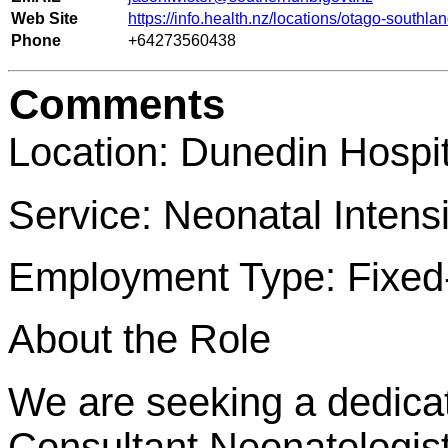
Web Site
https://info.health.nz/locations/otago-southla
Phone
+64273560438
Comments
Location: Dunedin Hospi
Service: Neonatal Intens
Employment Type: Fixed-
About the Role
We are seeking a dedic
Consultant Neonatologist