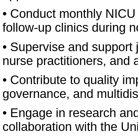
• Conduct monthly NICU
follow-up clinics during 
• Supervise and support j
nurse practitioners, and a
• Contribute to quality im
governance, and multidis
• Engage in research and
collaboration with the Uni