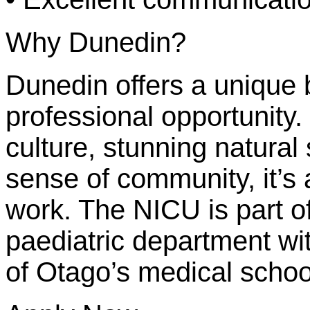
Why Dunedin?
Dunedin offers a unique b
professional opportunity. 
culture, stunning natural
sense of community, it’s 
work. The NICU is part of
paediatric department wit
of Otago’s medical schoo