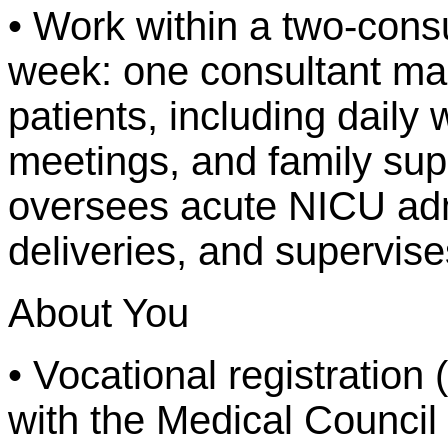
• Work within a two-cons
week: one consultant m
patients, including daily 
meetings, and family supp
oversees acute NICU adm
deliveries, and supervise
About You
• Vocational registration (o
with the Medical Council