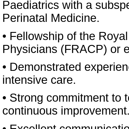
Paediatrics with a subsp
Perinatal Medicine.
• Fellowship of the Royal
Physicians (FRACP) or e
• Demonstrated experience
intensive care.
• Strong commitment to 
continuous improvement
• Excellent communication