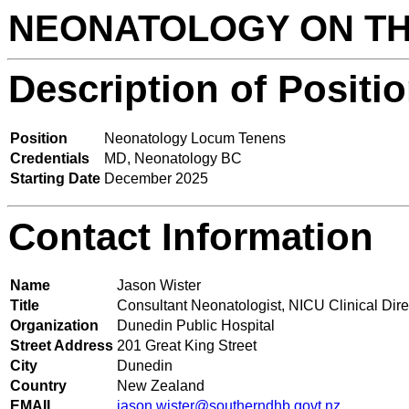
NEONATOLOGY ON T
Description of Positi
Position
Neonatology Locum Tenens
Credentials
MD, Neonatology BC
Starting Date
December 2025
Contact Information
Name
Jason Wister
Title
Consultant Neonatologist, NICU Clinical Dire
Organization
Dunedin Public Hospital
Street Address
201 Great King Street
City
Dunedin
Country
New Zealand
EMAIL
jason.wister@southerndhb.govt.nz