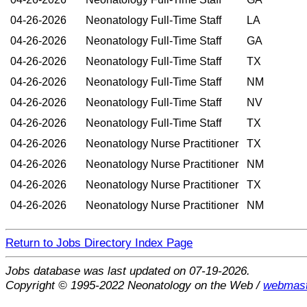
04-26-2026
Neonatology Full-Time Staff
LA
04-26-2026
Neonatology Full-Time Staff
GA
04-26-2026
Neonatology Full-Time Staff
TX
04-26-2026
Neonatology Full-Time Staff
NM
04-26-2026
Neonatology Full-Time Staff
NV
04-26-2026
Neonatology Full-Time Staff
TX
04-26-2026
Neonatology Nurse Practitioner
TX
04-26-2026
Neonatology Nurse Practitioner
NM
04-26-2026
Neonatology Nurse Practitioner
TX
04-26-2026
Neonatology Nurse Practitioner
NM
Return to Jobs Directory Index Page
Jobs database was last updated on 07-19-2026.
Copyright © 1995-2022 Neonatology on the Web /
webmast