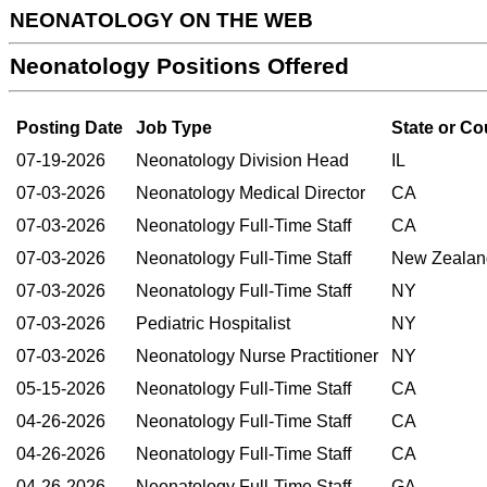
NEONATOLOGY ON THE WEB
Neonatology Positions Offered
Posting Date
Job Type
State or Co
07-19-2026
Neonatology Division Head
IL
07-03-2026
Neonatology Medical Director
CA
07-03-2026
Neonatology Full-Time Staff
CA
07-03-2026
Neonatology Full-Time Staff
New Zealan
07-03-2026
Neonatology Full-Time Staff
NY
07-03-2026
Pediatric Hospitalist
NY
07-03-2026
Neonatology Nurse Practitioner
NY
05-15-2026
Neonatology Full-Time Staff
CA
04-26-2026
Neonatology Full-Time Staff
CA
04-26-2026
Neonatology Full-Time Staff
CA
04-26-2026
Neonatology Full-Time Staff
GA