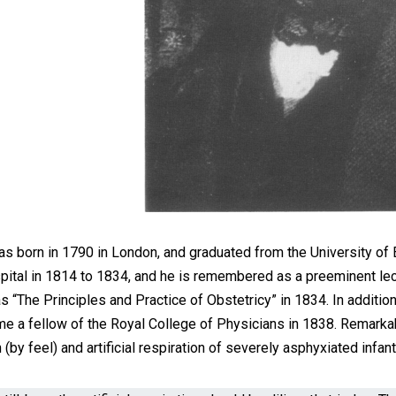
s born in 1790 in London, and graduated from the University of 
pital in 1814 to 1834, and he is remembered as a preeminent le
as “The Principles and Practice of Obstetricy” in 1834. In additi
e a fellow of the Royal College of Physicians in 1838. Remarkabl
(by feel) and artificial respiration of severely asphyxiated infant