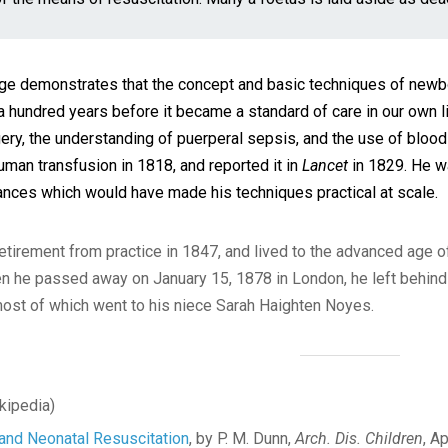
ge demonstrates that the concept and basic techniques of newbor
a hundred years before it became a standard of care in our own li
gery, the understanding of puerperal sepsis, and the use of blo
man transfusion in 1818, and reported it in
Lancet
in 1829. He wa
ances which would have made his techniques practical at scale.
retirement from practice in 1847, and lived to the advanced age o
 he passed away on January 15, 1878 in London, he left behind 
most of which went to his niece Sarah Haighten Noyes.
kipedia)
 and Neonatal Resuscitation
, by P. M. Dunn,
Arch. Dis. Children
, A