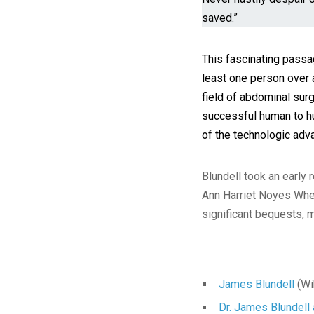
saved.”
This fascinating passa
least one person over 
field of abdominal sur
successful human to hu
of the technologic adv
Blundell took an early 
Ann Harriet Noyes When
significant bequests, 
James Blundell
(Wi
Dr. James Blundell