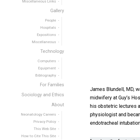
Miscellaneous Links
Gallery
People
Hospitals
Expositions
Miscellaneous
Technology
Computers
Equipment
Bibliography
For Families
James Blundell, MD, wa
Sociology and Ethics
midwifery at Guy’s Hos
About
his obstetric lectures 
physiologist and becam
Neonatology Careers
Privacy Policy
endotracheal intubation 
This Web Site
How to Cite This Site