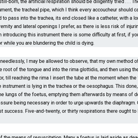
till-born, the artificial respiration should be diligently tried . . 
ment, the tracheal pipe, which I think every accoucheur should carr
 to pass into the trachea, its end closed like a catheter, with a lo
mity and lateral openings I prefer, as there is less risk of injuri
n introducing this instrument there is some difficulty at first, if
r while you are blundering the child is dying.
 needlessly, I may be allowed to observe, that my own method of o
root of the tongue and into the rima glottidis, and then using the 
or, till reaching the rima I insert the tube at the moment when the
 instrument is lying in the trachea or the oesophagus. This done
the lungs of the foetus, emptying them afterwards by means of do
essure being necessary in order to urge upwards the diaphragm. Op
st success. Five-and-twenty, or thirty respirations there ought to
f the means of resuscitation. Many a foetus is laid aside as dea