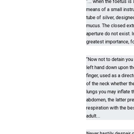
“…. when the foetus is s
means of a small instru
tube of silver, designed
mucus. The closed extre
aperture do not exist. I
greatest importance, fo
“Now not to detain you
left hand down upon the 
finger, used as a direct
of the neck whether the
lungs you may inflate 
abdomen, the latter pr
respiration with the be
adult….
Never hastily despair o