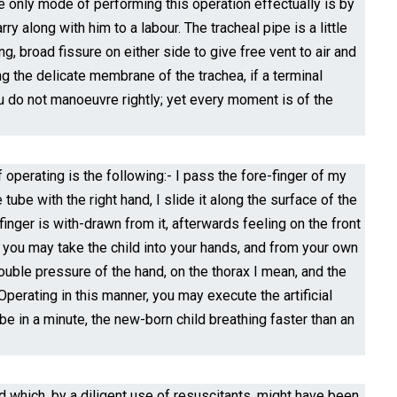
. The only mode of performing this operation effectually is by
y along with him to a labour. The tracheal pipe is a little
ng, broad fissure on either side to give free vent to air and
ng the delicate membrane of the trachea, if a terminal
 you do not manoeuvre rightly; yet every moment is of the
perating is the following:- I pass the fore-finger of my
tube with the right hand, I slide it along the surface of the
 finger is with-drawn from it, afterwards feeling on the front
, you may take the child into your hands, and from your own
uble pressure of the hand, on the thorax I mean, and the
erating in this manner, you may execute the artificial
 be in a minute, the new-born child breathing faster than an
d which, by a diligent use of resuscitants, might have been