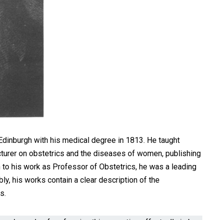
Edinburgh with his medical degree in 1813. He taught
cturer on obstetrics and the diseases of women, publishing
on to his work as Professor of Obstetrics, he was a leading
y, his works contain a clear description of the
s.