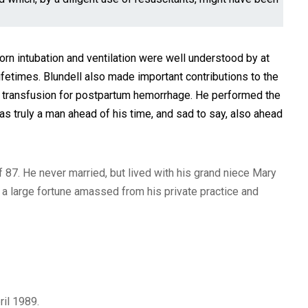
n intubation and ventilation were well understood by at
fetimes. Blundell also made important contributions to the
od transfusion for postpartum hemorrhage. He performed the
s truly a man ahead of his time, and sad to say, also ahead
f 87. He never married, but lived with his grand niece Mary
a large fortune amassed from his private practice and
pril 1989.