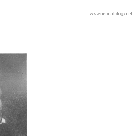
www.neonatology.net