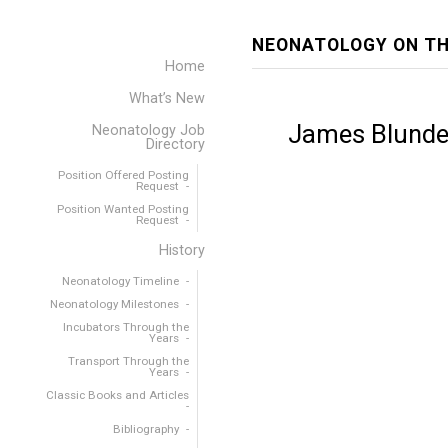
NEONATOLOGY ON TH
Home
What’s New
James Blundel
Neonatology Job
Directory
Position Offered Posting
Request
Position Wanted Posting
Request
History
Neonatology Timeline
Neonatology Milestones
Incubators Through the
Years
Transport Through the
Years
Classic Books and Articles
Bibliography