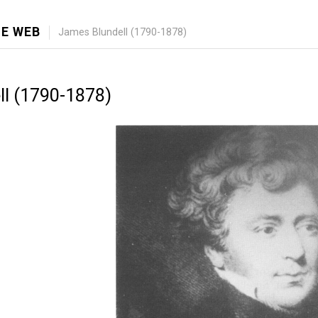
E WEB
James Blundell (1790-1878)
l (1790-1878)