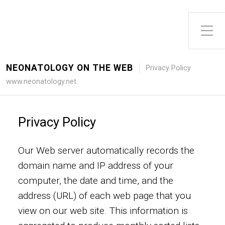
Toggle Side Menu
NEONATOLOGY ON THE WEB
Privacy Policy
www.neonatology.net
Privacy Policy
Our Web server automatically records the
domain name and IP address of your
computer, the date and time, and the
address (URL) of each web page that you
view on our web site. This information is