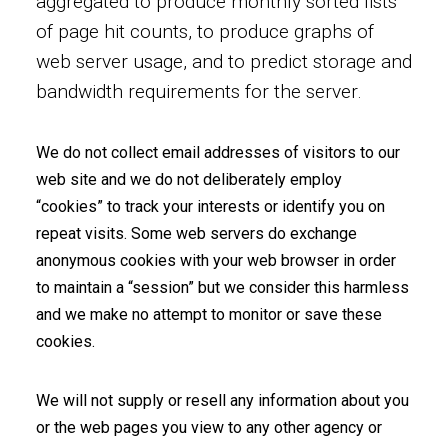
aggregated to produce monthly sorted lists
of page hit counts, to produce graphs of
web server usage, and to predict storage and
bandwidth requirements for the server.
We do not collect email addresses of visitors to our
web site and we do not deliberately employ
“cookies” to track your interests or identify you on
repeat visits. Some web servers do exchange
anonymous cookies with your web browser in order
to maintain a “session” but we consider this harmless
and we make no attempt to monitor or save these
cookies.
We will not supply or resell any information about you
or the web pages you view to any other agency or