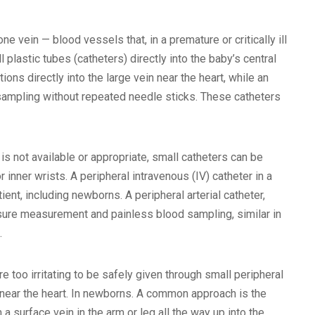
ne vein — blood vessels that, in a premature or critically ill
plastic tubes (catheters) directly into the baby’s central
tions directly into the large vein near the heart, while an
sampling without repeated needle sticks. These catheters
s not available or appropriate, small catheters can be
or inner wrists. A peripheral intravenous (IV) catheter in a
ent, including newborns. A peripheral arterial catheter,
essure measurement and painless blood sampling, similar in
.
 too irritating to be safely given through small peripheral
s near the heart. In newborns. A common approach is the
 a surface vein in the arm or leg all the way up into the