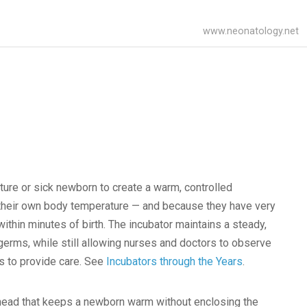
www.neonatology.net
ture or sick newborn to create a warm, controlled
 their own body temperature — and because they have very
ithin minutes of birth. The incubator maintains a steady,
germs, while still allowing nurses and doctors to observe
es to provide care. See
Incubators through the Years
.
rhead that keeps a newborn warm without enclosing the