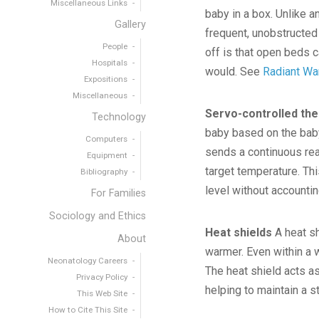
Miscellaneous Links
baby in a box. Unlike 
Gallery
frequent, unobstructed
People
off is that open beds 
Hospitals
would. See
Radiant W
Expositions
Miscellaneous
Servo-controlled th
Technology
baby based on the baby
Computers
sends a continuous rea
Equipment
target temperature. Th
Bibliography
level without accounti
For Families
Sociology and Ethics
Heat shields
A heat sh
About
warmer. Even within a w
Neonatology Careers
The heat shield acts as
Privacy Policy
helping to maintain a 
This Web Site
How to Cite This Site