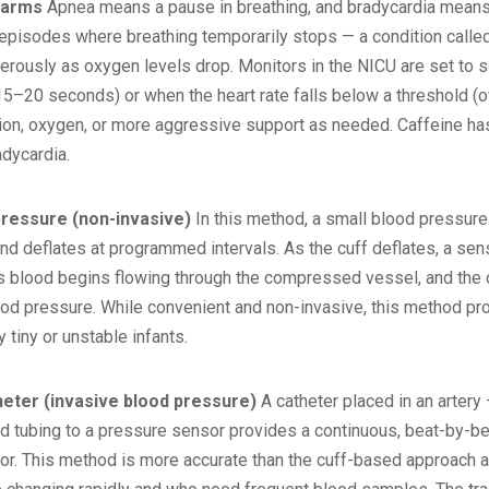
larms
Apnea means a pause in breathing, and bradycardia means 
isodes where breathing temporarily stops — a condition called 
gerously as oxygen levels drop. Monitors in the NICU are set to
 15–20 seconds) or when the heart rate falls below a threshold (o
tion, oxygen, or more aggressive support as needed. Caffeine ha
adycardia.
pressure (non-invasive)
In this method, a small blood pressure
and deflates at programmed intervals. As the cuff deflates, a senso
as blood begins flowing through the compressed vessel, and the d
ood pressure. While convenient and non-invasive, this method pro
 tiny or unstable infants.
heter (invasive blood pressure)
A catheter placed in an artery 
led tubing to a pressure sensor provides a continuous, beat-by-
. This method is more accurate than the cuff-based approach and i