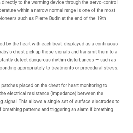
a directly to the warming device through the servo-control
perature within a narrow normal range is one of the most
pioneers such as Pierre Budin at the end of the 19th
ed by the heart with each beat, displayed as a continuous
aby’s chest pick up these signals and transmit them to a
instantly detect dangerous rhythm disturbances — such as
responding appropriately to treatments or procedural stress.
patches placed on the chest for heart monitoring to
 the electrical resistance (impedance) between the
g signal. This allows a single set of surface electrodes to
 breathing patterns and triggering an alarm if breathing