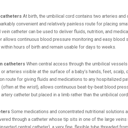
 catheters
At birth, the umbilical cord contains two arteries and o
rkably convenient and relatively painless route for placing small 
l vein catheter can be used to deliver fluids, nutrition, and medica
ter allows continuous blood pressure monitoring and easy blood 
 within hours of birth and remain usable for days to weeks.
in catheters
When central access through the umbilical vessels i
 or arteries visible at the surface of a baby’s hands, feet, scalp, 
 route for giving fluids and medications to any hospitalized pati
ry (often at the wrist), allows continuous beat-by-beat blood pr
 artery catheter but placed in a limb rather than the umbilical cord
eters
Some medications and concentrated nutritional solutions are
vered through a catheter whose tip sits in one of the large vein
inserted central catheter), a very fine, flexible tube threaded from