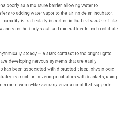
ns poorly as a moisture barrier, allowing water to
fers to adding water vapor to the air inside an incubator,
humidity is particularly important in the first weeks of life
alances in the body’s salt and mineral levels and contribute
thmically steady — a stark contrast to the bright lights
have developing nervous systems that are easily
ls has been associated with disrupted sleep, physiologic
trategies such as covering incubators with blankets, using
ate a more womb-like sensory environment that supports