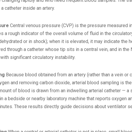
changing rapidly and who need frequent blood samples. The trade
a catheter inside an artery.
sure
Central venous pressure (CVP) is the pressure measured insi
des a rough indicator of the overall volume of fluid in the circula
(dehydrated or in shock); when it is elevated, it may indicate the 
 through a catheter whose tip sits in a central vein, and in the 
ith significant circulatory instability.
ing
Because blood obtained from an artery (rather than a vein or c
ygen and removing carbon dioxide, arterial blood sampling is the 
amount of blood is drawn from an indwelling arterial catheter — a
in a bedside or nearby laboratory machine that reports oxygen and
minutes. These results directly guide decisions about ventilator 
ling
When a central or arterial catheter is not in place, small blo