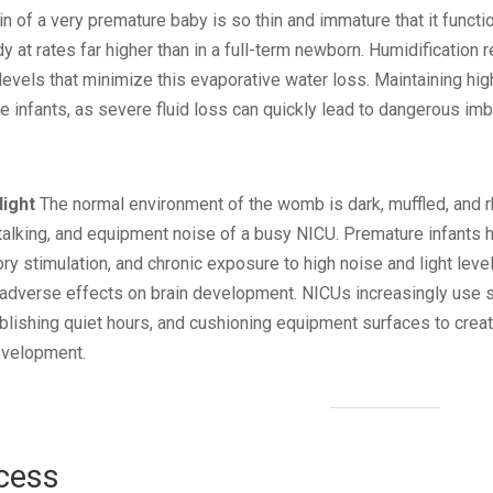
n of a very premature baby is so thin and immature that it functio
 at rates far higher than in a full-term newborn. Humidification re
 levels that minimize this evaporative water loss. Maintaining high 
 infants, as severe fluid loss can quickly lead to dangerous imb
light
The normal environment of the womb is dark, muffled, and rhy
talking, and equipment noise of a busy NICU. Premature infants 
 stimulation, and chronic exposure to high noise and light leve
y adverse effects on brain development. NICUs increasingly use s
lishing quiet hours, and cushioning equipment surfaces to cre
evelopment.
cess