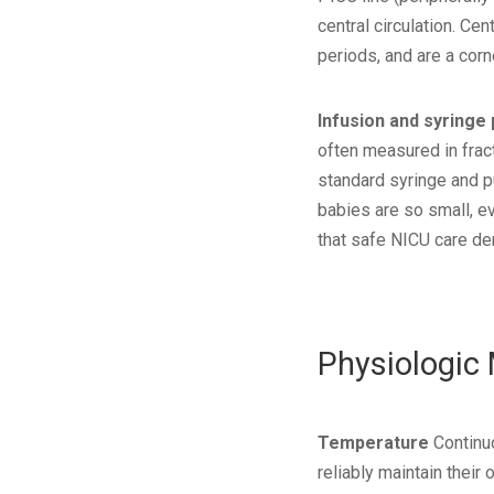
central circulation. Ce
periods, and are a cor
Infusion and syringe
often measured in fract
standard syringe and p
babies are so small, e
that safe NICU care de
Physiologic
Temperature
Continuo
reliably maintain thei