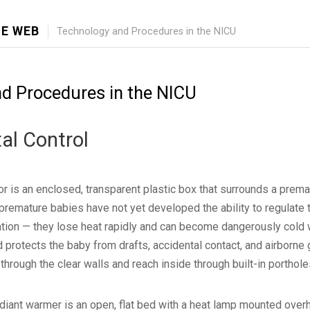
E WEB
Technology and Procedures in the NICU
d Procedures in the NICU
al Control
r is an enclosed, transparent plastic box that surrounds a prema
remature babies have not yet developed the ability to regulate
ulation — they lose heat rapidly and can become dangerously cold w
 protects the baby from drafts, accidental contact, and airborne 
 through the clear walls and reach inside through built-in porthol
diant warmer is an open, flat bed with a heat lamp mounted ove