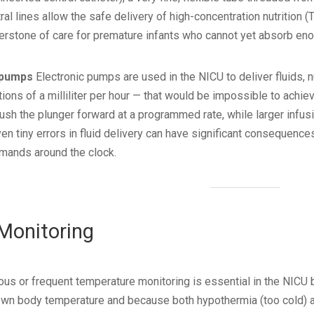
ntral lines allow the safe delivery of high-concentration nutritio
nerstone of care for premature infants who cannot yet absorb eno
 pumps
Electronic pumps are used in the NICU to deliver fluids, n
ions of a milliliter per hour — that would be impossible to achie
ush the plunger forward at a programmed rate, while larger inf
ven tiny errors in fluid delivery can have significant consequen
mands around the clock.
 Monitoring
us or frequent temperature monitoring is essential in the NIC
r own body temperature and because both hypothermia (too cold) a