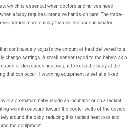
ides, which is essential when doctors and nurses need
 when a baby requires intensive hands-on care. The trade-
 evaporation more quickly than an enclosed incubator
hat continuously adjusts the amount of heat delivered to a
ly change settings. A small sensor taped to the baby’s skin
creases or decreases heat output to keep the baby at the
g that can occur if warming equipment is set at a fixed
 over a premature baby inside an incubator or on a radiant
iating warmth outward toward the cooler walls of the device.
tely around the baby, reducing this radiant heat loss and
y and the equipment.