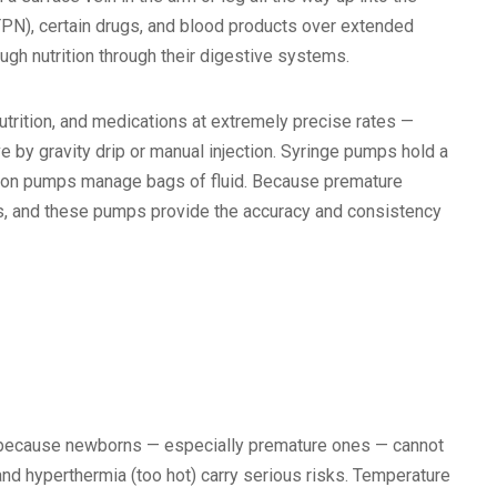
n (TPN), certain drugs, and blood products over extended
ugh nutrition through their digestive systems.
utrition, and medications at extremely precise rates —
ve by gravity drip or manual injection. Syringe pumps hold a
usion pumps manage bags of fluid. Because premature
ces, and these pumps provide the accuracy and consistency
U because newborns — especially premature ones — cannot
nd hyperthermia (too hot) carry serious risks. Temperature