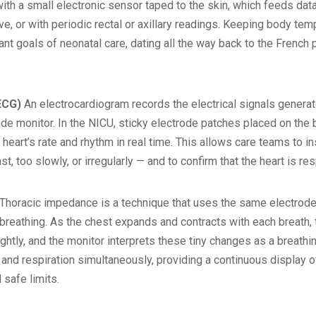
ith a small electronic sensor taped to the skin, which feeds dat
, or with periodic rectal or axillary readings. Keeping body tem
t goals of neonatal care, dating all the way back to the French 
ECG)
An electrocardiogram records the electrical signals generat
e monitor. In the NICU, sticky electrode patches placed on the b
 heart’s rate and rhythm in real time. This allows care teams to 
ast, too slowly, or irregularly — and to confirm that the heart is 
Thoracic impedance is a technique that uses the same electrode 
breathing. As the chest expands and contracts with each breath,
htly, and the monitor interprets these tiny changes as a breathin
 and respiration simultaneously, providing a continuous display of
safe limits.