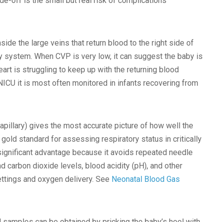
-off is the small but real risk of complications
de the large veins that return blood to the right side of
tory system. When CVP is very low, it can suggest the baby is
heart is struggling to keep up with the returning blood
NICU it is most often monitored in infants recovering from
apillary) gives the most accurate picture of how well the
gold standard for assessing respiratory status in critically
 significant advantage because it avoids repeated needle
 carbon dioxide levels, blood acidity (pH), and other
settings and oxygen delivery. See
Neonatal Blood Gas
od samples can be obtained by pricking the baby’s heel with