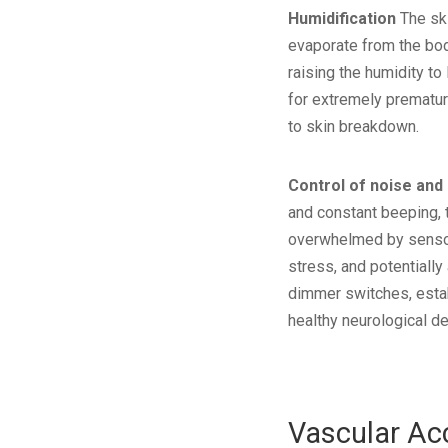
Humidification
The ski
evaporate from the body
raising the humidity to
for extremely premature
to skin breakdown.
Control of noise and 
and constant beeping, 
overwhelmed by sensory
stress, and potentiall
dimmer switches, estab
healthy neurological d
Vascular Ac