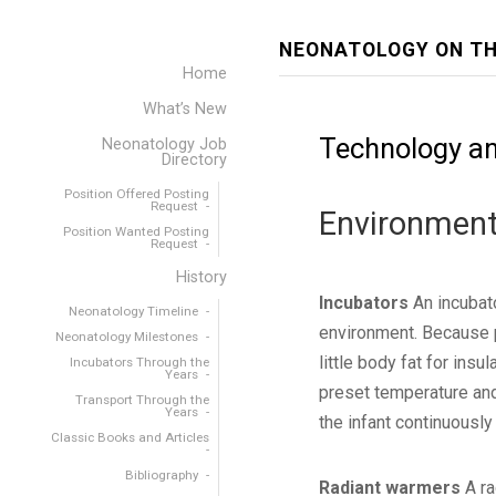
NEONATOLOGY ON TH
Home
What’s New
Technology an
Neonatology Job
Directory
Position Offered Posting
Request
Environment
Position Wanted Posting
Request
History
Incubators
An incubato
Neonatology Timeline
environment. Because p
Neonatology Milestones
little body fat for ins
Incubators Through the
Years
preset temperature and
Transport Through the
Years
the infant continuously
Classic Books and Articles
Bibliography
Radiant warmers
A ra