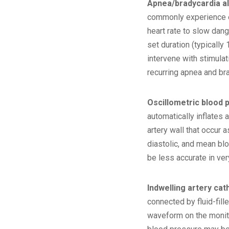
Apnea/bradycardia a
commonly experience ep
heart rate to slow dan
set duration (typically
intervene with stimula
recurring apnea and br
Oscillometric blood 
automatically inflates 
artery wall that occur 
diastolic, and mean bl
be less accurate in very
Indwelling artery cat
connected by fluid-fil
waveform on the monitor