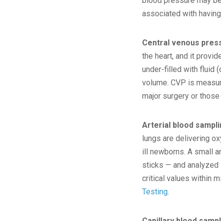
blood pressure may be 
associated with having 
Central venous pres
the heart, and it provi
under-filled with fluid 
volume. CVP is measured
major surgery or those w
Arterial blood sampl
lungs are delivering ox
ill newborns. A small 
sticks — and analyzed 
critical values within 
Testing
.
Capillary blood samp