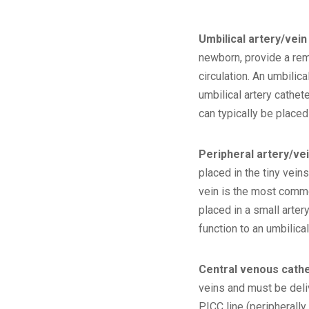
Umbilical artery/vein
newborn, provide a rema
circulation. An umbilica
umbilical artery cathe
can typically be placed
Peripheral artery/ve
placed in the tiny veins
vein is the most common
placed in a small arte
function to an umbilical
Central venous cath
veins and must be deli
PICC line (peripherally 