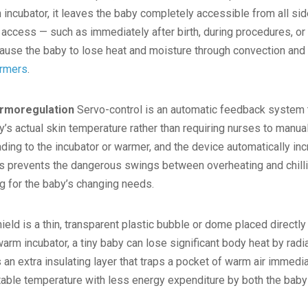
an incubator, it leaves the baby completely accessible from all s
 access — such as immediately after birth, during procedures, or
cause the baby to lose heat and moisture through convection and
armers
.
ermoregulation
Servo-control is an automatic feedback system t
’s actual skin temperature rather than requiring nurses to manual
ding to the incubator or warmer, and the device automatically in
is prevents the dangerous swings between overheating and chillin
ng for the baby’s changing needs.
ield is a thin, transparent plastic bubble or dome placed directly
arm incubator, a tiny baby can lose significant body heat by rad
 an extra insulating layer that traps a pocket of warm air immedia
stable temperature with less energy expenditure by both the bab