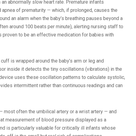
an abnormally slow heart rate. Premature infants
apnea of prematurity — which, if prolonged, causes the
 sound an alarm when the baby’s breathing pauses beyond a
ften around 100 beats per minute), alerting nursing staff to
s proven to be an effective medication for babies with
 cuff is wrapped around the baby’s arm or leg and
r inside it detects the tiny oscillations (vibrations) in the
evice uses these oscillation patterns to calculate systolic,
vides intermittent rather than continuous readings and can
— most often the umbilical artery or a wrist artery — and
beat measurement of blood pressure displayed as a
s particularly valuable for critically ill infants whose