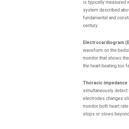
is typically measured w
system described above
fundamental and constan
century.
Electrocardiogram (
waveform on the bedsid
monitor that shows the
the heart beating too f
Thoracic impedance
simultaneously detect 
electrodes changes slig
monitor both heart rate
stops or slows beyond 