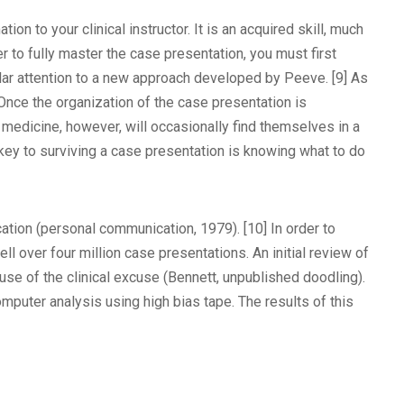
on to your clinical instructor. It is an acquired skill, much
er to fully master the case presentation, you must first
cular attention to a new approach developed by Peeve. [9] As
nce the organization of the case presentation is
f medicine, however, will occasionally find themselves in a
 key to surviving a case presentation is knowing what to do
ucation (personal communication, 1979). [10] In order to
ll over four million case presentations. An initial review of
use of the clinical excuse (Bennett, unpublished doodling).
mputer analysis using high bias tape. The results of this