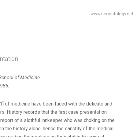
www.neonatology.net
ntation
 School of Medicine.
1985.
1] of medicine have been faced with the delicate and
ors. History records that the first case presentation
 report of a slothful innkeeper who was choking on the
n the history alone, hence the sanctity of the medical
an priding themselves on their ability to arrive at