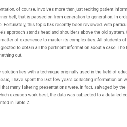
tion, of course, involves more than just reciting patient informati
dinner bell, that is passed on from generation to generation. In ord
e. Fortunately, this topic has recently been reviewed, with parti
ve’s approach stands head and shoulders above the old system. O
a matter of experience to master its complexities. All students o
glected to obtain all the pertinent information about a case. The
ething out.
 solution lies with a technique originally used in the field of ed
esis, I have spent the last few years collecting information on we
that many faltering presentations were, in fact, salvaged by the 
which excuses work best, the data was subjected to a detailed co
nted in Table 2.