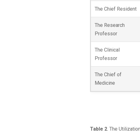
The Chief Resident
The Research
Professor
The Clinical
Professor
The Chief of
Medicine
Table 2
. The Utilizati