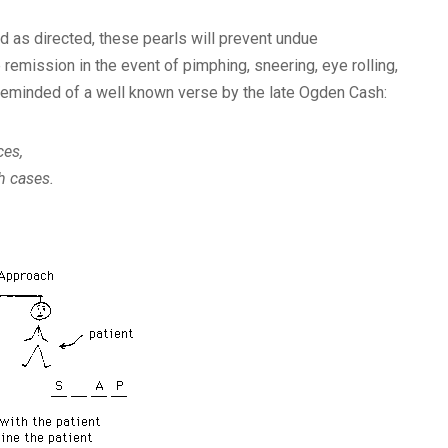
d as directed, these pearls will prevent undue
emission in the event of pimphing, sneering, eye rolling,
is reminded of a well known verse by the late Ogden Cash:
ces,
h cases.