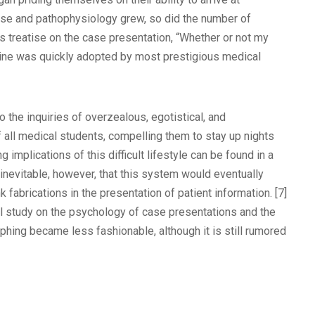
ase and pathophysiology grew, so did the number of
is treatise on the case presentation, “Whether or not my
ctrine was quickly adopted by most prestigious medical
 the inquiries of overzealous, egotistical, and
 all medical students, compelling them to stay up nights
implications of this difficult lifestyle can be found in a
 inevitable, however, that this system would eventually
fabrications in the presentation of patient information. [7]
l study on the psychology of case presentations and the
imphing became less fashionable, although it is still rumored