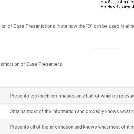
ion of Case Presentations. Note how the “O” can be used in eithe
ssification of Case Presenters.
Presents too much information, only half of which is releva
Obtains most of the information and probably knows what mos
Presents all of the information and knows what most of it m