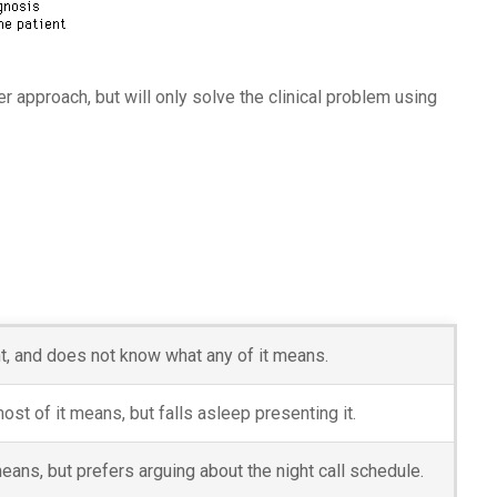
r approach, but will only solve the clinical problem using
nt, and does not know what any of it means.
t of it means, but falls asleep presenting it.
eans, but prefers arguing about the night call schedule.