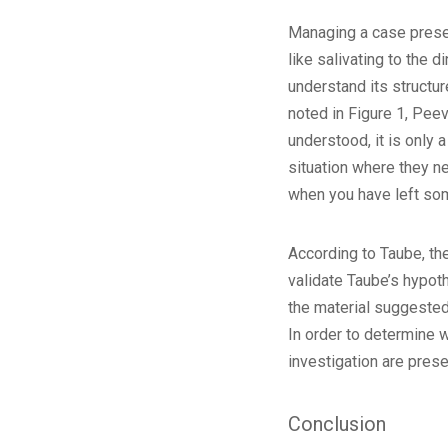
Managing a case presenta
like salivating to the 
understand its structur
noted in Figure 1, Pee
understood, it is only 
situation where they ne
when you have left som
According to Taube, the
validate Taube’s hypoth
the material suggested 
In order to determine 
investigation are prese
Conclusion