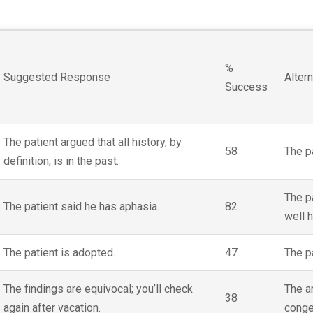
%
Suggested Response
Alter
Success
The patient argued that all history, by
58
The p
definition, is in the past.
The pa
The patient said he has aphasia.
82
well 
The patient is adopted.
47
The p
The findings are equivocal; you’ll check
The ar
38
again after vacation.
congen