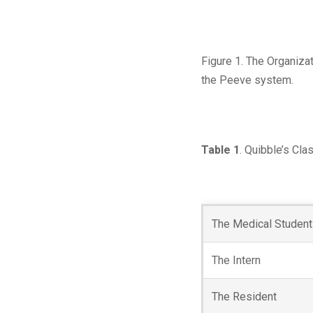
Figure 1. The Organizat
the Peeve system.
Table 1
. Quibble’s Cla
The Medical Student
The Intern
The Resident