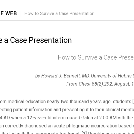
E WEB
How to Survive a Case Presentation
e a Case Presentation
How to Survive a Case Prese
by Howard J. Bennett, MD, University of Hubris
From Chest 88(2):292, August, 
rn medical education nearly two thousand years ago, students [
ecting patient information and presenting it to their clinical ment
74 AD when a 12-year-old intern roused Galen at 2:00 AM vith the
en correctly diagnosed an acute phlegmatic incarceration based o
 the lad with the appropriate treatment. [2] Practitioners soon beg