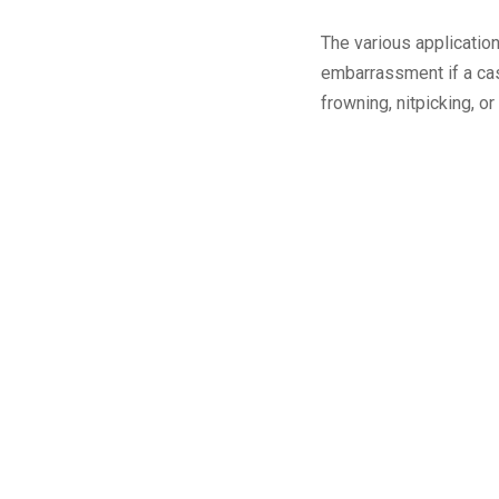
The various applicatio
embarrassment if a cas
frowning, nitpicking, o