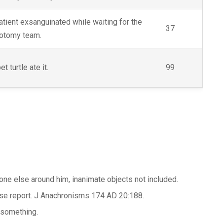
atient exsanguinated while waiting for the
37
otomy team.
et turtle ate it.
99
one else around him, inanimate objects not included.
case report. J Anachronisms 174 AD 20:188.
r something.