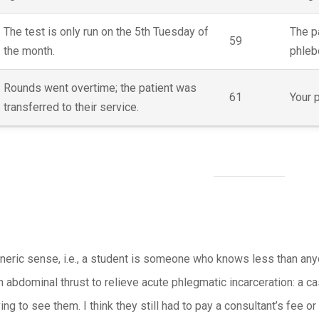
The test is only run on the 5th Tuesday of
The p
59
the month.
phleb
Rounds went overtime; the patient was
61
Your p
transferred to their service.
neric sense, i.e., a student is someone who knows less than any
n abdominal thrust to relieve acute phlegmatic incarceration: a 
ing to see them. I think they still had to pay a consultant’s fee o