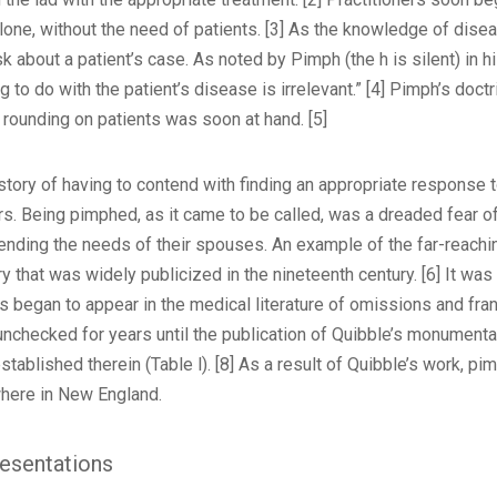
one, without the need of patients. [3] As the knowledge of dise
 about a patient’s case. As noted by Pimph (the h is silent) in h
 to do with the patient’s disease is irrelevant.” [4] Pimph’s do
 rounding on patients was soon at hand. [5]
tory of having to contend with finding an appropriate response to
s. Being pimphed, as it came to be called, was a dreaded fear of
ending the needs of their spouses. An example of the far-reaching 
 that was widely publicized in the nineteenth century. [6] It was
 began to appear in the medical literature of omissions and frank 
nchecked for years until the publication of Quibble’s monumenta
 established therein (Table l). [8] As a result of Quibble’s work, p
here in New England.
esentations