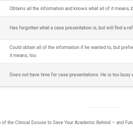
Obtains all the information and knows what all of it means, 
Has forgotten what a case presentation is, but will find a re
Could obtain all of the information if he wanted to, but prefe
it means, too.
Does not have time for case presentations. He is too busy ed
on of the Clinical Excuse to Save Your Academic Behind — and Futur