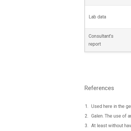
Lab data
Consultant’s
report
References
Used here in the ge
Galen. The use of a
At least without hav