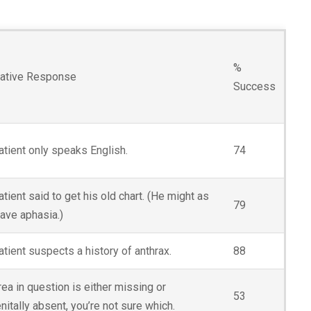
%
native Response
Success
atient only speaks English.
74
tient said to get his old chart. (He might as
79
have aphasia.)
atient suspects a history of anthrax.
88
ea in question is either missing or
53
itally absent, you’re not sure which.