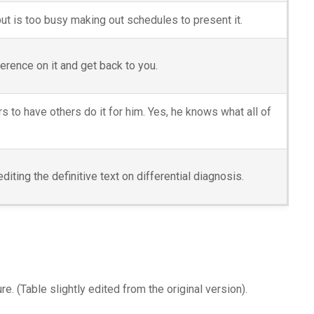
but is too busy making out schedules to present it.
ference on it and get back to you.
rs to have others do it for him. Yes, he knows what all of
iting the definitive text on differential diagnosis.
e. (Table slightly edited from the original version).