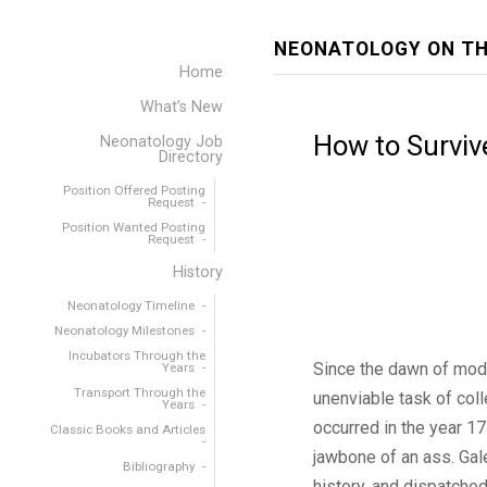
NEONATOLOGY ON TH
Home
What’s New
How to Surviv
Neonatology Job
Directory
Position Offered Posting
Request
Position Wanted Posting
Request
History
Neonatology Timeline
Neonatology Milestones
Incubators Through the
Since the dawn of mode
Years
Transport Through the
unenviable task of coll
Years
occurred in the year 1
Classic Books and Articles
jawbone of an ass. Gal
Bibliography
history, and dispatched