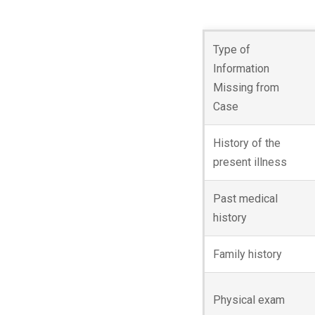
Type of
Information
Missing from
Case
History of the
present illness
Past medical
history
Family history
Physical exam