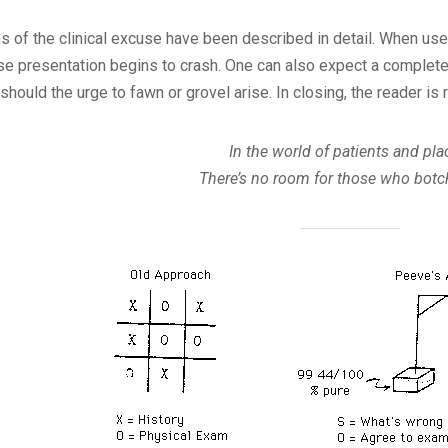
ns of the clinical excuse have been described in detail. When use
e presentation begins to crash. One can also expect a complete r
r should the urge to fawn or grovel arise. In closing, the reader 
In the world of patients and pla
There’s no room for those who botc