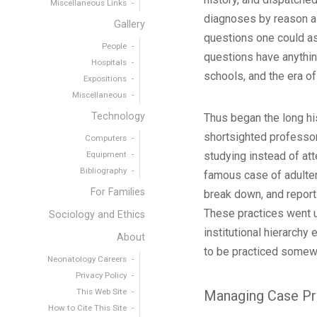
Miscellaneous Links
diagnoses by reason al
Gallery
questions one could ask
People
questions have anything
Hospitals
schools, and the era of
Expositions
Miscellaneous
Technology
Thus began the long his
shortsighted professor
Computers
Equipment
studying instead of att
Bibliography
famous case of adultery
For Families
break down, and reports
These practices went u
Sociology and Ethics
institutional hierarchy
About
to be practiced somew
Neonatology Careers
Privacy Policy
This Web Site
Managing Case Pr
How to Cite This Site