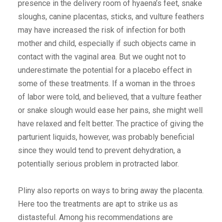
presence in the delivery room of hyaena’s feet, snake
sloughs, canine placentas, sticks, and vulture feathers
may have increased the risk of infection for both
mother and child, especially if such objects came in
contact with the vaginal area. But we ought not to
underestimate the potential for a placebo effect in
some of these treatments. If a woman in the throes
of labor were told, and believed, that a vulture feather
or snake slough would ease her pains, she might well
have relaxed and felt better. The practice of giving the
parturient liquids, however, was probably beneficial
since they would tend to prevent dehydration, a
potentially serious problem in protracted labor.
Pliny also reports on ways to bring away the placenta.
Here too the treatments are apt to strike us as
distasteful. Among his recommendations are