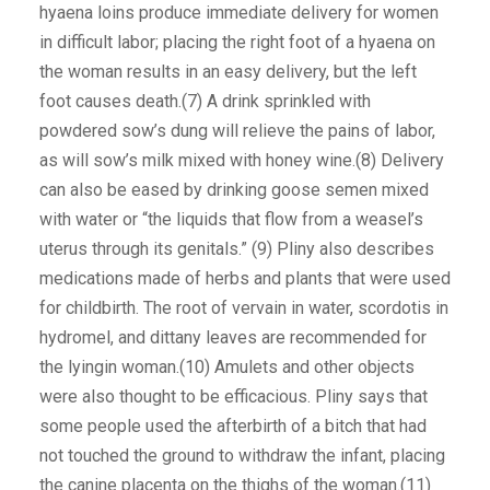
hyaena loins produce immediate delivery for women
in difficult labor; placing the right foot of a hyaena on
the woman results in an easy delivery, but the left
foot causes death.(7) A drink sprinkled with
powdered sow’s dung will relieve the pains of labor,
as will sow’s milk mixed with honey wine.(8) Delivery
can also be eased by drinking goose semen mixed
with water or “the liquids that flow from a weasel’s
uterus through its genitals.” (9) Pliny also describes
medications made of herbs and plants that were used
for childbirth. The root of vervain in water, scordotis in
hydromel, and dittany leaves are recommended for
the lyingin woman.(10) Amulets and other objects
were also thought to be efficacious. Pliny says that
some people used the afterbirth of a bitch that had
not touched the ground to withdraw the infant, placing
the canine placenta on the thighs of the woman.(11)