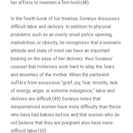
her efforts to maintain a firm hold.(48)
In the fourth book of his treatise, Soranus discusses
difficult labor and delivery. In addition to physical
problems such as an overly small pelvic opening,
malnutrition, or obesity, he recognizes that a woman’s
attitude and state of mind can have an important
bearing on the ease of her delivery: thus Soranus’
counsel that midwives work hard to allay the fears
and anxieties of the mother. When the parturient
suffers from excessive “grief, joy, fear, timidity, lack
of energy, anger, or extreme indulgence,” labor and
delivery are difficult.(49) Soranus notes that
inexperienced women have more difficulty than those
who have had babies before and that women who do
not believe that they are pregnant also have more
difficult labor.(50)