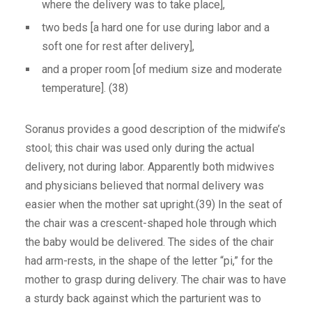
where the delivery was to take place],
two beds [a hard one for use during labor and a
soft one for rest after delivery],
and a proper room [of medium size and moderate
temperature]. (38)
Soranus provides a good description of the midwife’s
stool; this chair was used only during the actual
delivery, not during labor. Apparently both midwives
and physicians believed that normal delivery was
easier when the mother sat upright.(39) In the seat of
the chair was a crescent-shaped hole through which
the baby would be delivered. The sides of the chair
had arm-rests, in the shape of the letter “pi,” for the
mother to grasp during delivery. The chair was to have
a sturdy back against which the parturient was to