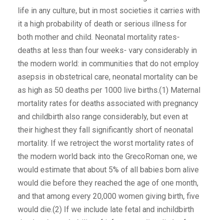
life in any culture, but in most societies it carries with
it a high probability of death or serious illness for
both mother and child. Neonatal mortality rates-
deaths at less than four weeks- vary considerably in
the modern world: in communities that do not employ
asepsis in obstetrical care, neonatal mortality can be
as high as 50 deaths per 1000 live births.(1) Maternal
mortality rates for deaths associated with pregnancy
and childbirth also range considerably, but even at
their highest they fall significantly short of neonatal
mortality. If we retroject the worst mortality rates of
the modern world back into the GrecoRoman one, we
would estimate that about 5% of all babies born alive
would die before they reached the age of one month,
and that among every 20,000 women giving birth, five
would die.(2) If we include late fetal and inchildbirth