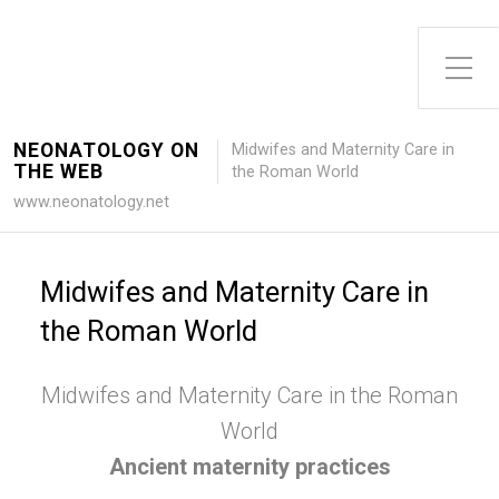
Toggle Side Menu
NEONATOLOGY ON
Midwifes and Maternity Care in
THE WEB
the Roman World
www.neonatology.net
Midwifes and Maternity Care in
the Roman World
Midwifes and Maternity Care in the Roman
World
Ancient maternity practices