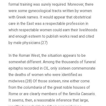
formal training was surely required. Moreover, there
were some gynecological tracts written by women
with Greek names. It would appear that obstetrical
care in the East was a respectable profession in
which respectable women could earn their livelihoods
and enough esteem to publish works read and cited
by male physicians.(27)
In the Roman West, the situation appears to be
somewhat different. Among the thousands of funeral
epitaphs recorded in
ClL
, only sixteen commemorate
the deaths of women who were identified as
midwives.(28) Of those sixteen, nine either come
from the
columbaria
of the great noble houses of
Rome or are clearly members of the
familia Caesaris
.
It seems, then, a reasonable inference that large,