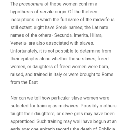
The
praenomina
of these women confirm a
hypothesis of servile origin. Of the thirteen
inscriptions in which the full name of the midwife is
still extant, eight have Greek names; the Latinate
names of the others- Secunda, Imerita, Hilara,
Veneria- are also associated with slaves.
Unfortunately, it is not possible to determine from
their epitaphs alone whether these slaves, freed
women, or daughters of freed women were born,
raised, and trained in Italy or were brought to Rome
from the East.
Nor can we tell how particular slave women were
selected for training as midwives. Possibly mothers
taught their daughters, or slave girls may have been
apprenticed. Such training may well have begun at an
early age; one epitaph records the death of Poblicia