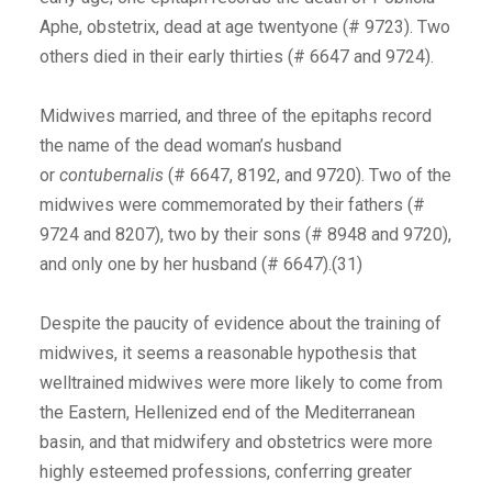
Aphe, obstetrix, dead at age twentyone (# 9723). Two
others died in their early thirties (# 6647 and 9724).
Midwives married, and three of the epitaphs record
the name of the dead woman’s husband
or
contubernalis
(# 6647, 8192, and 9720). Two of the
midwives were commemorated by their fathers (#
9724 and 8207), two by their sons (# 8948 and 9720),
and only one by her husband (# 6647).(31)
Despite the paucity of evidence about the training of
midwives, it seems a reasonable hypothesis that
welltrained midwives were more likely to come from
the Eastern, Hellenized end of the Mediterranean
basin, and that midwifery and obstetrics were more
highly esteemed professions, conferring greater