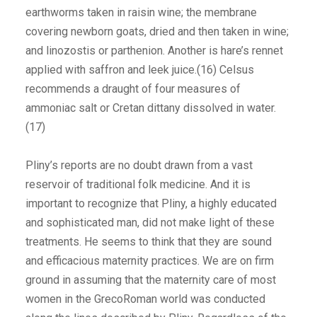
earthworms taken in raisin wine; the membrane
covering newborn goats, dried and then taken in wine;
and linozostis or parthenion. Another is hare’s rennet
applied with saffron and leek juice.(16) Celsus
recommends a draught of four measures of
ammoniac salt or Cretan dittany dissolved in water.
(17)
Pliny’s reports are no doubt drawn from a vast
reservoir of traditional folk medicine. And it is
important to recognize that Pliny, a highly educated
and sophisticated man, did not make light of these
treatments. He seems to think that they are sound
and efficacious maternity practices. We are on firm
ground in assuming that the maternity care of most
women in the GrecoRoman world was conducted