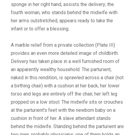
sponge in her right hand, assists the delivery; the
fourth woman, who stands behind the midwife with
her arms outstretched, appears ready to take the
infant or to offer a blessing.
A marble relief from a private collection (Plate III)
provides an even more detailed image of childbirth.
Delivery has taken place in a well furnished room of
an apparently wealthy household. The parturient,
naked in this rendition, is sprawled across a chair (not
a birthing chair) with a cushion at her back; her lower
torso and legs are entirely off the chair, her left leg
propped on a low stool. The midwife sits or crouches
at the parturient’s feet with the newborn baby on a
cushion in front of her. A slave attendant stands
behind the midwife. Standing behind the parturient are
two men, probably physicians; one of them holds an