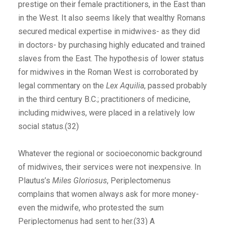
prestige on their female practitioners, in the East than
in the West. It also seems likely that wealthy Romans
secured medical expertise in midwives- as they did
in doctors- by purchasing highly educated and trained
slaves from the East. The hypothesis of lower status
for midwives in the Roman West is corroborated by
legal commentary on the
Lex Aquilia
, passed probably
in the third century B.C.; practitioners of medicine,
including midwives, were placed in a relatively low
social status.(32)
Whatever the regional or socioeconomic background
of midwives, their services were not inexpensive. In
Plautus’s
Miles Gloriosus
, Periplectomenus
complains that women always ask for more money-
even the midwife, who protested the sum
Periplectomenus had sent to her.(33) A