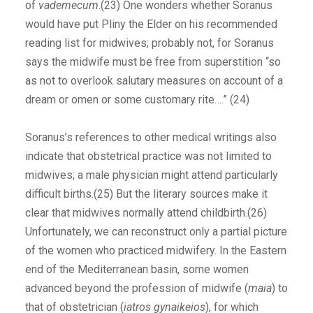
of
vademecum
.(23) One wonders whether Soranus
would have put Pliny the Elder on his recommended
reading list for midwives; probably not, for Soranus
says the midwife must be free from superstition “so
as not to overlook salutary measures on account of a
dream or omen or some customary rite….” (24)
Soranus’s references to other medical writings also
indicate that obstetrical practice was not limited to
midwives; a male physician might attend particularly
difficult births.(25) But the literary sources make it
clear that midwives normally attend childbirth.(26)
Unfortunately, we can reconstruct only a partial picture
of the women who practiced midwifery. In the Eastern
end of the Mediterranean basin, some women
advanced beyond the profession of midwife (
maia
) to
that of obstetrician (
iatros gynaikeios
), for which