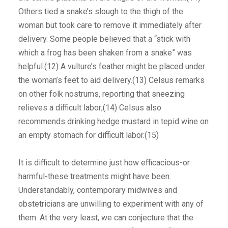
Others tied a snake’s slough to the thigh of the
woman but took care to remove it immediately after
delivery. Some people believed that a “stick with
which a frog has been shaken from a snake” was
helpful.(12) A vulture’s feather might be placed under
the woman’s feet to aid delivery.(13) Celsus remarks
on other folk nostrums, reporting that sneezing
relieves a difficult labor;(14) Celsus also
recommends drinking hedge mustard in tepid wine on
an empty stomach for difficult labor.(15)
It is difficult to determine just how efficacious-or
harmful-these treatments might have been.
Understandably, contemporary midwives and
obstetricians are unwilling to experiment with any of
them. At the very least, we can conjecture that the