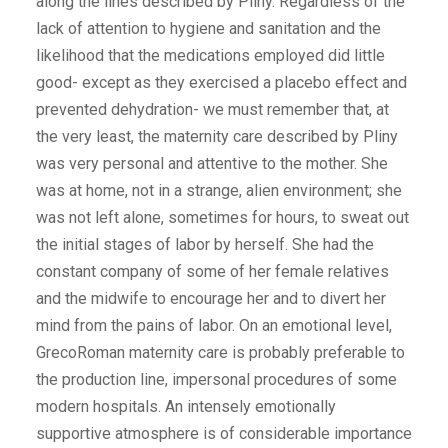
along the lines described by Pliny. Regardless of the
lack of attention to hygiene and sanitation and the
likelihood that the medications employed did little
good- except as they exercised a placebo effect and
prevented dehydration- we must remember that, at
the very least, the maternity care described by Pliny
was very personal and attentive to the mother. She
was at home, not in a strange, alien environment; she
was not left alone, sometimes for hours, to sweat out
the initial stages of labor by herself. She had the
constant company of some of her female relatives
and the midwife to encourage her and to divert her
mind from the pains of labor. On an emotional level,
GrecoRoman maternity care is probably preferable to
the production line, impersonal procedures of some
modern hospitals. An intensely emotionally
supportive atmosphere is of considerable importance