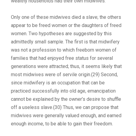
wealthy households had their own midwives.
Only one of these midwives died a slave; the others
appear to be freed women or the daughters of freed
women. Two hypotheses are suggested by this
admittedly small sample. The first is that midwifery
was not a profession to which freeborn women of
families that had enjoyed free status for several
generations were attracted; thus, it seems likely that
most midwives were of servile origin.(29) Second,
since midwifery is an occupation that can be
practiced successfully into old age, emancipation
cannot be explained by the owner’s desire to shuffle
off a useless slave.(30) Thus, we can propose that
midwives were generally valued enough, and earned
enough income, to be able to gain their freedom.