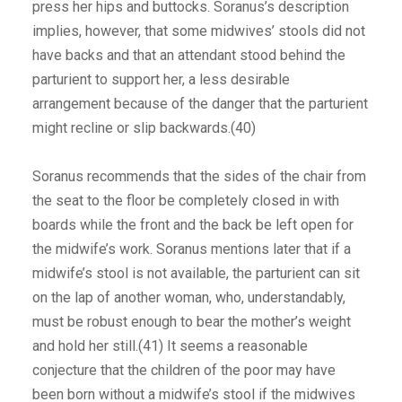
press her hips and buttocks. Soranus’s description
implies, however, that some midwives’ stools did not
have backs and that an attendant stood behind the
parturient to support her, a less desirable
arrangement because of the danger that the parturient
might recline or slip backwards.(40)
Soranus recommends that the sides of the chair from
the seat to the floor be completely closed in with
boards while the front and the back be left open for
the midwife’s work. Soranus mentions later that if a
midwife’s stool is not available, the parturient can sit
on the lap of another woman, who, understandably,
must be robust enough to bear the mother’s weight
and hold her still.(41) It seems a reasonable
conjecture that the children of the poor may have
been born without a midwife’s stool if the midwives