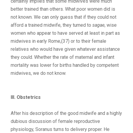
certainly implies that some midwives were much
better trained than others. What poor women did is
not known. We can only guess that if they could not
afford a trained midwife, they turned to
sagae
, wise
women who appear to have served at least in part as
midwives in early Rome,(37) or to their female
relatives who would have given whatever assistance
they could. Whether the rate of maternal and infant
mortality was lower for births handled by competent
midwives, we do not know.
III. Obstetrics
After his description of the good midwife and a highly
dubious discussion of female reproductive
physiology, Soranus turns to delivery proper. He