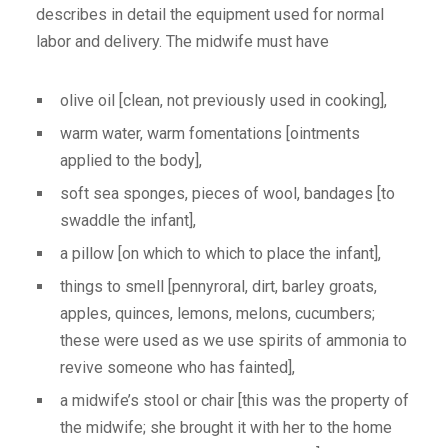
describes in detail the equipment used for normal
labor and delivery. The midwife must have
olive oil [clean, not previously used in cooking],
warm water, warm fomentations [ointments
applied to the body],
soft sea sponges, pieces of wool, bandages [to
swaddle the infant],
a pillow [on which to which to place the infant],
things to smell [pennyroral, dirt, barley groats,
apples, quinces, lemons, melons, cucumbers;
these were used as we use spirits of ammonia to
revive someone who has fainted],
a midwife’s stool or chair [this was the property of
the midwife; she brought it with her to the home