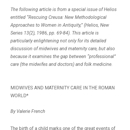
The following article is from a special issue of Helios
entitled “Rescuing Creusa: New Methodological
Approaches to Women in Antiquity,” (Helios, New
Series 13(2), 1986, pp. 69-84). This article is
particularly enlightening not only for its detailed
discussion of midwives and maternity care, but also
because it examines the gap between “professional”
care (the midwifes and doctors) and folk medicine.
MIDWIVES AND MATERNITY CARE IN THE ROMAN
WORLD*
By Valerie French
The birth of a child marks one of the great events of