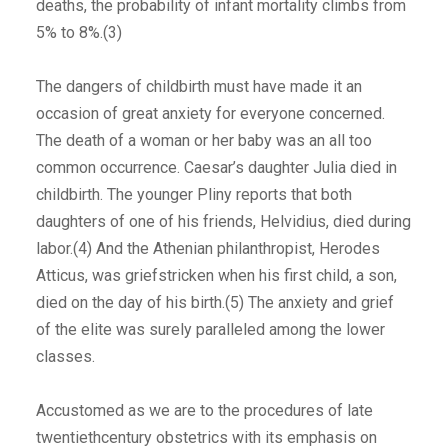
deaths, the probability of infant mortality climbs from
5% to 8%.(3)
The dangers of childbirth must have made it an
occasion of great anxiety for everyone concerned.
The death of a woman or her baby was an all too
common occurrence. Caesar’s daughter Julia died in
childbirth. The younger Pliny reports that both
daughters of one of his friends, Helvidius, died during
labor.(4) And the Athenian philanthropist, Herodes
Atticus, was griefstricken when his first child, a son,
died on the day of his birth.(5) The anxiety and grief
of the elite was surely paralleled among the lower
classes.
Accustomed as we are to the procedures of late
twentiethcentury obstetrics with its emphasis on