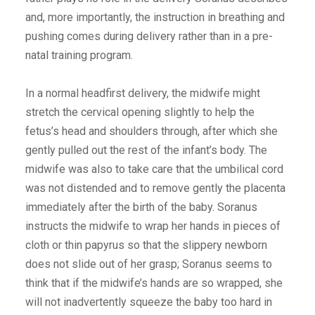
and, more importantly, the instruction in breathing and
pushing comes during delivery rather than in a pre-
natal training program.
In a normal headfirst delivery, the midwife might
stretch the cervical opening slightly to help the
fetus’s head and shoulders through, after which she
gently pulled out the rest of the infant’s body. The
midwife was also to take care that the umbilical cord
was not distended and to remove gently the placenta
immediately after the birth of the baby. Soranus
instructs the midwife to wrap her hands in pieces of
cloth or thin papyrus so that the slippery newborn
does not slide out of her grasp; Soranus seems to
think that if the midwife’s hands are so wrapped, she
will not inadvertently squeeze the baby too hard in