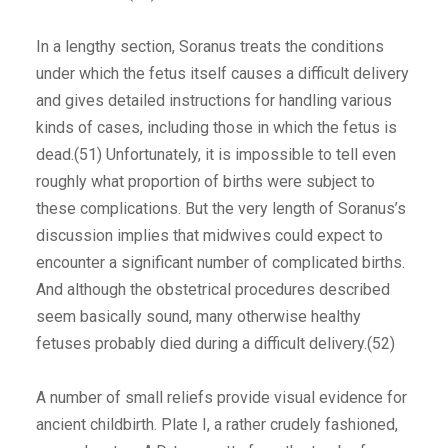
In a lengthy section, Soranus treats the conditions
under which the fetus itself causes a difficult delivery
and gives detailed instructions for handling various
kinds of cases, including those in which the fetus is
dead.(51) Unfortunately, it is impossible to tell even
roughly what proportion of births were subject to
these complications. But the very length of Soranus’s
discussion implies that midwives could expect to
encounter a significant number of complicated births.
And although the obstetrical procedures described
seem basically sound, many otherwise healthy
fetuses probably died during a difficult delivery.(52)
A number of small reliefs provide visual evidence for
ancient childbirth. Plate I, a rather crudely fashioned,