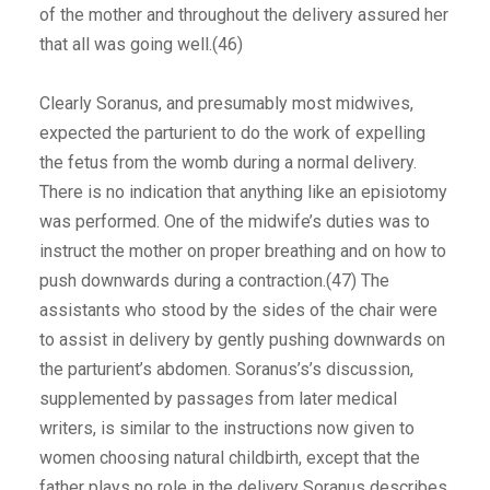
of the mother and throughout the delivery assured her
that all was going well.(46)
Clearly Soranus, and presumably most midwives,
expected the parturient to do the work of expelling
the fetus from the womb during a normal delivery.
There is no indication that anything like an episiotomy
was performed. One of the midwife’s duties was to
instruct the mother on proper breathing and on how to
push downwards during a contraction.(47) The
assistants who stood by the sides of the chair were
to assist in delivery by gently pushing downwards on
the parturient’s abdomen. Soranus’s’s discussion,
supplemented by passages from later medical
writers, is similar to the instructions now given to
women choosing natural childbirth, except that the
father plays no role in the delivery Soranus describes