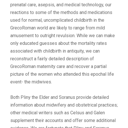
prenatal care, asepsis, and medical technology, our
reactions to some of the methods and medications
used for normal, uncomplicated childbirth in the
GrecoRoman world are likely to range from mild
amusement to outright revulsion. While we can make
only educated guesses about the mortality rates
associated with childbirth in antiquity, we can
reconstruct a fairly detailed description of
GrecoRoman maternity care and recover a partial
picture of the women who attended this epochal life
event- the midwives.
Both Pliny the Elder and Soranus provide detailed
information about midwifery and obstetrical practices;
other medical writers such as Celsus and Galen
supplement their accounts and offer some additional