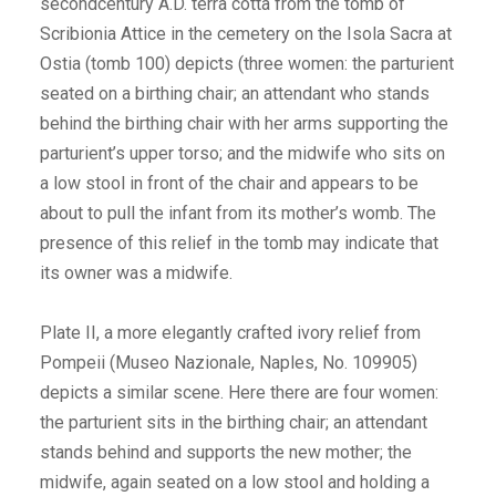
secondcentury A.D. terra cotta from the tomb of
Scribionia Attice in the cemetery on the Isola Sacra at
Ostia (tomb 100) depicts (three women: the parturient
seated on a birthing chair; an attendant who stands
behind the birthing chair with her arms supporting the
parturient’s upper torso; and the midwife who sits on
a low stool in front of the chair and appears to be
about to pull the infant from its mother’s womb. The
presence of this relief in the tomb may indicate that
its owner was a midwife.
Plate II, a more elegantly crafted ivory relief from
Pompeii (Museo Nazionale, Naples, No. 109905)
depicts a similar scene. Here there are four women:
the parturient sits in the birthing chair; an attendant
stands behind and supports the new mother; the
midwife, again seated on a low stool and holding a