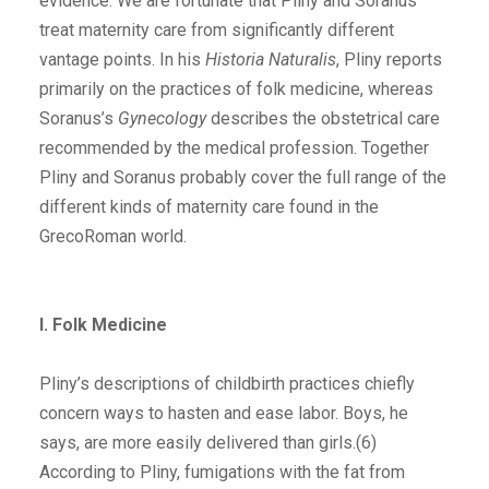
evidence. We are fortunate that Pliny and Soranus
treat maternity care from significantly different
vantage points. In his
Historia Naturalis
, Pliny reports
primarily on the practices of folk medicine, whereas
Soranus’s
Gynecology
describes the obstetrical care
recommended by the medical profession. Together
Pliny and Soranus probably cover the full range of the
different kinds of maternity care found in the
GrecoRoman world.
I. Folk Medicine
Pliny’s descriptions of childbirth practices chiefly
concern ways to hasten and ease labor. Boys, he
says, are more easily delivered than girls.(6)
According to Pliny, fumigations with the fat from