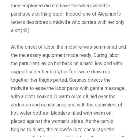
they employed did not have the wherewithal to
purchase a birthing stool. Indeed, one of Alciphron’s
letters describes a midwife who carries with her only
a kit.(42)
At the onset of labor, the midwife was summoned and
the necessary equipment made ready. During labor,
the parturient lay on her back on a hard, low bed with
support under her hips; her feet were drawn up
together, her thighs parted. Soranus directs the
midwife to ease the labor pains with gentle massage,
with a cloth soaked in warm olive oil laid over the
abdomen and genital area, and with the equivalent of
hot-water bottles- bladders filled with warm oil-
placed against the woman’s sides. As the cervix
begins to dilate, the midwife is to encourage the