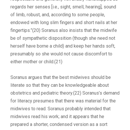
regards her senses [i.e., sight, smell, hearing], sound
of limb, robust, and, according to some people,
endowed with long slim fingers and short nails at her
fingertips.”(20) Soranus also insists that the midwife
be of sympathetic disposition (though she need not
herself have borne a child) and keep her hands soft,
presumably so she would not cause discomfort to
either mother or child.(21)
Soranus argues that the best midwives should be
literate so that they can be knowledgeable about
obstetrics and pediatric theory.(22) Soranus’s demand
for literacy presumes that there was material for the
midwives to read. Soranus probably intended that
midwives read his work; and it appears that he
prepared a shorter, condensed version as a sort