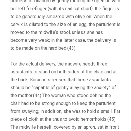
process of dilation by gently rubbing the opening with
her left forefinger (with its nail cut short); the finger is
to be generously smeared with olive oil. When the
cervix is dilated to the size of an egg, the parturient is
moved to the midwife’s stool, unless she has
become very weak; in the latter case, the delivery is
to be made on the hard bed.(43)
For the actual delivery, the midwife needs three
assistants to stand on both sides of the chair and at
the back. Soranus stresses that these assistants
should be “capable of gently allaying the anxiety” of
the mother.(44) The woman who stood behind the
chair had to be strong enough to keep the parturient
from swaying; in addition, she was to hold a small, flat
piece of cloth at the anus to avoid hemorrhoids.(45)
The midwife herself, covered by an apron, sat in front