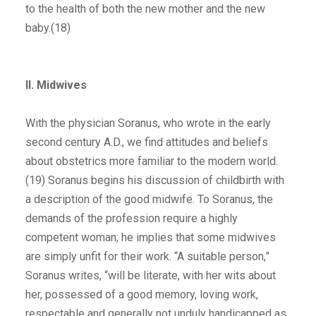
to the health of both the new mother and the new
baby.(18)
II. Midwives
With the physician Soranus, who wrote in the early
second century A.D., we find attitudes and beliefs
about obstetrics more familiar to the modern world.
(19) Soranus begins his discussion of childbirth with
a description of the good midwife. To Soranus, the
demands of the profession require a highly
competent woman; he implies that some midwives
are simply unfit for their work. “A suitable person,”
Soranus writes, “will be literate, with her wits about
her, possessed of a good memory, loving work,
respectable and generally not unduly handicapped as