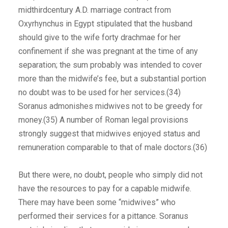
midthirdcentury A.D. marriage contract from
Oxyrhynchus in Egypt stipulated that the husband
should give to the wife forty drachmae for her
confinement if she was pregnant at the time of any
separation; the sum probably was intended to cover
more than the midwife’s fee, but a substantial portion
no doubt was to be used for her services.(34)
Soranus admonishes midwives not to be greedy for
money.(35) A number of Roman legal provisions
strongly suggest that midwives enjoyed status and
remuneration comparable to that of male doctors.(36)
But there were, no doubt, people who simply did not
have the resources to pay for a capable midwife.
There may have been some “midwives” who
performed their services for a pittance. Soranus