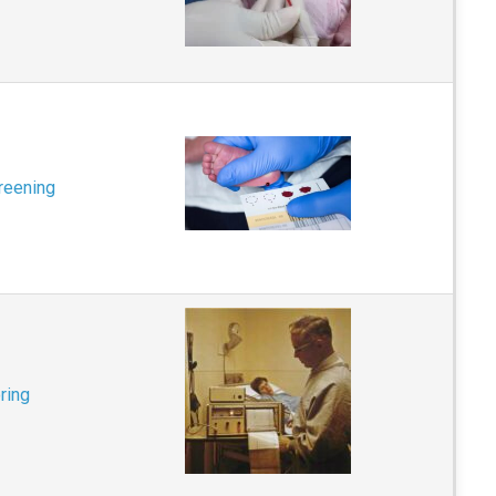
reening
ring