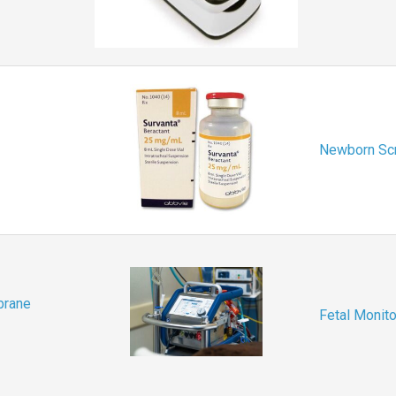
Newborn Sc
brane
Fetal Monito