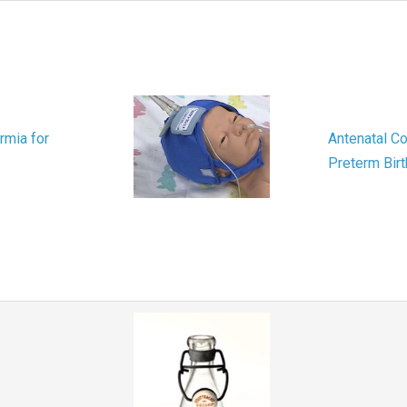
rmia for
Antenatal Co
Preterm Birt