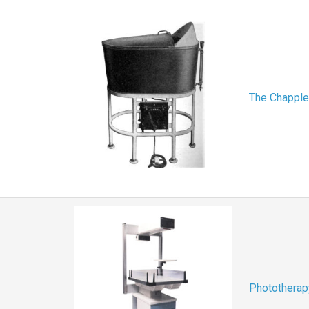
The Chapple
Phototherap