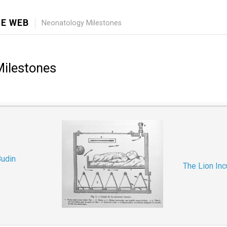
E WEB
Neonatology Milestones
Milestones
Budin
The Lion Inc