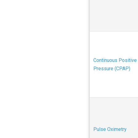
Continuous Positive
Pressure (CPAP)
Pulse Oximetry