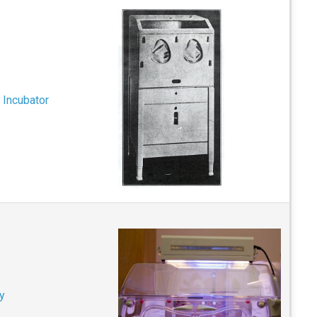
 Incubator
y