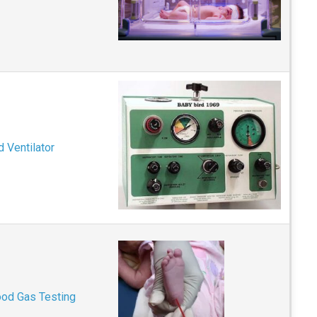
 Ventilator
ood Gas Testing