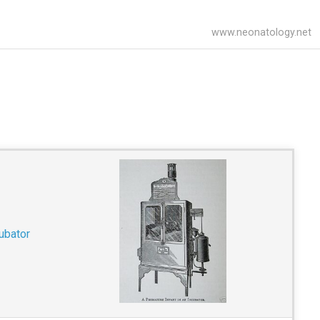
www.neonatology.net
ubator