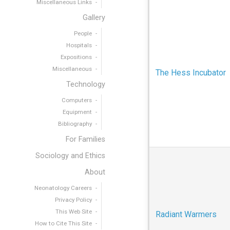
Miscellaneous Links
Gallery
People
Hospitals
Expositions
Miscellaneous
The Hess Incubator
Technology
Computers
Equipment
Bibliography
For Families
Sociology and Ethics
About
Neonatology Careers
Privacy Policy
This Web Site
Radiant Warmers
How to Cite This Site