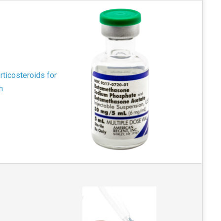
rticosteroids for
h