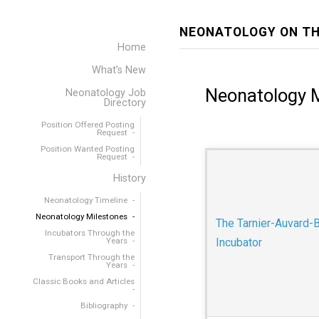
NEONATOLOGY ON TH
Home
What’s New
Neonatology 
Neonatology Job
Directory
Position Offered Posting
Request
Position Wanted Posting
Request
History
Neonatology Timeline
Neonatology Milestones
The Tarnier-Auvard-
Incubators Through the
Years
Incubator
Transport Through the
Years
Classic Books and Articles
Bibliography