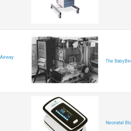
 Airway
The BabyBird
Neonatal Bl