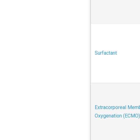
Surfactant
Extracorporeal Mem
Oxygenation (ECMO)