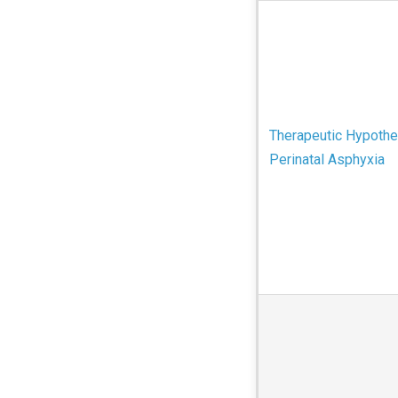
Therapeutic Hypothe
Perinatal Asphyxia