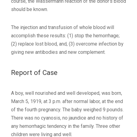
course, the Wassermann reaction of the donor’s blood
should be known.
The injection and transfusion of whole blood will
accomplish these results: (1) stop the hemorrhage;
(2) replace lost blood, and, (3) overcome infection by
giving new antibodies and new complement.
Report of Case
A boy, well nourished and well developed, was born,
March 5, 1919, at 3 p.m. after normal labor, at the end
of the fourth pregnancy. The baby weighed 9 pounds.
There was no cyanosis, no jaundice and no history of
any hemorrhagic tendency in the family. Three other
children were living and well.