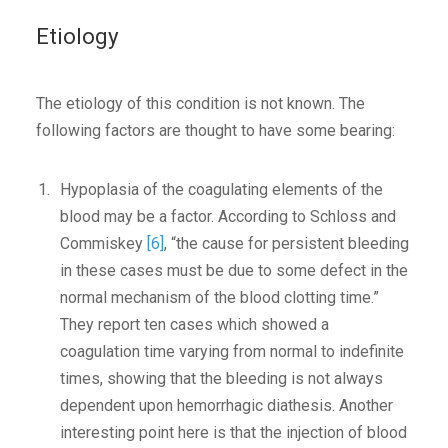
Etiology
The etiology of this condition is not known. The
following factors are thought to have some bearing:
Hypoplasia of the coagulating elements of the
blood may be a factor. According to Schloss and
Commiskey
[6]
, “the cause for persistent bleeding
in these cases must be due to some defect in the
normal mechanism of the blood clotting time.”
They report ten cases which showed a
coagulation time varying from normal to indefinite
times, showing that the bleeding is not always
dependent upon hemorrhagic diathesis. Another
interesting point here is that the injection of blood