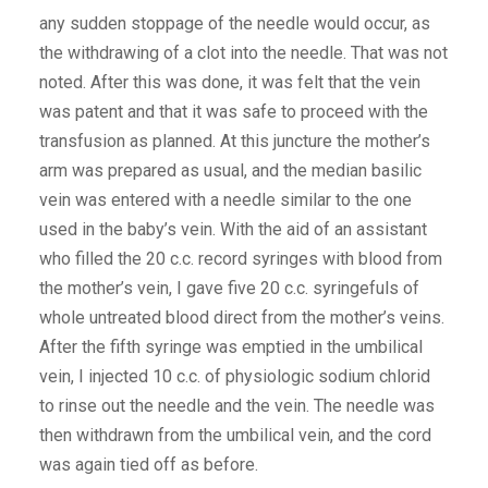
any sudden stoppage of the needle would occur, as
the withdrawing of a clot into the needle. That was not
noted. After this was done, it was felt that the vein
was patent and that it was safe to proceed with the
transfusion as planned. At this juncture the mother’s
arm was prepared as usual, and the median basilic
vein was entered with a needle similar to the one
used in the baby’s vein. With the aid of an assistant
who filled the 20 c.c. record syringes with blood from
the mother’s vein, I gave five 20 c.c. syringefuls of
whole untreated blood direct from the mother’s veins.
After the fifth syringe was emptied in the umbilical
vein, I injected 10 c.c. of physiologic sodium chlorid
to rinse out the needle and the vein. The needle was
then withdrawn from the umbilical vein, and the cord
was again tied off as before.