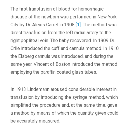
The first transfusion of blood for hemorrhagic
disease of the newborn was performed in New York
City by Dr. Alexis Carrel in 1908
[1]
. The method was
direct transfusion from the left radial artery to the
right popliteal vein. The baby recovered. In 1909 Dr.
Crile introduced the cuff and cannula method. In 1910
the Elsberg cannula was introduced, and during the
same year, Vincent of Boston introduced the method
employing the paraffin coated glass tubes.
In 1913 Lindemann aroused considerable interest in
transfusion by introducing the syringe method, which
simplified the procedure and, at the same time, gave
a method by means of which the quantity given could
be accurately measured.