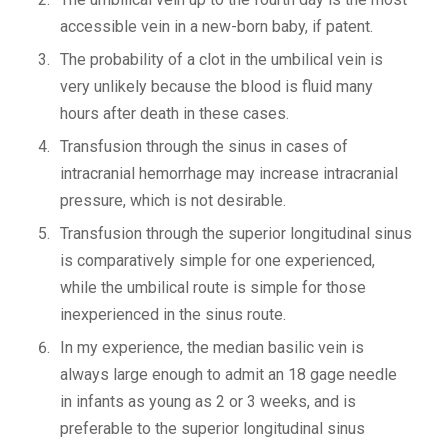
accessible vein in a new-born baby, if patent.
The probability of a clot in the umbilical vein is
very unlikely because the blood is fluid many
hours after death in these cases.
Transfusion through the sinus in cases of
intracranial hemorrhage may increase intracranial
pressure, which is not desirable.
Transfusion through the superior longitudinal sinus
is comparatively simple for one experienced,
while the umbilical route is simple for those
inexperienced in the sinus route.
In my experience, the median basilic vein is
always large enough to admit an 18 gage needle
in infants as young as 2 or 3 weeks, and is
preferable to the superior longitudinal sinus