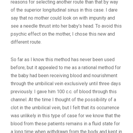
reasons for selecting another route than that by way
of the superior longitudinal sinus in this case. I dare
say that no mother could look on with impunity and
see a needle thrust into her baby’s head. To avoid this
psychic effect on the mother, I chose this new and
different route.
So far as I know this method has never been used
before; but it appealed to me as a rational method for
the baby had been receiving blood and nourishment
through the umbilical vein exclusively until three days
previously. I gave him 100 c.c. of blood through this
channel. At the time I thought of the possibility of a
clot in the umbilical vein, but I felt that its occurrence
was unlikely in this type of case for we know that the
blood from these patients remains in a fluid state for
a long time when withdrawn from the body and kept in