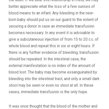
better appreciate what the loss of a few ounces of
blood means to an infant. Any bleeding in the new-
born baby should put us on our guard to the extent of
securing a donor in case an immediate transfusion
becomes necessary. In any event it is advisable to
give a subcutaneous injection of from 15 to 20 c.c. of
whole blood and repeat this in six or eight hours. If
there is any further evidence of bleeding, transfusion
should be repeated. In the intestinal case, the
external manifestation is no index of the amount of
blood lost. The baby may become exsanguinated by
bleeding into the intestinal tract, and only a small dark
stool may be seen or even no stool at all. In these
cases, immediate transfusion is the only hope.
It was once thought that the blood of the mother and