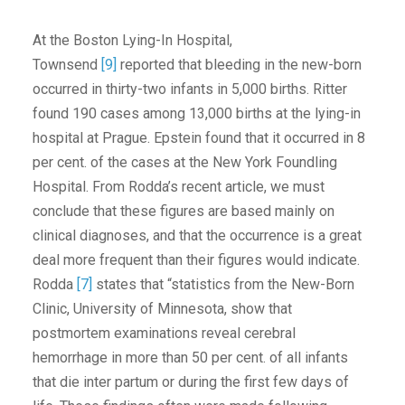
At the Boston Lying-In Hospital,
Townsend
[9]
reported that bleeding in the new-born
occurred in thirty-two infants in 5,000 births. Ritter
found 190 cases among 13,000 births at the lying-in
hospital at Prague. Epstein found that it occurred in 8
per cent. of the cases at the New York Foundling
Hospital. From Rodda’s recent article, we must
conclude that these figures are based mainly on
clinical diagnoses, and that the occurrence is a great
deal more frequent than their figures would indicate.
Rodda
[7]
states that “statistics from the New-Born
Clinic, University of Minnesota, show that
postmortem examinations reveal cerebral
hemorrhage in more than 50 per cent. of all infants
that die inter partum or during the first few days of