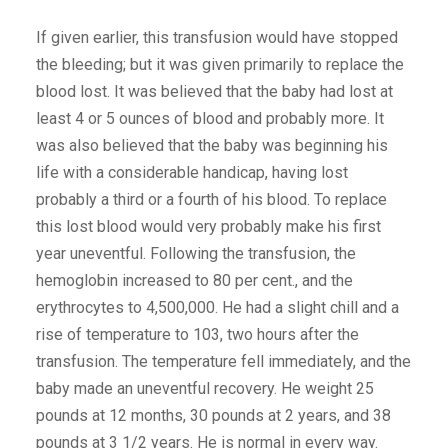
If given earlier, this transfusion would have stopped
the bleeding; but it was given primarily to replace the
blood lost. It was believed that the baby had lost at
least 4 or 5 ounces of blood and probably more. It
was also believed that the baby was beginning his
life with a considerable handicap, having lost
probably a third or a fourth of his blood. To replace
this lost blood would very probably make his first
year uneventful. Following the transfusion, the
hemoglobin increased to 80 per cent., and the
erythrocytes to 4,500,000. He had a slight chill and a
rise of temperature to 103, two hours after the
transfusion. The temperature fell immediately, and the
baby made an uneventful recovery. He weight 25
pounds at 12 months, 30 pounds at 2 years, and 38
pounds at 3 1/2 years. He is normal in every way.