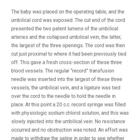
The baby was placed on the operating table, and the
umbilical cord was exposed. The cut end of the cord
presented the two patent lumens of the umbilical
arteries and the collapsed umbilical vein, the latter,
the largest of the three openings. The cord was then
cut just proximal to where it had been previously tied
off. This gave a fresh cross-section of these three
blood vessels. The regular “record” transfusion
needle was inserted into the largest of these three
vessels, the umbilical vein, and a ligature was tied
over the cord to the needle to hold the needle in
place. At this point a 20 c.c. record syringe was filled
with physiologic sodium chlorid solution, and this was
slowly injected into the umbilical vein. No resistance
occurred and no obstruction was noted. An effort was
made to withdraw the saline in order to see whether