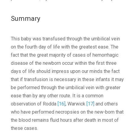
Summary
This baby was transfused through the umbilical vein
on the fourth day of life with the greatest ease. The
fact that the great majority of cases of hemorrhagic
disease of the newborn occur within the first three
days of life should impress upon our minds the fact
that if transfusion is necessary in these infants it may
be performed through the umbilical vein with greater
ease than by any other route. It is a common
observation of Rodda
[16]
, Warwick
[17]
and others
who have performed necropsies on the new-born that
the blood remains fluid hours after death in most of
these cases.