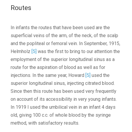
Routes
In infants the routes that have been used are the
superficial veins of the arm, of the neck, of the scalp
and the popliteal or femoral vein. In September, 1915,
Helmholz
[5]
was the first to bring to our attention the
employment of the superior longitudinal sinus as a
route for the aspiration of blood as well as for
injections. In the same year, Howard
[5]
used the
superior longitudinal sinus, injecting citrated blood.
Since then this route has been used very frequently
on account of its accessibility in very young infants.
In 1919 I used the umbilical vein in an infant 4 days
old, giving 100 c.c. of whole blood by the syringe
method, with satisfactory results.