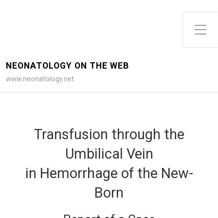
Toggle Side Menu
NEONATOLOGY ON THE WEB
www.neonatology.net
Transfusion through the
Umbilical Vein
in Hemorrhage of the New-
Born