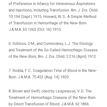
of Preference in Infancy for Intravenous Aspirations
and Injections, Including Transfusion. Am. J. Dis. Child.
10:194 (Sept.) 1915. Howard, W. S.: A Simple Method
of Transfusion in Hemorrhage of the New-Born.
J.A.M.A. 65:1365 (Oct. 16) 1915.
6. Schloss, O.M., and Commiskey, L.J.: The Etiology
and Treatment of the So-Called Hemorrhagic Disease
of the New-Born, Am. J. Dis. Child. 3:216 (April) 1912.
7. Rodda, F. C.: Coagulation Time of Blood in the New-
Born. J.A.M.A. 75:452 (Aug. 14) 1920.
8. Brown and Swift, cited by Lespinasse, V. D.: The
Treatment of Hemorrhagic Disease of the New-Born
by Direct Transfusion of Blood. J.A.M.A. 62:1866