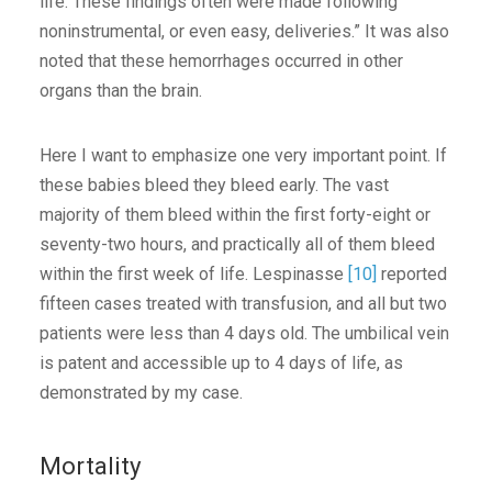
life. These findings often were made following
noninstrumental, or even easy, deliveries.” It was also
noted that these hemorrhages occurred in other
organs than the brain.
Here I want to emphasize one very important point. If
these babies bleed they bleed early. The vast
majority of them bleed within the first forty-eight or
seventy-two hours, and practically all of them bleed
within the first week of life. Lespinasse
[10]
reported
fifteen cases treated with transfusion, and all but two
patients were less than 4 days old. The umbilical vein
is patent and accessible up to 4 days of life, as
demonstrated by my case.
Mortality