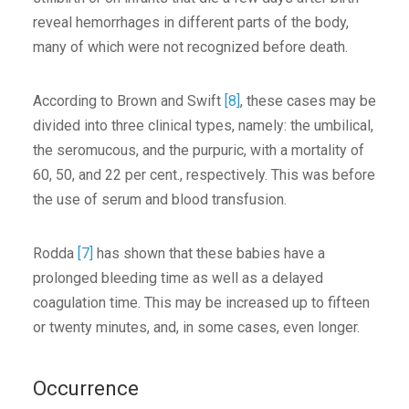
reveal hemorrhages in different parts of the body,
many of which were not recognized before death.
According to Brown and Swift
[8]
, these cases may be
divided into three clinical types, namely: the umbilical,
the seromucous, and the purpuric, with a mortality of
60, 50, and 22 per cent., respectively. This was before
the use of serum and blood transfusion.
Rodda
[7]
has shown that these babies have a
prolonged bleeding time as well as a delayed
coagulation time. This may be increased up to fifteen
or twenty minutes, and, in some cases, even longer.
Occurrence