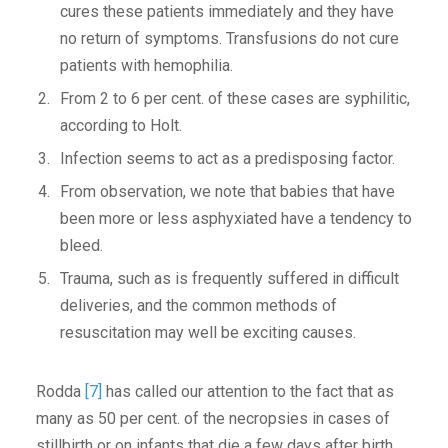
cures these patients immediately and they have
no return of symptoms. Transfusions do not cure
patients with hemophilia.
From 2 to 6 per cent. of these cases are syphilitic,
according to Holt.
Infection seems to act as a predisposing factor.
From observation, we note that babies that have
been more or less asphyxiated have a tendency to
bleed.
Trauma, such as is frequently suffered in difficult
deliveries, and the common methods of
resuscitation may well be exciting causes.
Rodda
[7]
has called our attention to the fact that as
many as 50 per cent. of the necropsies in cases of
stillbirth or on infants that die a few days after birth