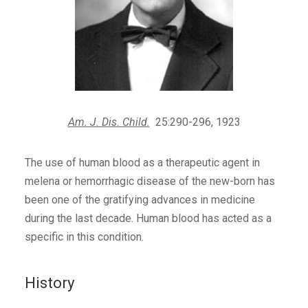
Am. J. Dis. Child.
25:290-296, 1923
The use of human blood as a therapeutic agent in
melena or hemorrhagic disease of the new-born has
been one of the gratifying advances in medicine
during the last decade. Human blood has acted as a
specific in this condition.
History