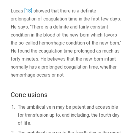
Lucas
[18]
showed that there is a definite
prolongation of coagulation time in the first few days.
He says, “There is a definite and fairly constant
condition in the blood of the new-born which favors
the so-called hemorrhagic condition of the new-born.”
He found the coagulation time prolonged as much as
forty minutes. He believes that the new-born infant
normally has a prolonged coagulation time, whether
hemorrhage occurs or not.
Conclusions
The umbilical vein may be patent and accessible
for transfusion up to, and including, the fourth day
of life.
The umbilical vein up to the fourth day is the most