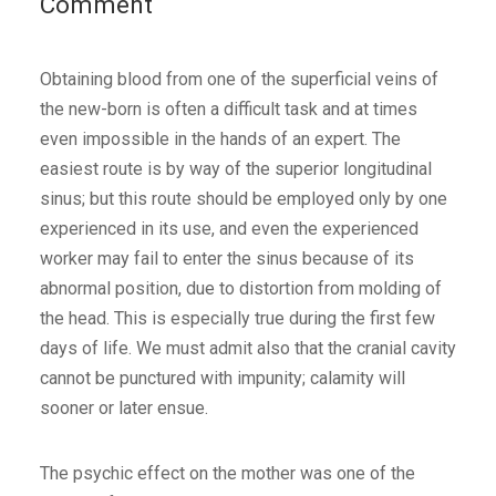
Comment
Obtaining blood from one of the superficial veins of
the new-born is often a difficult task and at times
even impossible in the hands of an expert. The
easiest route is by way of the superior longitudinal
sinus; but this route should be employed only by one
experienced in its use, and even the experienced
worker may fail to enter the sinus because of its
abnormal position, due to distortion from molding of
the head. This is especially true during the first few
days of life. We must admit also that the cranial cavity
cannot be punctured with impunity; calamity will
sooner or later ensue.
The psychic effect on the mother was one of the