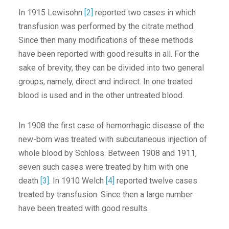
In 1915 Lewisohn
[2]
reported two cases in which
transfusion was performed by the citrate method.
Since then many modifications of these methods
have been reported with good results in all. For the
sake of brevity, they can be divided into two general
groups, namely, direct and indirect. In one treated
blood is used and in the other untreated blood.
In 1908 the first case of hemorrhagic disease of the
new-born was treated with subcutaneous injection of
whole blood by Schloss. Between 1908 and 1911,
seven such cases were treated by him with one
death
[3]
. In 1910 Welch
[4]
reported twelve cases
treated by transfusion. Since then a large number
have been treated with good results.