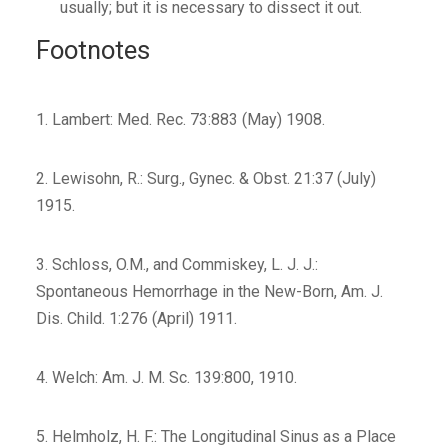
usually; but it is necessary to dissect it out.
Footnotes
1. Lambert: Med. Rec. 73:883 (May) 1908.
2. Lewisohn, R.: Surg., Gynec. & Obst. 21:37 (July)
1915.
3. Schloss, O.M., and Commiskey, L. J. J.:
Spontaneous Hemorrhage in the New-Born, Am. J.
Dis. Child. 1:276 (April) 1911.
4. Welch: Am. J. M. Sc. 139:800, 1910.
5. Helmholz, H. F.: The Longitudinal Sinus as a Place