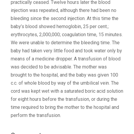
practically ceased. Twelve hours later the blood
injection was repeated, although there had been no
bleeding since the second injection. At this time the
baby’s blood showed hemoglobin, 25 per cent.;
erythrocytes, 2,000,000; coagulation time, 15 minutes.
We were unable to determine the bleeding time. The
baby had taken very little food and took water only by
means of a medicine dropper. A transfusion of blood
was decided to be advisable. The mother was
brought to the hospital, and the baby was given 100
c.c. of whole blood by way of the umbilical vein. The
cord was kept wet with a saturated boric acid solution
for eight hours before the transfusion, or during the
time required to bring the mother to the hospital and
perform the transfusion.