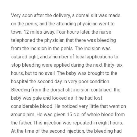
Very soon after the delivery, a dorsal slit was made
on the penis, and the attending physician went to
town, 12 miles away. Four hours later, the nurse
telephoned the physician that there was bleeding
from the incision in the penis. The incision was
sutured tight, and a number of local applications to
stop bleeding were applied during the next thirty-six
hours, but to no avail. The baby was brought to the
hospital the second day in very poor condition.
Bleeding from the dorsal slit incision continued; the
baby was pale and looked as if he had lost
considerable blood. He noticed very little that went on
around him. He was given 15 c.c. of whole blood from
the father. This injection was repeated in eight hours.
At the time of the second injection, the bleeding had