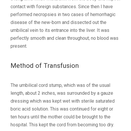
contact with foreign substances. Since then I have
performed necropsies in two cases of hemorrhagic
disease of the new-born and dissected out the
umbilical vein to its entrance into the liver. It was
perfectly smooth and clean throughout; no blood was
present.
Method of Transfusion
The umbilical cord stump, which was of the usual
length, about 2 inches, was surrounded by a gauze
dressing which was kept wet with sterile saturated
boric acid solution. This was continued for eight or
ten hours until the mother could be brought to the
hospital. This kept the cord from becoming too dry.