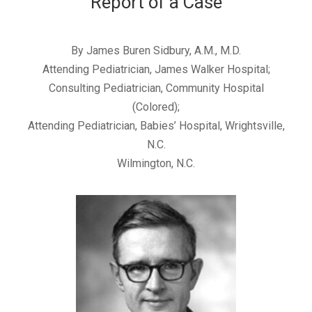
Report of a Case
By James Buren Sidbury, A.M., M.D.
Attending Pediatrician, James Walker Hospital;
Consulting Pediatrician, Community Hospital
(Colored);
Attending Pediatrician, Babies’ Hospital, Wrightsville,
N.C.
Wilmington, N.C.