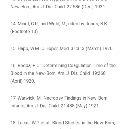
New-Born, Am. J. Dis. Child. 22:586 (Dec.) 1921.
14. Minot, G.R., and Weld, M., cited by Jones, B.B.
(Footnote 13).
15. Happ, W.M.: J. Exper. Med. 31:313 (March) 1920.
16. Rodda, F. C.: Determining Coagulation Time of the
Blood in the New-Born, Am. J. Dis. Child. 19:268
(April) 1920.
17. Warwick, M.: Necropsy Findings in New-Born
Infants, Am. J. Dis. Child. 21:488 (May) 1921.
18. Lucas, W.P. et al.: Blood Studies in the New-Born,