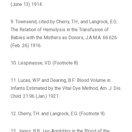
(June 13) 1914.
9. Townsend, cited by Cherry, T.H., and Langrock, E.G.:
The Relation of Hemolysis in the Transfusion of
Babies with the Mothers as Donors, J.A.M.A. 66:626
(Feb. 26) 1916.
10. Lespinasse, V.D. (Footnote 8).
11. Lucas, W.P. and Dearing, B.F.: Blood Volume in
Infants Estimated by the Vital Dye Method, Am. J. Dis.
Child. 21:96 (Jan.) 1921.
12. Cherry, T.H. and Langrock, E.G. (Footnote 9).
13. Jones, B.B.: Iso-Agglutins in the Blood of the