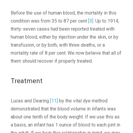
Before the use of human blood, the mortality in this
condition was from 35 to 87 per cent
[3]
. Up to 1914,
thirty-seven cases had been reported treated with
human blood, either by injection under the skin, or by
transfusion, or by both, with three deaths, or a
mortality rate of 8 per cent. We now believe that all of
them should recover if properly treated.
Treatment
Lucas and Dearing
[11]
by the vital dye method
demonstrated that the blood volume in infants was
about one tenth of the body weight. If we use this as
a basis, an infant has 1 ounce of blood to each pint in
the adult. If we bear this relationship in mind, we may