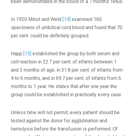
been demonstrated in the blood of a 7 months’ fetus.
In 1920 Minot and Weld
[14]
examined 160
specimens of umbilical cord blood and found that 70
per cent. could be definitely grouped.
Happ
[15]
established the group by both serum and
cell reaction in 22.7 per cent. of infants between 1
and 3 months of age, in 31.8 per cent. of infants from
4 to 6 months, and in 69.7 per cent. of infants from 6
months to 1 year. He states that after one year the
group could be established in practically every case.
Unless time will not permit, every patient should be
tested against the donor for agglutination and
hemolysis before the transfusion is performed. Of