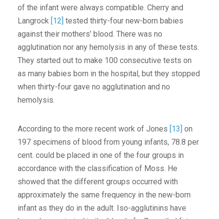
of the infant were always compatible. Cherry and
Langrock
[12]
tested thirty-four new-born babies
against their mothers’ blood. There was no
agglutination nor any hemolysis in any of these tests.
They started out to make 100 consecutive tests on
as many babies born in the hospital, but they stopped
when thirty-four gave no agglutination and no
hemolysis.
According to the more recent work of Jones
[13]
on
197 specimens of blood from young infants, 78.8 per
cent. could be placed in one of the four groups in
accordance with the classification of Moss. He
showed that the different groups occurred with
approximately the same frequency in the new-born
infant as they do in the adult. Iso-agglutinins have