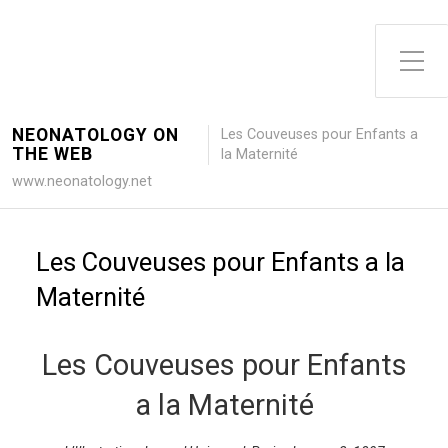
Toggle Side Menu
NEONATOLOGY ON
Les Couveuses pour Enfants a
THE WEB
la Maternité
www.neonatology.net
Les Couveuses pour Enfants a la
Maternité
Les Couveuses pour Enfants
a la Maternité