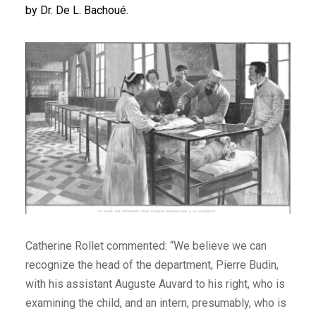
by Dr. De L. Bachoué.
Catherine Rollet commented: “We believe we can
recognize the head of the department, Pierre Budin,
with his assistant Auguste Auvard to his right, who is
examining the child, and an intern, presumably, who is