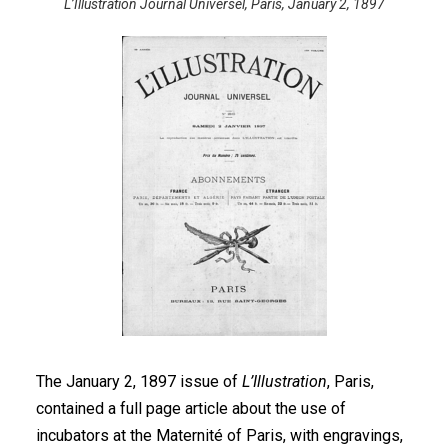
L’Illustration Journal Universel, Paris, January 2, 1897
The January 2, 1897 issue of
L’Illustration
, Paris,
contained a full page article about the use of
incubators at the Maternité of Paris, with engravings,