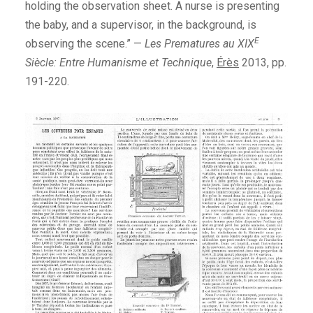
holding the observation sheet. A nurse is presenting
the baby, and a supervisor, in the background, is
E
observing the scene.” —
Les Prematures au XIX
Siècle: Entre Humanisme et Technique
,
Érès
2013, pp.
191-220.