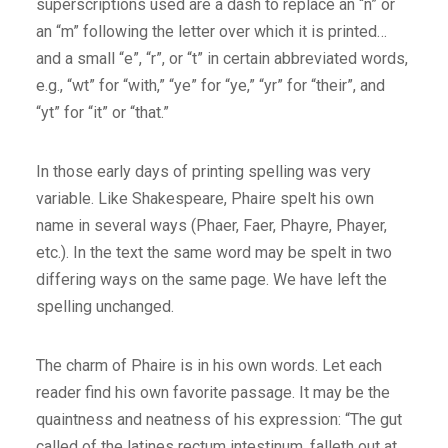
superscriptions used are a dash to replace an “n” or
an “m” following the letter over which it is printed…
and a small “e”, “r”, or “t” in certain abbreviated words,
e.g., “wt” for “with,” “ye” for “ye,” “yr” for “their”, and
“yt” for “it” or “that.”
In those early days of printing spelling was very
variable. Like Shakespeare, Phaire spelt his own
name in several ways (Phaer, Faer, Phayre, Phayer,
etc.). In the text the same word may be spelt in two
differing ways on the same page. We have left the
spelling unchanged.
The charm of Phaire is in his own words. Let each
reader find his own favorite passage. It may be the
quaintness and neatness of his expression: “The gut
called of the latines rectum intestinum, falleth out at