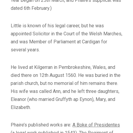
Year began on 25th March, and Phaire’s supplicat was
dated 6th February.)
Little is known of his legal career, but he was
appointed Solicitor in the Court of the Welsh Marches,
and was Member of Parliament at Cardigan for
several years.
He lived at Kilgerran in Pembrokeshire, Wales, and
died there on 12th August 1560. He was buried in the
parish church, but no memorial of him remains there.
His wife was called Ann, and he left three daughters,
Eleanor (who married Gruffyth ap Eynon), Mary, and
Elizabeth.
Phaire’s published works are:
A Boke of Presidentes
(a legal work published in 1543),
The Regiment of