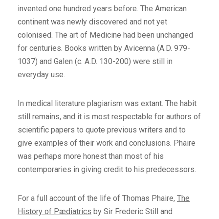
invented one hundred years before. The American
continent was newly discovered and not yet
colonised. The art of Medicine had been unchanged
for centuries. Books written by Avicenna (A.D. 979-
1037) and Galen (c. A.D. 130-200) were still in
everyday use.
In medical literature plagiarism was extant. The habit
still remains, and it is most respectable for authors of
scientific papers to quote previous writers and to
give examples of their work and conclusions. Phaire
was perhaps more honest than most of his
contemporaries in giving credit to his predecessors.
For a full account of the life of Thomas Phaire,
The
History of Pædiatrics
by Sir Frederic Still and