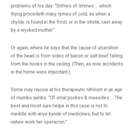
problems of his day: “Stifnes of limmes … which
thyng procedeth many tymes of cold, as when a
chylde is found in the frost, or in the strete, cast away
by a wycked mother.”
Or again, where he says that the cause of ulceration
of the head is from sides of bacon or salt beef falling
from the hooks in the ceiling. (Then, as now, accidents
in the home were important.)
Some may rejoice at his therapeutic nihilism in an age
of mumbo-jumbo: “Of smal pockes & measilles … The
best and most sure helpe in this case is not to
meddle with anye kynde of medicines, but to let
nature work her operacion.”