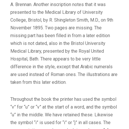
A. Brennan. Another inscription notes that it was
presented to the Medical Library of University
College, Bristol, by R. Shingleton Smith, M.D., on 9th
November 1895. Two pages are missing. The
missing part has been filled in from a later edition
which is not dated, also in the Bristol University
Medical Library, presented by the Royal United
Hospital, Bath. There appears to be very little
difference in the style, except that Arabic numerals
are used instead of Roman ones. The illustrations are
taken from this later edition.
Throughout the book the printer has used the symbol
“v” for “u” or “v” at the start of a word, and the symbol
“u” in the middle. We have retained these. Likewise
the symbol “i” is used for “i” or “j” in all cases. The