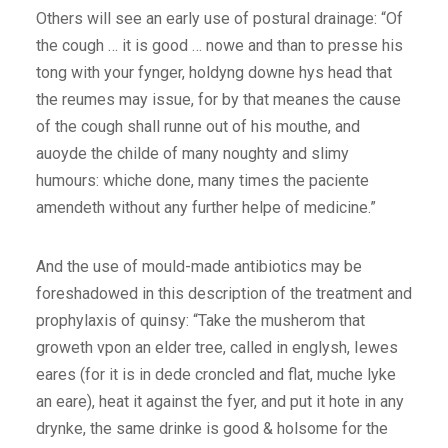
Others will see an early use of postural drainage: “Of
the cough … it is good … nowe and than to presse his
tong with your fynger, holdyng downe hys head that
the reumes may issue, for by that meanes the cause
of the cough shall runne out of his mouthe, and
auoyde the childe of many noughty and slimy
humours: whiche done, many times the paciente
amendeth without any further helpe of medicine.”
And the use of mould-made antibiotics may be
foreshadowed in this description of the treatment and
prophylaxis of quinsy: “Take the musherom that
groweth vpon an elder tree, called in englysh, Iewes
eares (for it is in dede croncled and flat, muche lyke
an eare), heat it against the fyer, and put it hote in any
drynke, the same drinke is good & holsome for the