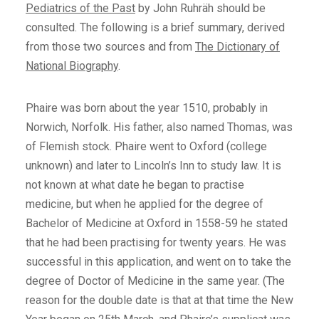
Pediatrics of the Past
by John Ruhräh should be
consulted. The following is a brief summary, derived
from those two sources and from
The Dictionary of
National Biography
.
Phaire was born about the year 1510, probably in
Norwich, Norfolk. His father, also named Thomas, was
of Flemish stock. Phaire went to Oxford (college
unknown) and later to Lincoln’s Inn to study law. It is
not known at what date he began to practise
medicine, but when he applied for the degree of
Bachelor of Medicine at Oxford in 1558-59 he stated
that he had been practising for twenty years. He was
successful in this application, and went on to take the
degree of Doctor of Medicine in the same year. (The
reason for the double date is that at that time the New