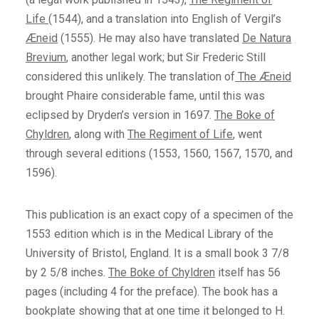
Life
(1544), and a translation into English of Vergil’s
Æneid
(1555). He may also have translated
De Natura
Brevium
, another legal work; but Sir Frederic Still
considered this unlikely. The translation of
The Æneid
brought Phaire considerable fame, until this was
eclipsed by Dryden’s version in 1697.
The Boke of
Chyldren
, along with
The Regiment of Life
, went
through several editions (1553, 1560, 1567, 1570, and
1596).
This publication is an exact copy of a specimen of the
1553 edition which is in the Medical Library of the
University of Bristol, England. It is a small book 3 7/8
by 2 5/8 inches.
The Boke of Chyldren
itself has 56
pages (including 4 for the preface). The book has a
bookplate showing that at one time it belonged to H.