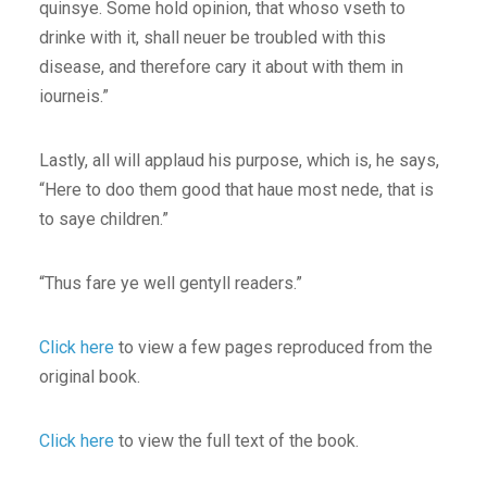
quinsye. Some hold opinion, that whoso vseth to
drinke with it, shall neuer be troubled with this
disease, and therefore cary it about with them in
iourneis.”
Lastly, all will applaud his purpose, which is, he says,
“Here to doo them good that haue most nede, that is
to saye children.”
“Thus fare ye well gentyll readers.”
Click here
to view a few pages reproduced from the
original book.
Click here
to view the full text of the book.