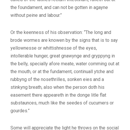
the foundament, and can not be gotten in agayne
without peine and labour.”
Or the keenness of his observation: “The long and
brode wormes are knowen by the signs that is to say
yellownesse or whittishnesse of the eyes,
intollerable hunger, great gnawynge and gryppyng in
the belly, specially afore meate, water comming out at
the mouth, or at the fundament, continuall ytche and
rubbyng of the nosethrilles, sonken eies and a
stinkyng breath, also when the person doth his
easement there appeareth in the donge litle flat
substaunces, much like the seedes of cucumers or
gourdes.”
Some will appreciate the light he throws on the social