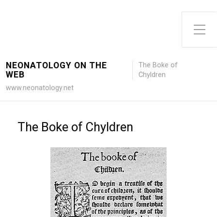
Toggle Side Menu
NEONATOLOGY ON THE
The Boke of
WEB
Chyldren
www.neonatology.net
The Boke of Chyldren