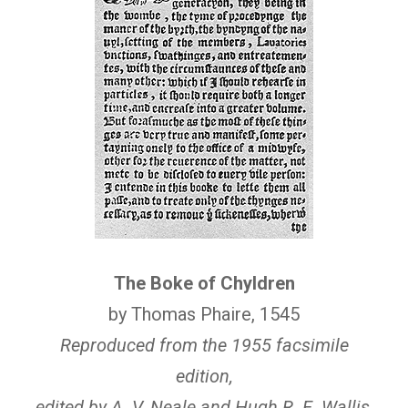
The Boke of Chyldren
by Thomas Phaire, 1545
Reproduced from the 1955 facsimile
edition,
edited by A. V. Neale and Hugh R. E. Wallis,