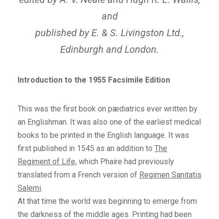
and
published by E. & S. Livingston Ltd.,
Edinburgh and London.
Introduction to the 1955 Facsimile Edition
This was the first book on pædiatrics ever written by
an Englishman. It was also one of the earliest medical
books to be printed in the English language. It was
first published in 1545 as an addition to
The
Regiment of Life,
which Phaire had previously
translated from a French version of
Regimen Sanitatis
Salerni
.
At that time the world was beginning to emerge from
the darkness of the middle ages. Printing had been