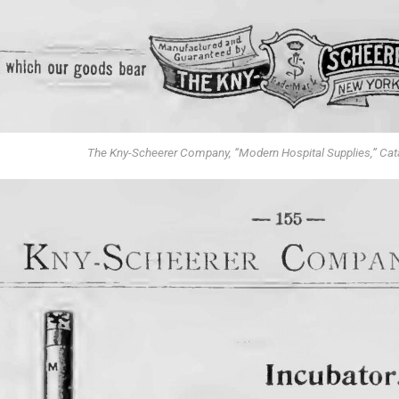
The Kny-Scheerer Company, “Modern Hospital Supplies,” Cat