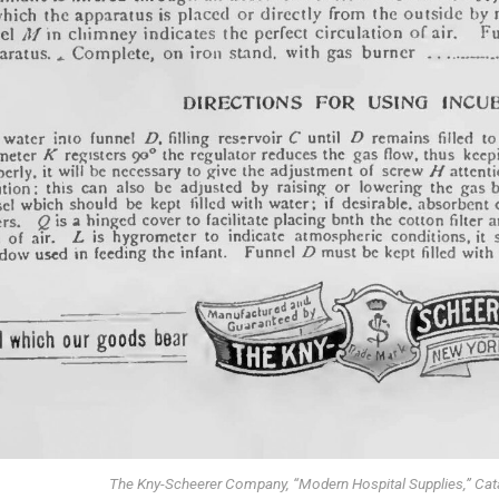
The Kny-Scheerer Company, “Modern Hospital Supplies,” Cat