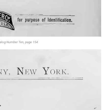
alog Number Ten, page 154.