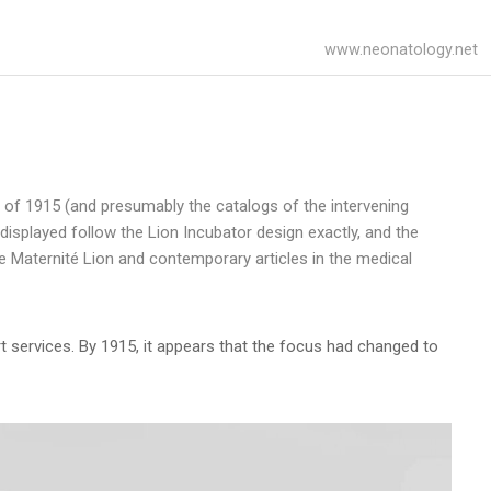
www.neonatology.net
 of 1915 (and presumably the catalogs of the intervening
displayed follow the Lion Incubator design exactly, and the
the Maternité Lion and contemporary articles in the medical
rt services. By 1915, it appears that the focus had changed to