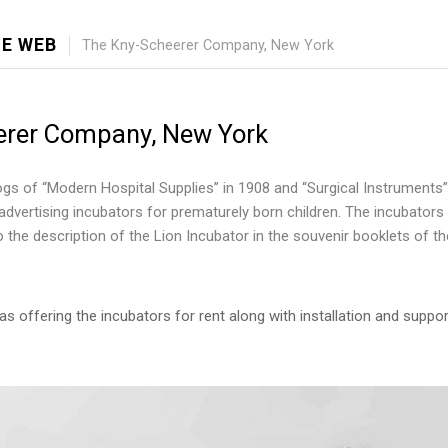
E WEB
The Kny-Scheerer Company, New York
erer Company, New York
gs of “Modern Hospital Supplies” in 1908 and “Surgical Instruments”
dvertising incubators for prematurely born children. The incubators 
 to the description of the Lion Incubator in the souvenir booklets of 
s offering the incubators for rent along with installation and suppo