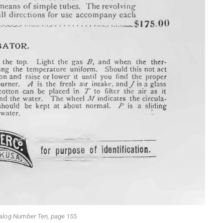
alog Number Ten, page 155.