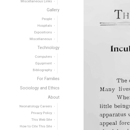
Miscellaneous Links
Gallery
People
Hospitals
Expositions
Miscellaneous
Technology
Computers
Equipment
Bibliography
For Families
Sociology and Ethics
About
Neonatology Careers
Privacy Policy
This Web Site
How to Cite This Site