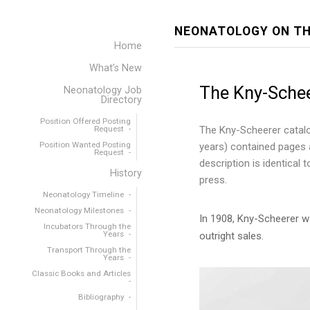
NEONATOLOGY ON TH
Home
What’s New
The Kny-Sche
Neonatology Job
Directory
Position Offered Posting
Request
The Kny-Scheerer catalo
Position Wanted Posting
years) contained pages a
Request
description is identical
History
press.
Neonatology Timeline
Neonatology Milestones
In 1908, Kny-Scheerer wa
Incubators Through the
Years
outright sales.
Transport Through the
Years
Classic Books and Articles
Bibliography