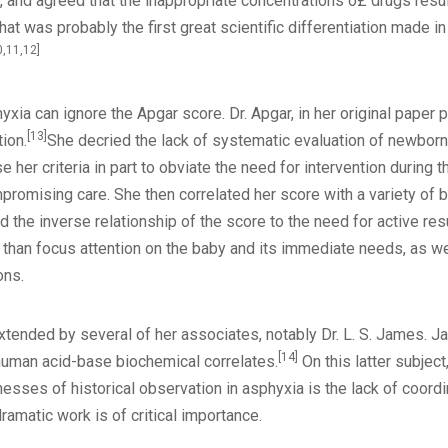
, and agreed that the inappropriate concentrations o£ drugs resu
 that was probably the first great scientific differentiation made
0,11,12]
yxia can ignore the Apgar score. Dr. Apgar, in her original paper
[13]
tion.
She decried the lack of systematic evaluation of newborns
her criteria in part to obviate the need for intervention during th
romising care. She then correlated her score with a variety of bir
the inverse relationship of the score to the need for active resu
than focus attention on the baby and its immediate needs, as we
ons.
xtended by several of her associates, notably Dr. L. S. James.
[14]
 human acid-base biochemical correlates.
On this latter subjec
sses of historical observation in asphyxia is the lack of coordi
amatic work is of critical importance.