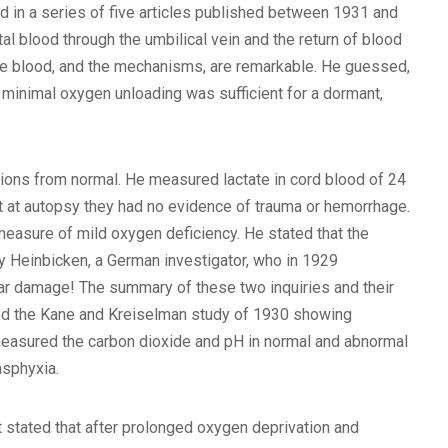
d in a series of five articles published between 1931 and
al blood through the umbilical vein and the return of blood
ng the blood, and the mechanisms, are remarkable. He guessed,
he minimal oxygen unloading was sufficient for a dormant,
ations from normal. He measured lactate in cord blood of 24
at at autopsy they had no evidence of trauma or hemorrhage.
 measure of mild oxygen deficiency. He stated that the
 Heinbicken, a German investigator, who in 1929
lar damage! The summary of these two inquiries and their
d the Kane and Kreiselman study of 1930 showing
 measured the carbon dioxide and pH in normal and abnormal
asphyxia.
stated that after prolonged oxygen deprivation and