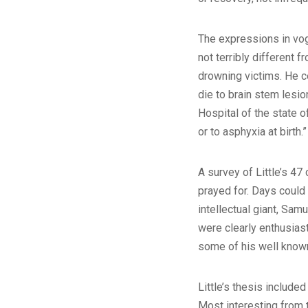
The expressions in vog
not terribly different
drowning victims. He ce
die to brain stem lesio
Hospital of the state o
or to asphyxia at birth.”
A survey of Little’s 47
prayed for. Days could 
intellectual giant, Sa
were clearly enthusiast
some of his well known
Little’s thesis include
Most interesting from t