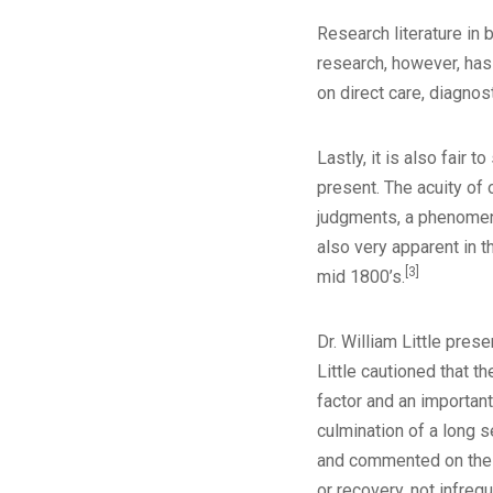
Research literature in 
research, however, has
on direct care, diagnost
Lastly, it is also fair 
present. The acuity of
judgments, a phenomeno
also very apparent in t
[3]
mid 1800’s.
Dr. William Little pre
Little cautioned that t
factor and an important
culmination of a long s
and commented on the i
or recovery, not infrequ