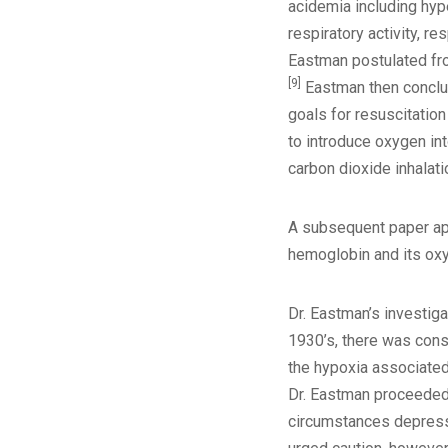
acidemia including hype
respiratory activity, 
Eastman postulated fro
[9]
Eastman then conclude
goals for resuscitation
to introduce oxygen int
carbon dioxide inhalat
A subsequent paper app
hemoglobin and its oxyg
Dr. Eastman’s investiga
1930’s, there was cons
the hypoxia associated
Dr. Eastman proceeded 
circumstances depressio