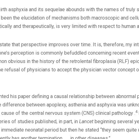
birth asphyxia and its sequelae abounds with the names of truly 
 been the elucidation of mechanisms both macroscopic and cellula
ically and therapeutically, is very limited with respect to human a
to state that perspective improves over time. It is, therefore, my 
 one’s perception is commonly befuddled concerning recent even
n obvious in the history of the retrolental fibroplasia (RLF) ep
he refusal of physicians to accept the physician vector concept o
sented his paper defining a causal relationship between abnormal 
he difference between apoplexy, asthenia and asphyxia was unknown
4
 cause of the central nervous system (CNS) clinical pathology .
eries of studies published, in part, in
Lancet
beginning several ye
mmediate neonatal period but then he stated “they seem quite u
ently has another termination . . . in other diseases.”