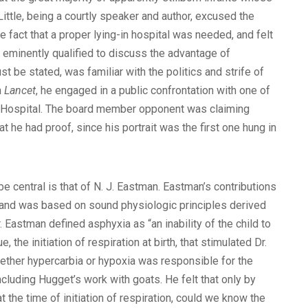
ittle, being a courtly speaker and author, excused the
fact that a proper lying-in hospital was needed, and felt
s eminently qualified to discuss the advantage of
t be stated, was familiar with the politics and strife of
n
Lancet
, he engaged in a public confrontation with one of
ic Hospital. The board member opponent was claiming
 he had proof, since his portrait was the first one hung in
e central is that of N. J. Eastman. Eastman’s contributions
’s and was based on sound physiologic principles derived
. Eastman defined asphyxia as “an inability of the child to
the initiation of respiration at birth, that stimulated Dr.
whether hypercarbia or hypoxia was responsible for the
cluding Hugget’s work with goats. He felt that only by
 the time of initiation of respiration, could we know the