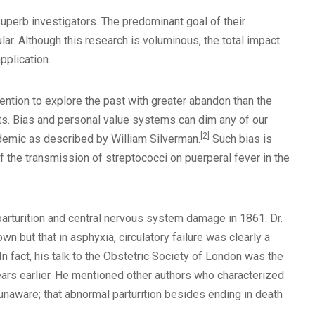
superb investigators. The predominant goal of their
r. Although this research is voluminous, the total impact
pplication.
intention to explore the past with greater abandon than the
ts. Bias and personal value systems can dim any of our
[2]
idemic as described by William Silverman.
Such bias is
f the transmission of streptococci on puerperal fever in the
parturition and central nervous system damage in 1861. Dr.
 but that in asphyxia, circulatory failure was clearly a
In fact, his talk to the Obstetric Society of London was the
ars earlier. He mentioned other authors who characterized
naware; that abnormal parturition besides ending in death