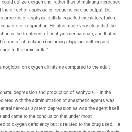
r could utilize oxygen and, rather than stimulating increased
the effect of asphyxia on reducing cardiac output. Dr.
process of asphyxia pallida equalled circulatory failure.
itiators of respiration. He also made very clear that the
ation in the treatment of asphyxia neonatorum, and that is
l forms of stimulation (including slapping, bathing and
mage to the brain cells.”
hemoglobin on oxygen affinity as compared to the adult
[9]
neonatal depression and production of asphyxia.
In the
ociated with the administration of anesthetic agents was
 central nervous system depression as was the agent itself.
s and came to the conclusion that under most
ted to oxygen deficiency but is related to the drug used. He