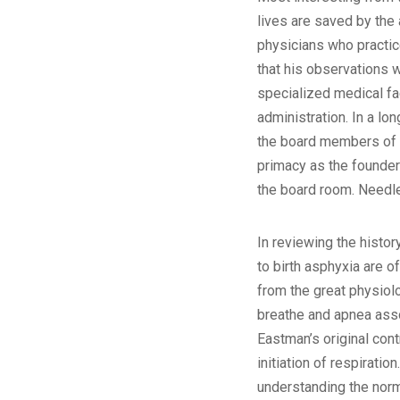
lives are saved by the 
physicians who practic
that his observations w
specialized medical fac
administration. In a lo
the board members of t
primacy as the founder 
the board room. Needles
In reviewing the histor
to birth asphyxia are 
from the great physiolo
breathe and apnea associ
Eastman’s original cont
initiation of respiration.
understanding the norma