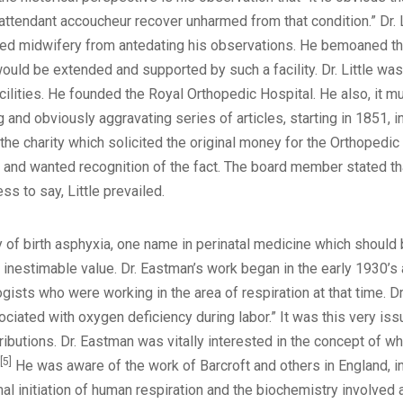
attendant accoucheur recover unharmed from that condition.” Dr. L
ed midwifery from antedating his observations. He bemoaned the 
ould be extended and supported by such a facility. Dr. Little wa
ilities. He founded the Royal Orthopedic Hospital. He also, it mus
ng and obviously aggravating series of articles, starting in 1851, i
he charity which solicited the original money for the Orthoped
and wanted recognition of the fact. The board member stated that
s to say, Little prevailed.
y of birth asphyxia, one name in perinatal medicine which should b
of inestimable value. Dr. Eastman’s work began in the early 1930
gists who were working in the area of respiration at that time. Dr
ated with oxygen deficiency during labor.” It was this very issue, 
ributions. Dr. Eastman was vitally interested in the concept of 
[5]
He was aware of the work of Barcroft and others in England, in
l initiation of human respiration and the biochemistry involved at