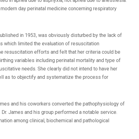
lted in apnea due to asphyxia, not apnea due to anesthesia.
 in modern day perinatal medicine concerning respiratory
 published in 1953, was obviously disturbed by the lack of
 which limited the evaluation of resuscitation
e resuscitation efforts and felt that her criteria could be
thing variables including perinatal mortality and type of
scitative needs. She clearly did not intend to have her
ll as to objectify and systematize the process for
 James and his coworkers converted the pathophysiology of
t, Dr. James and his group performed a notable service.
nation among clinical, biochemical and pathological