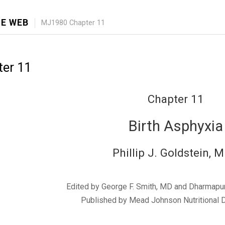
E WEB
MJ1980 Chapter 11
er 11
Chapter 11
Birth Asphyxia
Phillip J. Goldstein, M
Edited by George F. Smith, MD and Dharmapu
Published by Mead Johnson Nutritional D