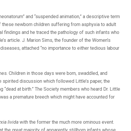
a neonatorum” and “suspended animation,” a descriptive term
f these newborn children suffering from asphyxia to adult
cal findings and he traced the pathology of such infants who
le’s article. J. Marion Sims, the founder of the Women’s
c diseases, attached “no importance to either tedious labour
times. Children in those days were born, swaddled, and
e spirited discussion which followed Little’s paper, the
g “dead at birth.” The Society members who heard Dr. Little
III was a premature breech which might have accounted for
xia livida
with the former the much more ominous event.
at the great majority of apparently stillborn infants whose