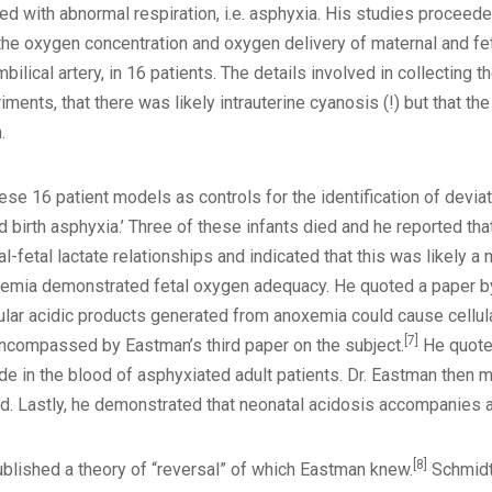
ed with abnormal respiration, i.e. asphyxia. His studies proceede
the oxygen concentration and oxygen delivery of maternal and fet
mbilical artery, in 16 patients. The details involved in collecti
riments, that there was likely intrauterine cyanosis (!) but that t
.
ese 16 patient models as controls for the identification of devi
d birth asphyxia.’ Three of these infants died and he reported th
fetal lactate relationships and indicated that this was likely a
temia demonstrated fetal oxygen adequacy. He quoted a paper by
ular acidic products generated from anoxemia could cause cellu
[7]
 encompassed by Eastman’s third paper on the subject.
He quote
de in the blood of asphyxiated adult patients. Dr. Eastman then
od. Lastly, he demonstrated that neonatal acidosis accompanies 
[8]
blished a theory of “reversal” of which Eastman knew.
Schmidt 