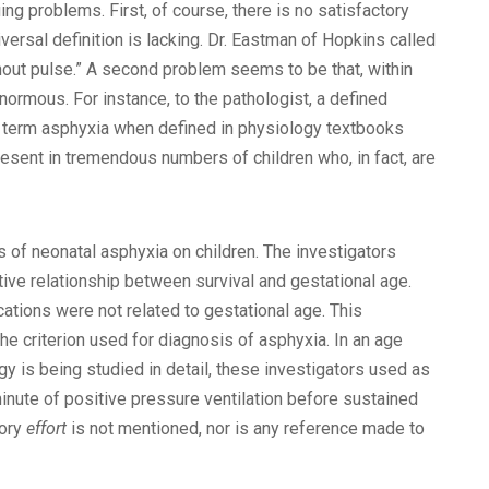
ng problems. First, of course, there is no satisfactory
iversal definition is lacking. Dr. Eastman of Hopkins called
thout pulse.” A second problem seems to be that, within
normous. For instance, to the pathologist, a defined
he term asphyxia when defined in physiology textbooks
resent in tremendous numbers of children who, in fact, are
s of neonatal asphyxia on children. The investigators
ve relationship between survival and gestational age.
ations were not related to gestational age. This
he criterion used for diagnosis of asphyxia. In an age
gy is being studied in detail, these investigators used as
minute of positive pressure ventilation before sustained
tory
effort
is not mentioned, nor is any reference made to