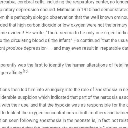
rcarbia, cerebral cells, including the respiratory center, no longe
respiratory depression ensued. Mathison in 1910 had demonstrated 
m this pathophysiologic observation that the well known ominous 
d that high carbon dioxide or low oxygen were not the primary in
 are evident! He wrote, “There seems to be only one urgent indic
o the circulating blood o£ the infant.” He continued “that the usua
ion)
produce
depression . . . and may even result in irreparable da
arently was the first to identify the human alterations of fetal 
[10]
en affinity.
tions then led him into an inquiry into the role of anesthesia in 
iderable suspicion which indicated that part of the narcosis ass
 with their use, and that the hypoxia was as responsible for the
to look at the oxygen concentrations in both mothers and babie
n seen following anesthesia in the neonate is, in fact, not rela