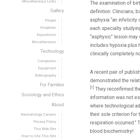
Miscellaneous Links
The examination of birt
Gallery
definition. Clinicians,
asphyxia “an infelicit
People
Hospitals
each specialty studying
Expositions
“asphyxic” lesion may 
Miscellaneous
includes hypoxia plus h
Technology
clinically completely n
Computers
Equipment
A recent pair of publis
Bibliography
demonstrated the relat
For Families
[1]
They reconfirmed the 
Sociology and Ethics
information was not esp
About
where technological adv
their sole criterion fo
Neonatology Careers
Privacy Policy
respiration occurred.” 
This Web Site
blood biochemistry!
How to Cite This Site