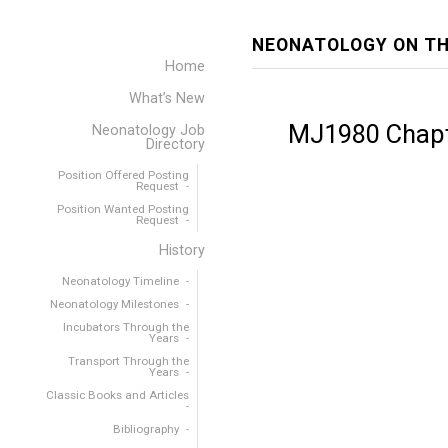
NEONATOLOGY ON TH
Home
What’s New
MJ1980 Chapt
Neonatology Job
Directory
Position Offered Posting
Request
Position Wanted Posting
Request
History
Neonatology Timeline
Neonatology Milestones
Incubators Through the
Years
Transport Through the
Years
Classic Books and Articles
Bibliography