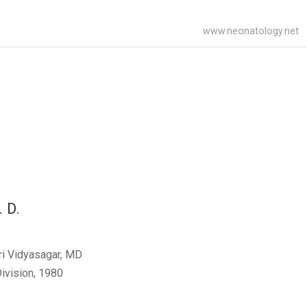
www.neonatology.net
. D.
ri Vidyasagar, MD
ivision, 1980