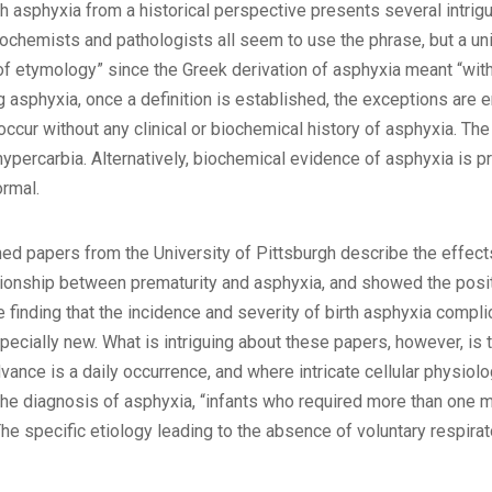
h asphyxia from a historical perspective presents several intrigui
 biochemists and pathologists all seem to use the phrase, but a un
y of etymology” since the Greek derivation of asphyxia meant “wi
 asphyxia, once a definition is established, the exceptions are e
occur without any clinical or biochemical history of asphyxia. T
ypercarbia. Alternatively, biochemical evidence of asphyxia is p
ormal.
hed papers from the University of Pittsburgh describe the effect
ionship between prematurity and asphyxia, and showed the positi
finding that the incidence and severity of birth asphyxia complic
ecially new. What is intriguing about these papers, however, is t
ance is a daily occurrence, and where intricate cellular physiolo
r the diagnosis of asphyxia, “infants who required more than one 
The specific etiology leading to the absence of voluntary respira