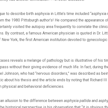
ue to describe birth asphyxia in Little’s time included “asphyxi
 from the 1980 Pittsburgh author’s! He compared the appearance o
rtainly visited the autopsy area frequently to correlate the clini
ns. By contrast, a famous American physician is quoted in Dr. Litt
f New York, the first American institution devoted to gynecologi
 cases reveals a melange of pathology but is illustrative of his 
pass without their giving evidence of much life. In fact, during th
muel Johnson, who had “nervous disorders,” was described as bein
ic about his thesis and the article ends by noting that Richard 
 physical and behavioral deficiencies.
d an allusion to the difference between
asphyxia pallida
and
asphy
he historical perspective is his observation that “it is obvious th