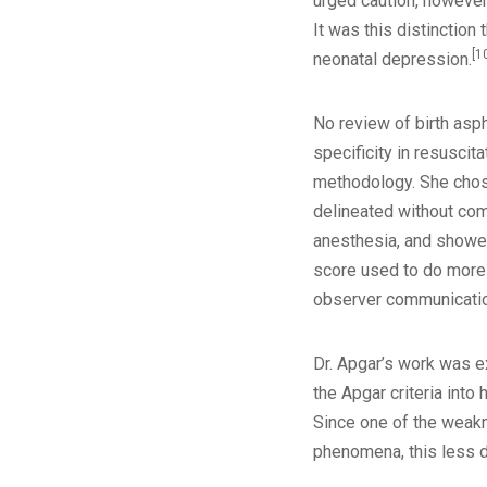
urged caution, however
It was this distinction
[1
neonatal depression.
No review of birth asph
specificity in resuscita
methodology. She chose 
delineated without comp
anesthesia, and showed 
score used to do more 
observer communicati
Dr. Apgar’s work was e
the Apgar criteria into
Since one of the weakne
phenomena, this less dr