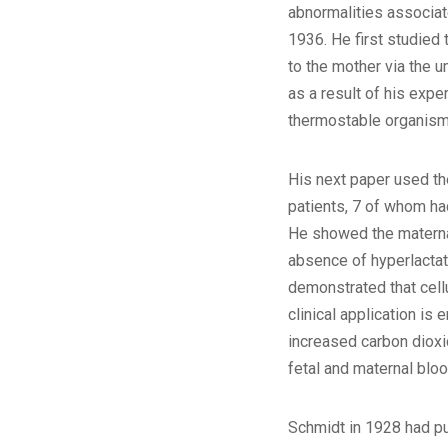
abnormalities associat
1936. He first studied 
to the mother via the u
as a result of his expe
thermostable organism
His next paper used th
patients, 7 of whom ha
He showed the maternal-
absence of hyperlacta
demonstrated that cell
clinical application is
increased carbon dioxi
fetal and maternal blo
Schmidt in 1928 had pu