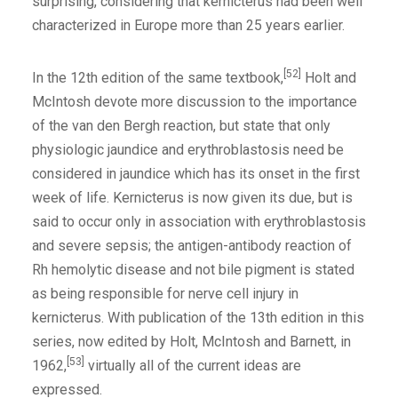
surprising, considering that kernicterus had been well
characterized in Europe more than 25 years earlier.
[52]
In the 12th edition of the same textbook,
Holt and
McIntosh devote more discussion to the importance
of the van den Bergh reaction, but state that only
physiologic jaundice and erythroblastosis need be
considered in jaundice which has its onset in the first
week of life. Kernicterus is now given its due, but is
said to occur only in association with erythroblastosis
and severe sepsis; the antigen-antibody reaction of
Rh hemolytic disease and not bile pigment is stated
as being responsible for nerve cell injury in
kernicterus. With publication of the 13th edition in this
series, now edited by Holt, McIntosh and Barnett, in
[53]
1962,
virtually all of the current ideas are
expressed.