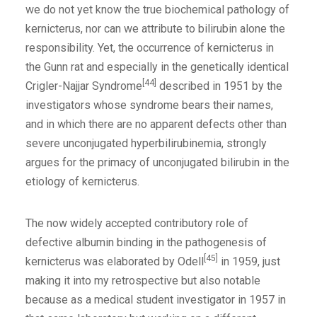
we do not yet know the true biochemical pathology of
kernicterus, nor can we attribute to bilirubin alone the
responsibility. Yet, the occurrence of kernicterus in
the Gunn rat and especially in the genetically identical
[44]
Crigler-Najjar Syndrome
described in 1951 by the
investigators whose syndrome bears their names,
and in which there are no apparent defects other than
severe unconjugated hyperbilirubinemia, strongly
argues for the primacy of unconjugated bilirubin in the
etiology of kernicterus.
The now widely accepted contributory role of
defective albumin binding in the pathogenesis of
[45]
kernicterus was elaborated by Odell
in 1959, just
making it into my retrospective but also notable
because as a medical student investigator in 1957 in