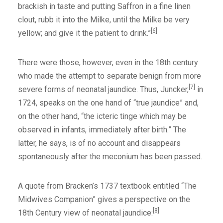
brackish in taste and putting Saffron in a fine linen
clout, rubb it into the Milke, until the Milke be very
[6]
yellow; and give it the patient to drink.”
There were those, however, even in the 18th century
who made the attempt to separate benign from more
[7]
severe forms of neonatal jaundice. Thus, Juncker,
in
1724, speaks on the one hand of “true jaundice” and,
on the other hand, “the icteric tinge which may be
observed in infants, immediately after birth.” The
latter, he says, is of no account and disappears
spontaneously after the meconium has been passed.
A quote from Bracken’s 1737 textbook entitled “The
Midwives Companion” gives a perspective on the
[8]
18th Century view of neonatal jaundice: