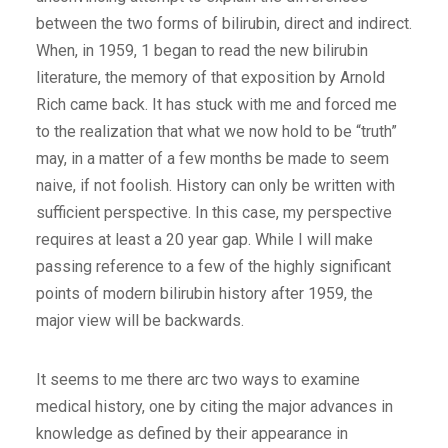
between the two forms of bilirubin, direct and indirect.
When, in 1959, 1 began to read the new bilirubin
literature, the memory of that exposition by Arnold
Rich came back. It has stuck with me and forced me
to the realization that what we now hold to be “truth”
may, in a matter of a few months be made to seem
naive, if not foolish. History can only be written with
sufficient perspective. In this case, my perspective
requires at least a 20 year gap. While I will make
passing reference to a few of the highly significant
points of modern bilirubin history after 1959, the
major view will be backwards.
It seems to me there arc two ways to examine
medical history, one by citing the major advances in
knowledge as defined by their appearance in