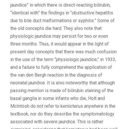
jaundice” in which there is direct-reacting bilirubin,
“identical with” the findings in “obstructive hepatitis
due to bile duct malformations or syphilis.” Some of
the old concepts die hard. They also note that
physiologic jaundice may persist for two or even
three months. Thus, it would appear in the light of
present day concepts that there was much confusion
in the use of the term “physiologic jaundice,” in 1933,
and a failure to fully comprehend the application of
the van den Bergh reaction in the diagnosis of
neonatal jaundice. It is also noteworthy that although
passing mention is made of bilirubin staining of the
basal ganglia in some infants who die, Holt and
McIntosh do not refer to kernicterus anywhere in the
textbook, nor do they describe the symptomatology
associated with severe jaundice. This is rather