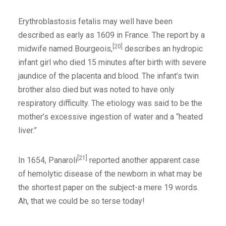
Erythroblastosis fetalis may well have been
described as early as 1609 in France. The report by a
[20]
midwife named Bourgeois,
describes an hydropic
infant girl who died 15 minutes after birth with severe
jaundice of the placenta and blood. The infant’s twin
brother also died but was noted to have only
respiratory difficulty. The etiology was said to be the
mother’s excessive ingestion of water and a “heated
liver.”
[21]
In 1654, Panaroli
reported another apparent case
of hemolytic disease of the newborn in what may be
the shortest paper on the subject-a mere 19 words.
Ah, that we could be so terse today!