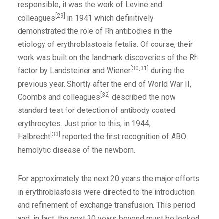
responsible, it was the work of Levine and
[29]
colleagues
in 1941 which definitively
demonstrated the role of Rh antibodies in the
etiology of erythroblastosis fetalis. Of course, their
work was built on the landmark discoveries of the Rh
[30,31]
factor by Landsteiner and Wiener
during the
previous year. Shortly after the end of World War II,
[32]
Coombs and colleagues
described the now
standard test for detection of antibody coated
erythrocytes. Just prior to this, in 1944,
[33]
Halbrecht
reported the first recognition of ABO
hemolytic disease of the newborn.
For approximately the next 20 years the major efforts
in erythroblastosis were directed to the introduction
and refinement of exchange transfusion. This period
and, in fact, the next 20 years beyond must be looked