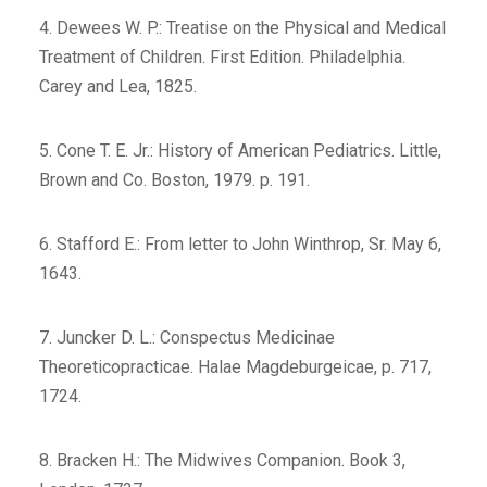
4. Dewees W. P.: Treatise on the Physical and Medical
Treatment of Children. First Edition. Philadelphia.
Carey and Lea, 1825.
5. Cone T. E. Jr.: History of American Pediatrics. Little,
Brown and Co. Boston, 1979. p. 191.
6. Stafford E.: From letter to John Winthrop, Sr. May 6,
1643.
7. Juncker D. L.: Conspectus Medicinae
Theoreticopracticae. Halae Magdeburgeicae, p. 717,
1724.
8. Bracken H.: The Midwives Companion. Book 3,