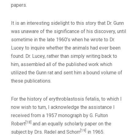
papers.
It is an interesting sidelight to this story that Dr. Gunn
was unaware of the significance of his discovery, until
sometime in the late 1960’s when he wrote to Dr.
Lucey to inquire whether the animals had ever been
found. Dr. Lucey, rather than simply writing back to
him, assembled all of the published work which
utilized the Gunn rat and sent him a bound volume of
these publications.
For the history of erythroblastosis fetalis, to which I
now wish to turn, I acknowledge the assistance I
received from a 1957 monograph by G. Fulton
[18]
Robert
and an equally scholarly paper on the
[19]
subject by Drs. Radel and Schorr
in 1965.