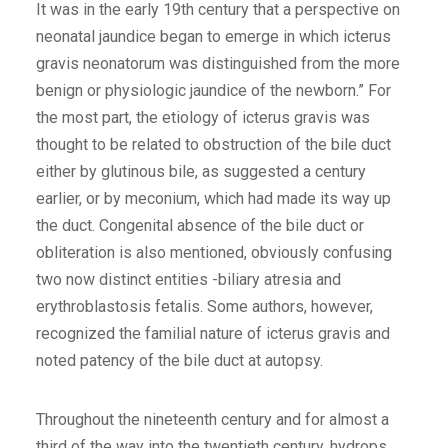
It was in the early 19th century that a perspective on
neonatal jaundice began to emerge in which icterus
gravis neonatorum was distinguished from the more
benign or physiologic jaundice of the newborn.” For
the most part, the etiology of icterus gravis was
thought to be related to obstruction of the bile duct
either by glutinous bile, as suggested a century
earlier, or by meconium, which had made its way up
the duct. Congenital absence of the bile duct or
obliteration is also mentioned, obviously confusing
two now distinct entities -biliary atresia and
erythroblastosis fetalis. Some authors, however,
recognized the familial nature of icterus gravis and
noted patency of the bile duct at autopsy.
Throughout the nineteenth century and for almost a
third of the way into the twentieth century, hydrops