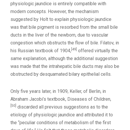
physiologic jaundice is entirely compatible with
modern concepts. However, the mechanism
suggested by Holt to explain physiologic jaundice
was that bile pigment is resorbed from the small bile
ducts in the liver of the newborn, due to vascular
congestion which obstructs the flow of bile. Filatov, in
[49]
his Russian textbook of 1904,
offered virtually the
same explanation, although the additional suggestion
was made that the intrahepatic bile ducts may also be
obstructed by desquamated bilary epithelial cells.
Only five years later, in 1909, Keller, of Berlin, in
Abraham Jacobi’s textbook, Diseases of Children,
[50]
discarded all previous suggestions as to the
etiology of physiologic jaundice and attributed it to
the “peculiar conditions of metabolism of the first