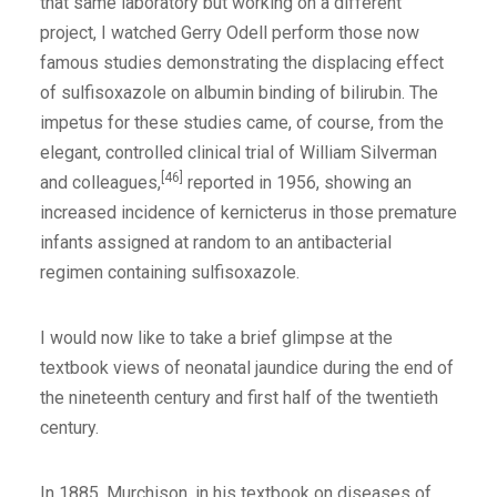
that same laboratory but working on a different
project, I watched Gerry Odell perform those now
famous studies demonstrating the displacing effect
of sulfisoxazole on albumin binding of bilirubin. The
impetus for these studies came, of course, from the
elegant, controlled clinical trial of William Silverman
[46]
and colleagues,
reported in 1956, showing an
increased incidence of kernicterus in those premature
infants assigned at random to an antibacterial
regimen containing sulfisoxazole.
I would now like to take a brief glimpse at the
textbook views of neonatal jaundice during the end of
the nineteenth century and first half of the twentieth
century.
In 1885, Murchison, in his textbook on diseases of