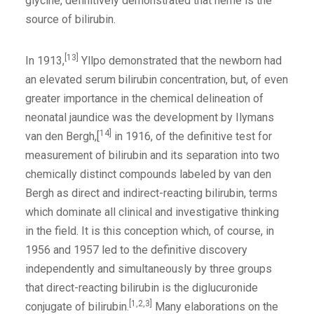
glycine, definitively demonstrated that heme is the
source of bilirubin.
[13]
In 1913,
Yllpo demonstrated that the newborn had
an elevated serum bilirubin concentration, but, of even
greater importance in the chemical delineation of
neonatal jaundice was the development by Ilymans
14]
van den Bergh,[
in 1916, of the definitive test for
measurement of bilirubin and its separation into two
chemically distinct compounds labeled by van den
Bergh as direct and indirect-reacting bilirubin, terms
which dominate all clinical and investigative thinking
in the field. It is this conception which, of course, in
1956 and 1957 led to the definitive discovery
independently and simultaneously by three groups
that direct-reacting bilirubin is the diglucuronide
[1,2,3]
conjugate of bilirubin.
Many elaborations on the