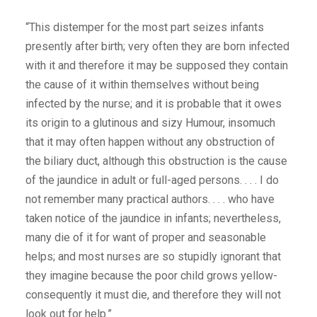
“This distemper for the most part seizes infants
presently after birth; very often they are born infected
with it and therefore it may be supposed they contain
the cause of it within themselves without being
infected by the nurse; and it is probable that it owes
its origin to a glutinous and sizy Humour, insomuch
that it may often happen without any obstruction of
the biliary duct, although this obstruction is the cause
of the jaundice in adult or full-aged persons. . . . I do
not remember many practical authors. . . . who have
taken notice of the jaundice in infants; nevertheless,
many die of it for want of proper and seasonable
helps; and most nurses are so stupidly ignorant that
they imagine because the poor child grows yellow-
consequently it must die, and therefore they will not
look out for help.”