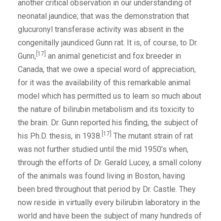
another critical observation in our understanding of
neonatal jaundice; that was the demonstration that
glucuronyl transferase activity was absent in the
congenitally jaundiced Gunn rat. It is, of course, to Dr.
[17]
Gunn,
an animal geneticist and fox breeder in
Canada, that we owe a special word of appreciation,
for it was the availability of this remarkable animal
model which has permitted us to learn so much about
the nature of bilirubin metabolism and its toxicity to
the brain. Dr. Gunn reported his finding, the subject of
[17]
his Ph.D. thesis, in 1938.
The mutant strain of rat
was not further studied until the mid 1950’s when,
through the efforts of Dr. Gerald Lucey, a small colony
of the animals was found living in Boston, having
been bred throughout that period by Dr. Castle. They
now reside in virtually every bilirubin laboratory in the
world and have been the subject of many hundreds of