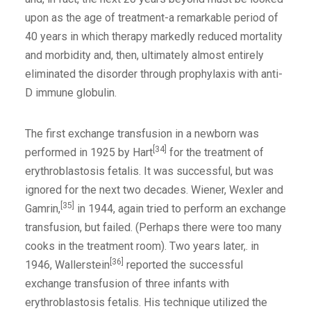
upon as the age of treatment-a remarkable period of
40 years in which therapy markedly reduced mortality
and morbidity and, then, ultimately almost entirely
eliminated the disorder through prophylaxis with anti-
D immune globulin.
The first exchange transfusion in a newborn was
[34]
performed in 1925 by Hart
for the treatment of
erythroblastosis fetalis. It was successful, but was
ignored for the next two decades. Wiener, Wexler and
[35]
Gamrin,
in 1944, again tried to perform an exchange
transfusion, but failed. (Perhaps there were too many
cooks in the treatment room). Two years later,. in
[36]
1946, Wallerstein
reported the successful
exchange transfusion of three infants with
erythroblastosis fetalis. His technique utilized the