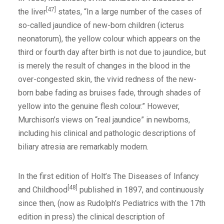
[47]
the liver
states, “In a large number of the cases of
so-called jaundice of new-born children (icterus
neonatorum), the yellow colour which appears on the
third or fourth day after birth is not due to jaundice, but
is merely the result of changes in the blood in the
over-congested skin, the vivid redness of the new-
born babe fading as bruises fade, through shades of
yellow into the genuine flesh colour.” However,
Murchison’s views on “real jaundice” in newborns,
including his clinical and pathologic descriptions of
biliary atresia are remarkably modern.
In the first edition of Holt’s The Diseases of Infancy
[48]
and Childhood
published in 1897, and continuously
since then, (now as Rudolph’s Pediatrics with the 17th
edition in press) the clinical description of