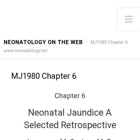
Toggle Side Menu
NEONATOLOGY ON THE WEB
MJ1980 Chapter 6
www.neonatology.net
MJ1980 Chapter 6
Chapter 6
Neonatal Jaundice A
Selected Retrospective