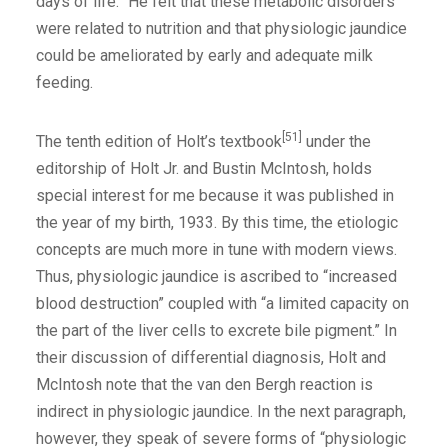
days of life.” He felt that these metabolic disorders
were related to nutrition and that physiologic jaundice
could be ameliorated by early and adequate milk
feeding.
[51]
The tenth edition of Holt’s textbook
under the
editorship of Holt Jr. and Bustin McIntosh, holds
special interest for me because it was published in
the year of my birth, 1933. By this time, the etiologic
concepts are much more in tune with modern views.
Thus, physiologic jaundice is ascribed to “increased
blood destruction” coupled with “a limited capacity on
the part of the liver cells to excrete bile pigment.” In
their discussion of differential diagnosis, Holt and
McIntosh note that the van den Bergh reaction is
indirect in physiologic jaundice. In the next paragraph,
however, they speak of severe forms of “physiologic