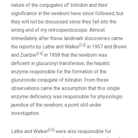
nature of the conjugates of’ bilirubin and their
significance in the newborn have since followed, but
they will not be discussed since they fall into the
wrong end of my retrospectoscope. Almost
immediately after these landmark discoveries came
[15]
the reports by Lathe and Walker
in 1957 and Brown
[16]
and Zuelzer
in 1958 that the newborn was
deficient in glucuronyl transferase, the hepatic
enzyme responsible for the formation of the
glucuronide conjugate of bilirubin. From these
observations came the assumption that this single
enzyme deficiency was responsible for physiologic
jaundice of the newborn; a point still under
investigation.
[15]
Lathe and Walker
were also responsible for