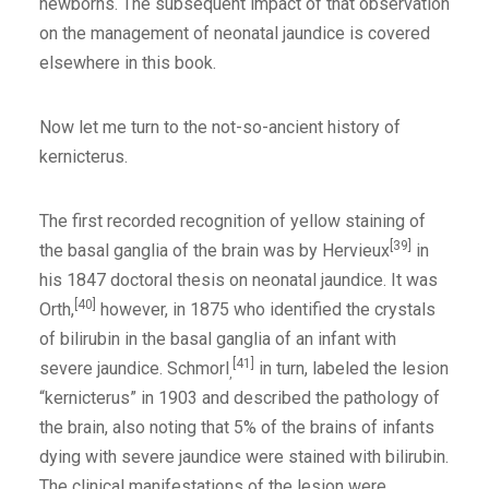
newborns. The subsequent impact of that observation
on the management of neonatal jaundice is covered
elsewhere in this book.
Now let me turn to the not-so-ancient history of
kernicterus.
The first recorded recognition of yellow staining of
[39]
the basal ganglia of the brain was by Hervieux
in
his 1847 doctoral thesis on neonatal jaundice. It was
[40]
Orth,
however, in 1875 who identified the crystals
of bilirubin in the basal ganglia of an infant with
[41]
severe jaundice. Schmorl
in turn, labeled the lesion
,
“kernicterus” in 1903 and described the pathology of
the brain, also noting that 5% of the brains of infants
dying with severe jaundice were stained with bilirubin.
The clinical manifestations of the lesion were