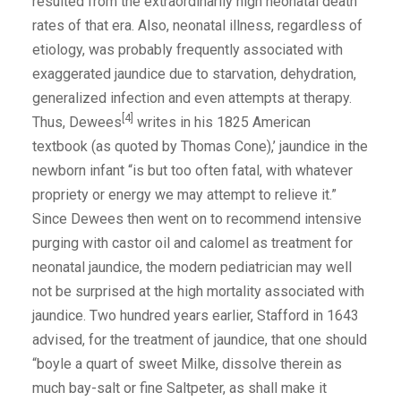
resulted from the extraordinarily high neonatal death
rates of that era. Also, neonatal illness, regardless of
etiology, was probably frequently associated with
exaggerated jaundice due to starvation, dehydration,
generalized infection and even attempts at therapy.
[4]
Thus, Dewees
writes in his 1825 American
textbook (as quoted by Thomas Cone),’ jaundice in the
newborn infant “is but too often fatal, with whatever
propriety or energy we may attempt to relieve it.”
Since Dewees then went on to recommend intensive
purging with castor oil and calomel as treatment for
neonatal jaundice, the modern pediatrician may well
not be surprised at the high mortality associated with
jaundice. Two hundred years earlier, Stafford in 1643
advised, for the treatment of jaundice, that one should
“boyle a quart of sweet Milke, dissolve therein as
much bay-salt or fine Saltpeter, as shall make it