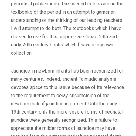
periodical publications. The second is to examine the
textbooks of the period in an attempt to garner an
understanding of the thinking of our leading teachers.
I will attempt to do both. The textbooks which I have
chosen to use for this purpose are those 19th and
early 20th century books which f have in my own
collection.
Jaundice in newborn infants has been recognized for
many centuries. Indeed, ancient Talmudic analysis
devotes space to this issue because of its relevance
to the requirement to delay circumcision of the
newborn male if jaundice is present. Until the early
19th century, only the more severe forms of neonatal
jaundice were generally recognized. This failure to
appreciate the milder forms of jaundice may have