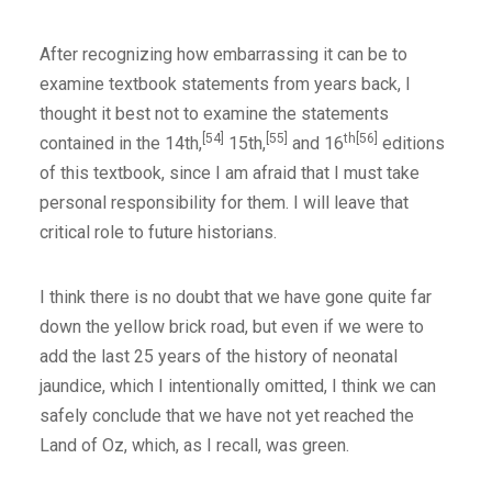
After recognizing how embarrassing it can be to
examine textbook statements from years back, I
thought it best not to examine the statements
[54]
[55]
th[56]
contained in the 14th,
15th,
and 16
editions
of this textbook, since I am afraid that I must take
personal responsibility for them. I will leave that
critical role to future historians.
I think there is no doubt that we have gone quite far
down the yellow brick road, but even if we were to
add the last 25 years of the history of neonatal
jaundice, which I intentionally omitted, I think we can
safely conclude that we have not yet reached the
Land of Oz, which, as I recall, was green.