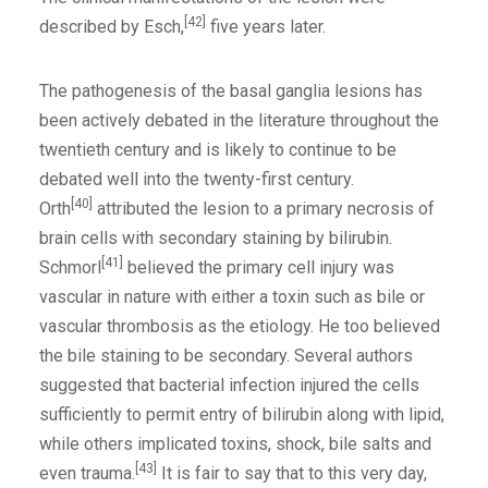
[42]
described by Esch,
five years later.
The pathogenesis of the basal ganglia lesions has
been actively debated in the literature throughout the
twentieth century and is likely to continue to be
debated well into the twenty-first century.
[40]
Orth
attributed the lesion to a primary necrosis of
brain cells with secondary staining by bilirubin.
[41]
Schmorl
believed the primary cell injury was
vascular in nature with either a toxin such as bile or
vascular thrombosis as the etiology. He too believed
the bile staining to be secondary. Several authors
suggested that bacterial infection injured the cells
sufficiently to permit entry of bilirubin along with lipid,
while others implicated toxins, shock, bile salts and
[43]
even trauma.
It is fair to say that to this very day,