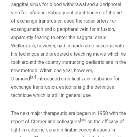
saggital sinus for blood withdrawal and a peripheral
vein for infusion. Subsequent practitioners of the art
of exchange transfusion used the radial artery for
exsanguination and a peripheral vein for infusion,
apparently fearing to enter the saggital sinus.
Wallerstein, however, had considerable success with
his technique and prepared a teaching movie which he
took around the country instructing pediatricians in the
new method. Within one year, however,
[37]
Diamond
introduced umbilical vein intubation for
exchange transfusion, establishing the definitive
technique which is still in general use.
The next major therapeutic era begain in 1958 with the
[38]
report of Cremer and colleagues
on the efficacy of
light in reducing serum bilirubin concentrations in