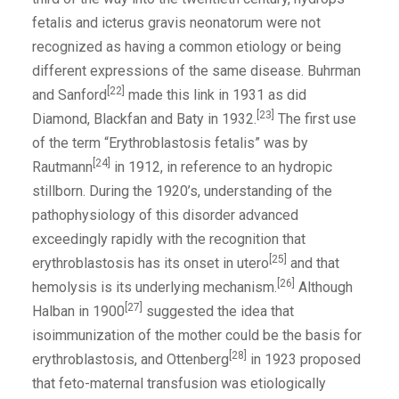
fetalis and icterus gravis neonatorum were not
recognized as having a common etiology or being
different expressions of the same disease. Buhrman
[22]
and Sanford
made this link in 1931 as did
[23]
Diamond, Blackfan and Baty in 1932.
The first use
of the term “Erythroblastosis fetalis” was by
[24]
Rautmann
in 1912, in reference to an hydropic
stillborn. During the 1920’s, understanding of the
pathophysiology of this disorder advanced
exceedingly rapidly with the recognition that
[25]
erythroblastosis has its onset in utero
and that
[26]
hemolysis is its underlying mechanism.
Although
[27]
Halban in 1900
suggested the idea that
isoimmunization of the mother could be the basis for
[28]
erythroblastosis, and Ottenberg
in 1923 proposed
that feto-maternal transfusion was etiologically