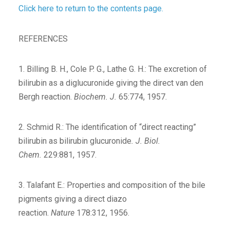
Click here to return to the contents page.
REFERENCES
1. Billing B. H., Cole P. G., Lathe G. H.: The excretion of
bilirubin as a diglucuronide giving the direct van den
Bergh reaction.
Biochem. J.
65:774, 1957.
2. Schmid R.: The identification of “direct reacting”
bilirubin as bilirubin glucuronide
. J. Biol.
Chem.
229:881, 1957.
3. Talafant E.: Properties and composition of the bile
pigments giving a direct diazo
reaction.
Nature
178:312, 1956.