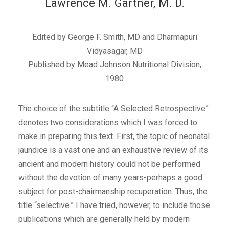
Lawrence M. Gartner, M. D.
Edited by George F. Smith, MD and Dharmapuri
Vidyasagar, MD
Published by Mead Johnson Nutritional Division,
1980
The choice of the subtitle “A Selected Retrospective”
denotes two considerations which I was forced to
make in preparing this text. First, the topic of neonatal
jaundice is a vast one and an exhaustive review of its
ancient and modern history could not be performed
without the devotion of many years-perhaps a good
subject for post-chairmanship recuperation. Thus, the
title “selective.” I have tried, however, to include those
publications which are generally held by modern