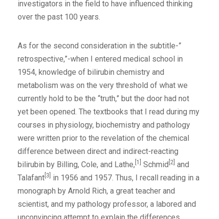
investigators in the field to have influenced thinking
over the past 100 years.
As for the second consideration in the subtitle-”
retrospective,”-when I entered medical school in
1954, knowledge of bilirubin chemistry and
metabolism was on the very threshold of what we
currently hold to be the “truth,” but the door had not
yet been opened. The textbooks that I read during my
courses in physiology, biochemistry and pathology
were written prior to the revelation of the chemical
difference between direct and indirect-reacting
[1]
[2]
bilirubin by Billing, Cole, and Lathe,
Schmid
and
[3]
Talafant
in 1956 and 1957. Thus, I recall reading in a
monograph by Arnold Rich, a great teacher and
scientist, and my pathology professor, a labored and
unconvincing attempt to explain the differences