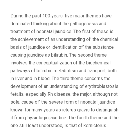
During the past 100 years, five major themes have
dominated thinking about the pathogenesis and
treatment of neonatal jaundice. The first of these is
the achievement of an understanding of’ the chemical
basis of jaundice or identification of’ the substance
causing jaundice as bilirubin. The second theme
involves the conceptualization of the biochemical
pathways of bilirubin metabolism and transport, both
in liver and in blood. The third theme concerns the
development of an understanding of erythroblastosis
fetalis, especially Rh disease, the major, although not
sole, cause of’ the severe form of neonatal jaundice
known for many years as icterus gravis to distinguish
it from physiologic jaundice. The fourth theme and the
one still least understood, is that of kernicterus.