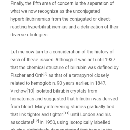
Finally, the fifth area of concern is the separation of
what we now recognize as the unconjugated
hyperbilirubinemias from the conjugated or direct-
reacting hyperbilirubinemias and a delineation of their
diverse etiologies.
Let me now turn to a consideration of the history of
each of these issues. Although it was not until 1937
that the chemical structure of bilirubin was defined by
[9]
Fischer and Orth
as that of a tetrapyrrol closely
related to hemoglobin, 90 years earlier, in 1847,
Virchow[10] isolated bilirubin crystals from
hematomas and suggested that bilirubin was derived
from blood. Many intervening studies gradually tied
[11]
that link tighter and tighter,
until London and his
[12]
associates
in 1950, using isotopically labelled