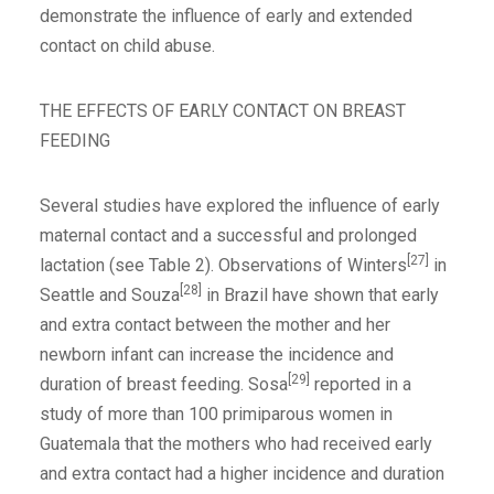
demonstrate the influence of early and extended
contact on child abuse.
THE EFFECTS OF EARLY CONTACT ON BREAST
FEEDING
Several studies have explored the influence of early
maternal contact and a successful and prolonged
[27]
lactation (see Table 2). Observations of Winters
in
[28]
Seattle and Souza
in Brazil have shown that early
and extra contact between the mother and her
newborn infant can increase the incidence and
[29]
duration of breast feeding. Sosa
reported in a
study of more than 100 primiparous women in
Guatemala that the mothers who had received early
and extra contact had a higher incidence and duration