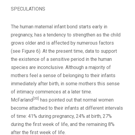
SPECULATIONS
The human maternal infant bond starts early in
pregnancy, has a tendency to strengthen as the child
grows older and is affected by numerous factors
(see Figure 6). At the present time, data to support
the existence of a sensitive period in the human
species are inconclusive. Although a majority of
mothers feel a sense of belonging to their infants
immediately after birth, in some mothers this sense
of intimacy commences at a later time.
[30]
McFarland
has pointed out that normal women
become attached to their infants at different intervals
of time: 41% during pregnancy, 24% at birth, 27%
during the first week of life, and the remaining 8%
after the first week of life.