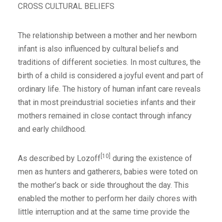
CROSS CULTURAL BELIEFS
The relationship between a mother and her newborn
infant is also influenced by cultural beliefs and
traditions of different societies. In most cultures, the
birth of a child is considered a joyful event and part of
ordinary life. The history of human infant care reveals
that in most preindustrial societies infants and their
mothers remained in close contact through infancy
and early childhood.
[10]
As described by Lozoff
during the existence of
men as hunters and gatherers, babies were toted on
the mother’s back or side throughout the day. This
enabled the mother to perform her daily chores with
little interruption and at the same time provide the