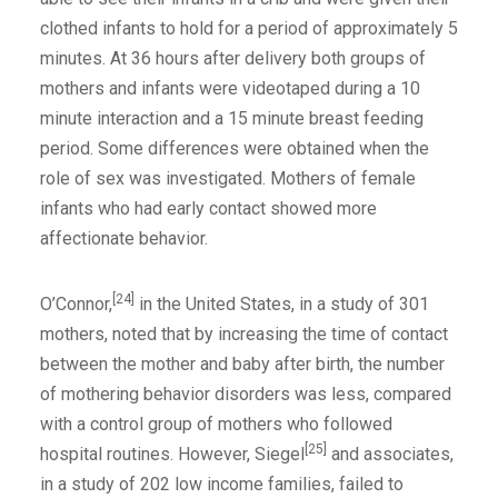
clothed infants to hold for a period of approximately 5
minutes. At 36 hours after delivery both groups of
mothers and infants were videotaped during a 10
minute interaction and a 15 minute breast feeding
period. Some differences were obtained when the
role of sex was investigated. Mothers of female
infants who had early contact showed more
affectionate behavior.
[24]
O’Connor,
in the United States, in a study of 301
mothers, noted that by increasing the time of contact
between the mother and baby after birth, the number
of mothering behavior disorders was less, compared
with a control group of mothers who followed
[25]
hospital routines. However, Siegel
and associates,
in a study of 202 low income families, failed to