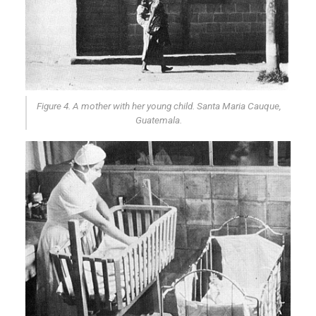
Figure 4. A mother with her young child. Santa Maria Cauque,
Guatemala.