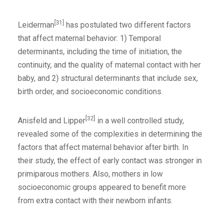
[31]
Leiderman
has postulated two different factors
that affect maternal behavior: 1) Temporal
determinants, including the time of initiation, the
continuity, and the quality of maternal contact with her
baby, and 2) structural determinants that include sex,
birth order, and socioeconomic conditions.
[32]
Anisfeld and Lipper
in a well controlled study,
revealed some of the complexities in determining the
factors that affect maternal behavior after birth. In
their study, the effect of early contact was stronger in
primiparous mothers. Also, mothers in low
socioeconomic groups appeared to benefit more
from extra contact with their newborn infants.