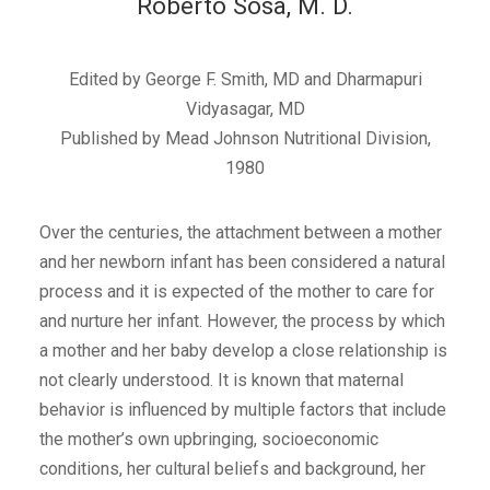
Roberto Sosa, M. D.
Edited by George F. Smith, MD and Dharmapuri
Vidyasagar, MD
Published by Mead Johnson Nutritional Division,
1980
Over the centuries, the attachment between a mother
and her newborn infant has been considered a natural
process and it is expected of the mother to care for
and nurture her infant. However, the process by which
a mother and her baby develop a close relationship is
not clearly understood. It is known that maternal
behavior is influenced by multiple factors that include
the mother’s own upbringing, socioeconomic
conditions, her cultural beliefs and background, her