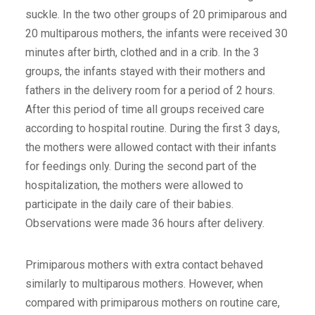
suckle. In the two other groups of 20 primiparous and
20 multiparous mothers, the infants were received 30
minutes after birth, clothed and in a crib. In the 3
groups, the infants stayed with their mothers and
fathers in the delivery room for a period of 2 hours.
After this period of time all groups received care
according to hospital routine. During the first 3 days,
the mothers were allowed contact with their infants
for feedings only. During the second part of the
hospitalization, the mothers were allowed to
participate in the daily care of their babies.
Observations were made 36 hours after delivery.
Primiparous mothers with extra contact behaved
similarly to multiparous mothers. However, when
compared with primiparous mothers on routine care,