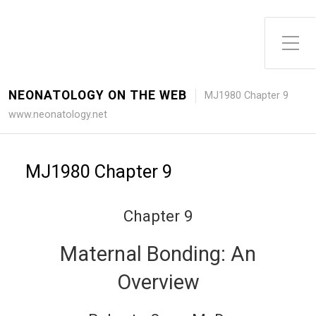
Toggle Side Menu
NEONATOLOGY ON THE WEB
MJ1980 Chapter 9
www.neonatology.net
MJ1980 Chapter 9
Chapter 9
Maternal Bonding: An
Overview