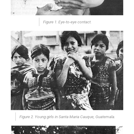
Figure 1. Eye-to-eye contact.
Figure 2. Young girls in Santa Maria Cauque, Guatemala.