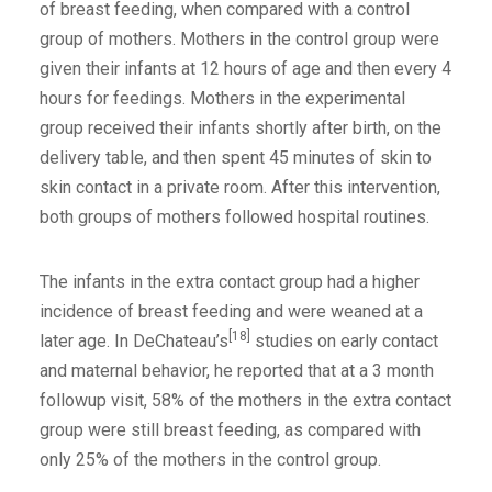
of breast feeding, when compared with a control
group of mothers. Mothers in the control group were
given their infants at 12 hours of age and then every 4
hours for feedings. Mothers in the experimental
group received their infants shortly after birth, on the
delivery table, and then spent 45 minutes of skin to
skin contact in a private room. After this intervention,
both groups of mothers followed hospital routines.
The infants in the extra contact group had a higher
incidence of breast feeding and were weaned at a
[18]
later age. In DeChateau’s
studies on early contact
and maternal behavior, he reported that at a 3 month
followup visit, 58% of the mothers in the extra contact
group were still breast feeding, as compared with
only 25% of the mothers in the control group.