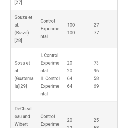
[27]
Souza et
Control
al.
100
27
Experime
(Brazil)
100
77
ntal
[28]
I. Control
Sosa et
Experime
20
73
al.
ntal
20
96
(Guatema
II. Control
64
58
la)[29]
Experime
64
69
ntal
DeCheat
eau and
Control
20
25
Wibert
Experime
22
58