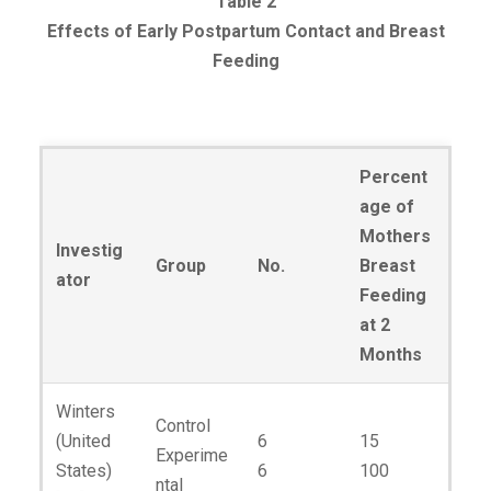
Table 2
Effects of Early Postpartum Contact and Breast
Feeding
Percent
age of
Mothers
Investig
Group
No.
Breast
ator
Feeding
at 2
Months
Winters
Control
(United
6
15
Experime
States)
6
100
ntal