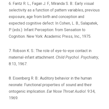
6. Fantz R. L., Fagan J. F., Miranda S. B.: Early visual
selectivity as a function of pattern variables, previous
exposure, age from birth and conception and
expected cognitive defect. In Cohen, L. B., Salapatek,
P. (eds.): Infant Perception: from Sensation to
Cognition. New York: Academic Press, Inc., 1975.
7. Robson K. S.: The role of eye-to-eye contact in
maternal-infant attachment.
Child Psychol. Psychiatry
,
8:13, 1967.
8. Eisenberg R. B.: Auditory behavior in the human
neonate: Functional properties of sound and their
ontogenic implication.
Ear Nose Throat Audiol
. 9:34,
1969.