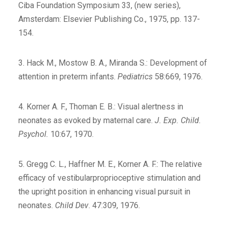
Ciba Foundation Symposium 33, (new series),
Amsterdam: Elsevier Publishing Co., 1975, pp. 137-
154.
3. Hack M., Mostow B. A., Miranda S.: Development of
attention in preterm infants.
Pediatrics
58:669, 1976.
4. Korner A. F., Thoman E. B.: Visual alertness in
neonates as evoked by maternal care.
J. Exp. Child.
Psychol.
10:67, 1970.
5. Gregg C. L., Haffner M. E., Korner A. F.: The relative
efficacy of vestibularproprioceptive stimulation and
the upright position in enhancing visual pursuit in
neonates.
Child Dev
. 47:309, 1976.