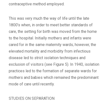
contraceptive method employed.
This was very much the way of life until the late
1800’s when, in order to meet better standards of
care, the setting for birth was moved from the home
to the hospital. Initially mothers and infants were
cared for in the same maternity wards; however, the
elevated mortality and morbidity from infectious
disease led to strict isolation techniques and
exclusion of visitors (see Figure 5). In 1940, isolation
practices led to the formation of separate wards for
mothers and babies which remained the predominant
mode of care until recently.
STUDIES ON SEPARATION