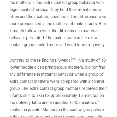
the mothers in the extra contact group behaved with
significant difference. They held their infants more
often and their babies cried less. The difference was
more pronounced in the mothers of male infants. At a
3 month followup visit, the difference in maternal
behavior persisted. The male infants in the extra
contact group smiled more and cried less frequently.
[26]
Contrary to these findings, Svejda,
in a study of 30
lower middle class primiparous mothers, did not find
any difference in maternal behavior when a group of
extra contact mothers were compared with a control
group. The extra contact group mothers received their
infants skin to skin for approximately 15 minutes on
the delivery table and an additional 45 minutes of
contact in private. Mothers in the control group were
able to see their infants in a crib and were given their