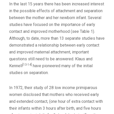
In the last 15 years there has been increased interest
in the possible effects of attachment and separation
between the mother and her newborn infant. Several
studies have focused on the importance of early
contact and improved motherhood (see Table 1).
Although, to date, more than 13 separate studies have
demonstrated a relationship between early contact
and improved maternal attachment, important
questions still need to be answered. Klaus and
[13-14]
Kennell
have pioneered many of the initial
studies on separation.
In 1972, their study of 28 low income primiparous
women disclosed that mothers who received early
and extended contact, (one hour of extra contact with
their infants within 3 hours after birth, and five hours