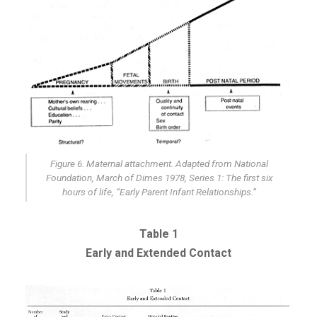
Figure 6. Maternal attachment. Adapted from National
Foundation, March of Dimes 1978, Series 1: The first six
hours of life, “Early Parent Infant Relationships.”
Table 1
Early and Extended Contact