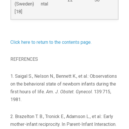
(Sweden)
ntal
[18]
Click here to return to the contents page.
REFERENCES
1. Saigal S., Nelson N., Bennett K., et al.: Observations
on the behavioral state of newborn infants during the
first hours of life.
Am. J. Obstet. Gynecol
. 139:715,
1981.
2. Brazelton T. B., Tronick E., Adamson L., et al.: Early
mother-infant reciprocity. In Parent-Infant Interaction.