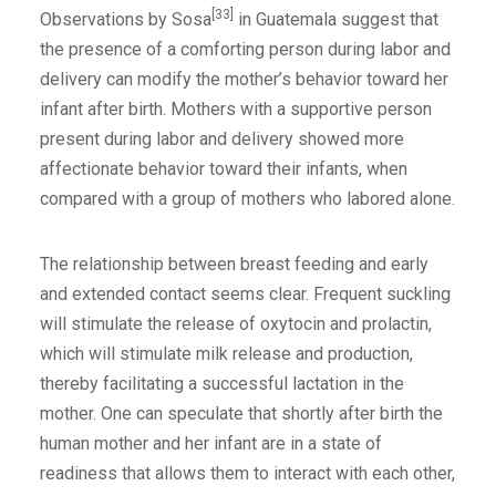
[33]
Observations by Sosa
in Guatemala suggest that
the presence of a comforting person during labor and
delivery can modify the mother’s behavior toward her
infant after birth. Mothers with a supportive person
present during labor and delivery showed more
affectionate behavior toward their infants, when
compared with a group of mothers who labored alone.
The relationship between breast feeding and early
and extended contact seems clear. Frequent suckling
will stimulate the release of oxytocin and prolactin,
which will stimulate milk release and production,
thereby facilitating a successful lactation in the
mother. One can speculate that shortly after birth the
human mother and her infant are in a state of
readiness that allows them to interact with each other,