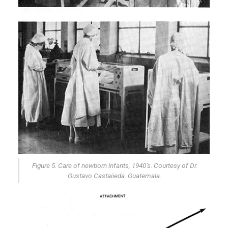
Figure 5. Care of newborn infants, 1940’s. Courtesy of Dr.
Gustavo Castaiieda. Guatemala.