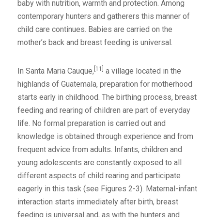
baby with nutrition, warmth and protection. Among
contemporary hunters and gatherers this manner of
child care continues. Babies are carried on the
mother’s back and breast feeding is universal.
[11]
In Santa Maria Cauque,
a village located in the
highlands of Guatemala, preparation for motherhood
starts early in childhood. The birthing process, breast
feeding and rearing of children are part of everyday
life. No formal preparation is carried out and
knowledge is obtained through experience and from
frequent advice from adults. Infants, children and
young adolescents are constantly exposed to all
different aspects of child rearing and participate
eagerly in this task (see Figures 2-3). Maternal-infant
interaction starts immediately after birth, breast
feeding is universal and, as with the hunters and