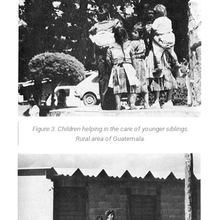
Figure 3. Children helping in the care of younger siblings.
Rural area of Guatemala.