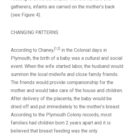
gatherers, infants are carried on the mother’s back
(see Figure 4).
CHANGING PATTERNS
[12]
According to Chaney,
in the Colonial days in
Plymouth, the birth of a baby was a cultural and social
event. When the wife started labor, the husband would
summon the local midwife and close family friends.
The friends would provide companionship for the
mother and would take care of the house and children.
After delivery of the placenta, the baby would be
dried off and put immediately to the mother’s breast.
According to the Plymouth Colony records, most
families had children born 2 years apart and it is
believed that breast feeding was the only