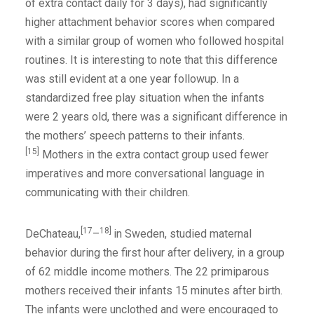
of extra contact daily for 3 days), had significantly
higher attachment behavior scores when compared
with a similar group of women who followed hospital
routines. It is interesting to note that this difference
was still evident at a one year followup. In a
standardized free play situation when the infants
were 2 years old, there was a significant difference in
the mothers’ speech patterns to their infants.
[15]
Mothers in the extra contact group used fewer
imperatives and more conversational language in
communicating with their children.
[17
18]
DeChateau,
–
in Sweden, studied maternal
behavior during the first hour after delivery, in a group
of 62 middle income mothers. The 22 primiparous
mothers received their infants 15 minutes after birth.
The infants were unclothed and were encouraged to