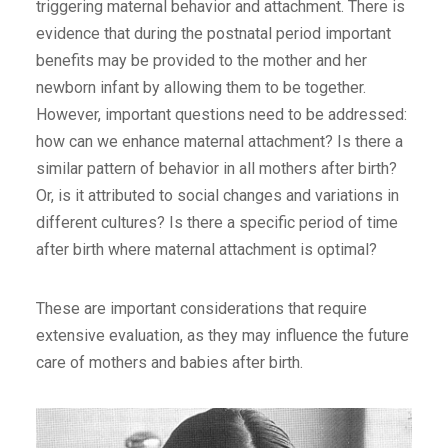
triggering maternal behavior and attachment. There is
evidence that during the postnatal period important
benefits may be provided to the mother and her
newborn infant by allowing them to be together.
However, important questions need to be addressed:
how can we enhance maternal attachment? Is there a
similar pattern of behavior in all mothers after birth?
Or, is it attributed to social changes and variations in
different cultures? Is there a specific period of time
after birth where maternal attachment is optimal?
These are important considerations that require
extensive evaluation, as they may influence the future
care of mothers and babies after birth.