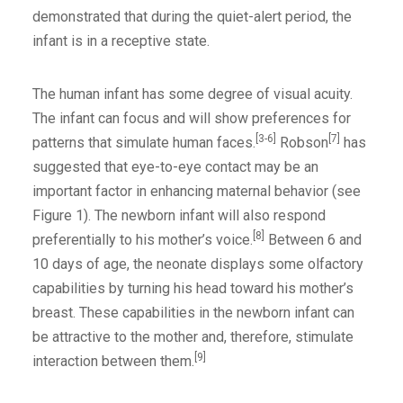
demonstrated that during the quiet-alert period, the
infant is in a receptive state.
The human infant has some degree of visual acuity.
The infant can focus and will show preferences for
[3-6]
[7]
patterns that simulate human faces.
Robson
has
suggested that eye-to-eye contact may be an
important factor in enhancing maternal behavior (see
Figure 1). The newborn infant will also respond
[8]
preferentially to his mother’s voice.
Between 6 and
10 days of age, the neonate displays some olfactory
capabilities by turning his head toward his mother’s
breast. These capabilities in the newborn infant can
be attractive to the mother and, therefore, stimulate
[9]
interaction between them.