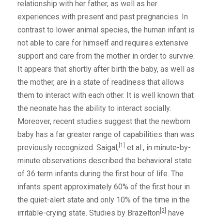
relationship with her father, as well as her
experiences with present and past pregnancies. In
contrast to lower animal species, the human infant is
not able to care for himself and requires extensive
support and care from the mother in order to survive.
It appears that shortly after birth the baby, as well as
the mother, are in a state of readiness that allows
them to interact with each other. It is well known that
the neonate has the ability to interact socially.
Moreover, recent studies suggest that the newborn
baby has a far greater range of capabilities than was
[1]
previously recognized. Saigal,
et al., in minute-by-
minute observations described the behavioral state
of 36 term infants during the first hour of life. The
infants spent approximately 60% of the first hour in
the quiet-alert state and only 10% of the time in the
[2]
irritable-crying state. Studies by Brazelton
have