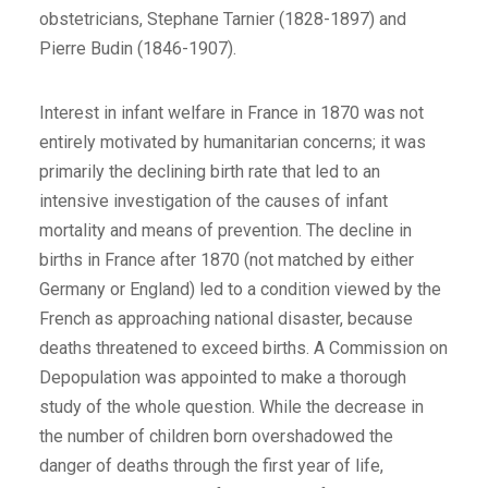
obstetricians, Stephane Tarnier (1828-1897) and
Pierre Budin (1846-1907).
Interest in infant welfare in France in 1870 was not
entirely motivated by humanitarian concerns; it was
primarily the declining birth rate that led to an
intensive investigation of the causes of infant
mortality and means of prevention. The decline in
births in France after 1870 (not matched by either
Germany or England) led to a condition viewed by the
French as approaching national disaster, because
deaths threatened to exceed births. A Commission on
Depopulation was appointed to make a thorough
study of the whole question. While the decrease in
the number of children born overshadowed the
danger of deaths through the first year of life,