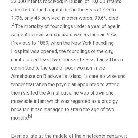
32,000 infants received; in Dublin, of 10,000 infants
admitted to the hospital during the years 1775 to
1796, only 45 survived-in other words, 99.6% died
4
.
The mortality of foundlings under a year of age in
some American almshouses was as high as 97%.
Previous to 1869, when the New York Foundling
Hospital was opened, the foundlings of the city,
numbering at least two thousand a year, had all been
committed to the care of poor women in the
Almshouse on Blackwell’s Island, “a care so wise and
tender that when the physician appointed to attend
them visited the Almshouse, he was shown one
miserable infant which was regarded as a prodigy
because it has managed to attain the age of two
[5]
months.
Even as late as the middle of the nineteenth century, it