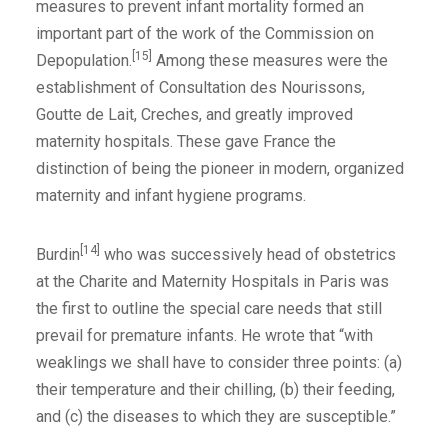
measures to prevent infant mortality formed an
important part of the work of the Commission on
[15]
Depopulation.
Among these measures were the
establishment of Consultation des Nourissons,
Goutte de Lait, Creches, and greatly improved
maternity hospitals. These gave France the
distinction of being the pioneer in modern, organized
maternity and infant hygiene programs.
[14]
Burdin
who was successively head of obstetrics
at the Charite and Maternity Hospitals in Paris was
the first to outline the special care needs that still
prevail for premature infants. He wrote that “with
weaklings we shall have to consider three points: (a)
their temperature and their chilling, (b) their feeding,
and (c) the diseases to which they are susceptible.”