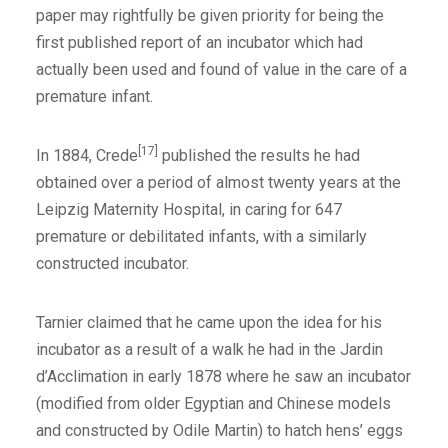
paper may rightfully be given priority for being the
first published report of an incubator which had
actually been used and found of value in the care of a
premature infant.
[17]
In 1884, Crede
published the results he had
obtained over a period of almost twenty years at the
Leipzig Maternity Hospital, in caring for 647
premature or debilitated infants, with a similarly
constructed incubator.
Tarnier claimed that he came upon the idea for his
incubator as a result of a walk he had in the Jardin
d’Acclimation in early 1878 where he saw an incubator
(modified from older Egyptian and Chinese models
and constructed by Odile Martin) to hatch hens’ eggs