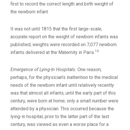
first to record the correct length and birth weight of
the newborn infant.
It was not until 1815 that the first large-scale,
accurate report on the weight of newborn infants was
published; weights were recorded on 7,077 newborn
10
infants delivered at the Maternity in Paris.
Emergence of Lying-In Hospitals.
One reason,
perhaps, for the physician’s inattention to the medical
needs of the newborn infant until relatively recently
was that almost all infants, until the early part of this
century, were born at home; only a small number were
attended by a physician. This occurred because the
lying-in hospital, prior to the latter part of the last
century, was viewed as even a worse place for a