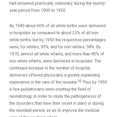
had remained practically stationary during the twenty-
year period from 1900 to 1920.
By 1940 about 60% of all white births were delivered
in hospitals as compared to about 25% of all non-
white births; but by 1950 the respective percentages
were, for whites, 93%, and for non-whites, 58%. By
1970, almost all white infants, and more than 80% of
non-white infants, were delivered in hospitals. The
continued increase in the number of hospital
deliveries offered physicians a greatly expanding
[4]
experience in the care of the neonate.
Thus by 1950
a few pediatricians were creating the field of
neonatology, in order to study the pathogenesis of
the disorders that have their onset in utero or during
the neonatal period, so as to improve the medical