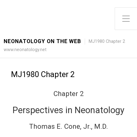
Toggle Side Menu
NEONATOLOGY ON THE WEB
MJ1980 Chapter 2
www.neonatology.net
MJ1980 Chapter 2
Chapter 2
Perspectives in Neonatology
Thomas E. Cone, Jr., M.D.