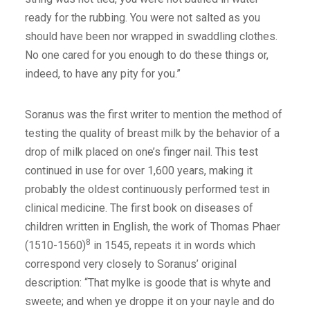
ready for the rubbing. You were not salted as you
should have been nor wrapped in swaddling clothes.
No one cared for you enough to do these things or,
indeed, to have any pity for you.”
Soranus was the first writer to mention the method of
testing the quality of breast milk by the behavior of a
drop of milk placed on one’s finger nail. This test
continued in use for over 1,600 years, making it
probably the oldest continuously performed test in
clinical medicine. The first book on diseases of
children written in English, the work of Thomas Phaer
8
(1510-1560)
in 1545, repeats it in words which
correspond very closely to Soranus’ original
description: “That mylke is goode that is whyte and
sweete; and when ye droppe it on your nayle and do