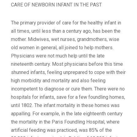
CARE OF NEWBORN INFANT IN THE PAST
The primary provider of care for the healthy infant in
all times, until less than a century ago, has been the
mother. Midwives, wet nurses, grandmothers, wise
old women in general, all joined to help mothers.
Physicians were not much help until the late
nineteenth century. Most physicians before this time
shunned infants, feeling unprepared to cope with their
high morbidity and mortality and also feeling
incompetent to diagnose or cure them. There were no
hospitals for infants, save for a few foundling homes,
until 1802. The infant mortality in these homes was
appalling. For example, in the late eighteenth century
the mortality in the Paris Foundling Hospital, where
artificial feeding was practiced, was 85% of the