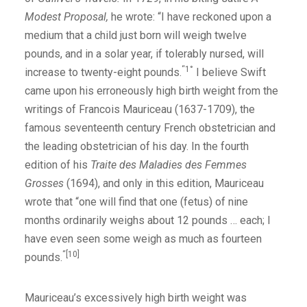
Modest Proposal,
he wrote: “I have reckoned upon a
medium that a child just born will weigh twelve
pounds, and in a solar year, if tolerably nursed, will
“1°
increase to twenty-eight pounds.
I believe Swift
came upon his erroneously high birth weight from the
writings of Francois Mauriceau (1637-1709), the
famous seventeenth century French obstetrician and
the leading obstetrician of his day. In the fourth
edition of his
Traite des Maladies des Femmes
Grosses
(1694), and only in this edition, Mauriceau
wrote that “one will find that one (fetus) of nine
months ordinarily weighs about 12 pounds … each; I
have even seen some weigh as much as fourteen
“[10]
pounds.
Mauriceau’s excessively high birth weight was