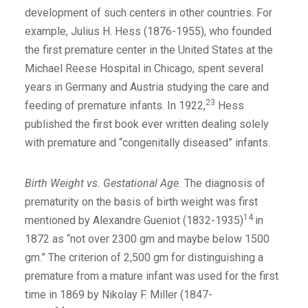
development of such centers in other countries. For
example, Julius H. Hess (1876-1955), who founded
the first premature center in the United States at the
Michael Reese Hospital in Chicago, spent several
years in Germany and Austria studying the care and
23
feeding of premature infants. In 1922,
Hess
published the first book ever written dealing solely
with premature and “congenitally diseased” infants.
Birth Weight vs. Gestational Age.
The diagnosis of
prematurity on the basis of birth weight was first
14
mentioned by Alexandre Gueniot (1832-1935)
in
1872 as “not over 2300 gm and maybe below 1500
gm.” The criterion of 2,500 gm for distinguishing a
premature from a mature infant was used for the first
time in 1869 by Nikolay F. Miller (1847-