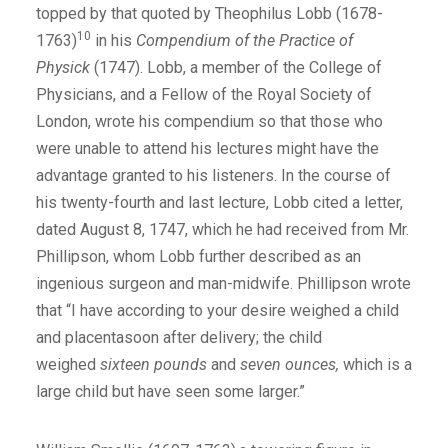
topped by that quoted by Theophilus Lobb (1678-
10
1763)
in his
Compendium of the Practice of
Physick
(1747). Lobb, a member of the College of
Physicians, and a Fellow of the Royal Society of
London, wrote his compendium so that those who
were unable to attend his lectures might have the
advantage granted to his listeners. In the course of
his twenty-fourth and last lecture, Lobb cited a letter,
dated August 8, 1747, which he had received from Mr.
Phillipson, whom Lobb further described as an
ingenious surgeon and man-midwife. Phillipson wrote
that “I have according to your desire weighed a child
and placentasoon after delivery; the child
weighed
sixteen pounds
and
seven ounces,
which is a
large child but have seen some larger.”