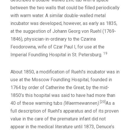
between the two walls that could be filled periodically
with warm water. A similar double-walled metal
incubator was developed, however, as early as 1835,
at the suggestion of Johann Georg von Ruehl (1769-
1846), physician-in-ordinary to the Czarina
Feodorowna, wife of Czar Paul I, for use at the
19
Imperial Foundling Hospital in St. Petersburg.
About 1850, a modification of Ruehl’s incubator was in
use at the Moscow Foundling Hospital, founded in
1764 by order of Catherine the Great; by the mid-
1850’s this hospital was said to have had more than
[20]
40 of these warming tubs
(Waermewannen)
.
As a
full description of Ruehl’s apparatus and of its proven
value in the care of the premature infant did not
appear in the medical literature until 1873, Denuce’s