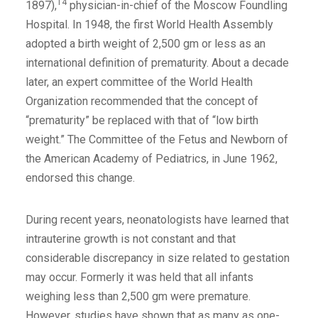
14
1897),
physician-in-chief of the Moscow Foundling
Hospital. In 1948, the first World Health Assembly
adopted a birth weight of 2,500 gm or less as an
international definition of prematurity. About a decade
later, an expert committee of the World Health
Organization recommended that the concept of
“prematurity” be replaced with that of “low birth
weight.” The Committee of the Fetus and Newborn of
the American Academy of Pediatrics, in June 1962,
endorsed this change.
During recent years, neonatologists have learned that
intrauterine growth is not constant and that
considerable discrepancy in size related to gestation
may occur. Formerly it was held that all infants
weighing less than 2,500 gm were premature.
However, studies have shown that as many as one-