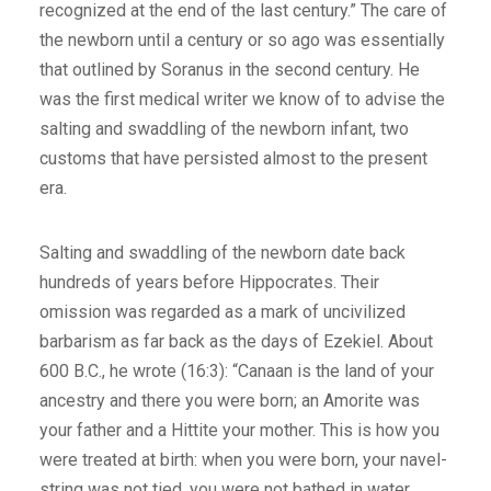
recognized at the end of the last century.” The care of
the newborn until a century or so ago was essentially
that outlined by Soranus in the second century. He
was the first medical writer we know of to advise the
salting and swaddling of the newborn infant, two
customs that have persisted almost to the present
era.
Salting and swaddling of the newborn date back
hundreds of years before Hippocrates. Their
omission was regarded as a mark of uncivilized
barbarism as far back as the days of Ezekiel. About
600 B.C., he wrote (16:3): “Canaan is the land of your
ancestry and there you were born; an Amorite was
your father and a Hittite your mother. This is how you
were treated at birth: when you were born, your navel-
string was not tied, you were not bathed in water