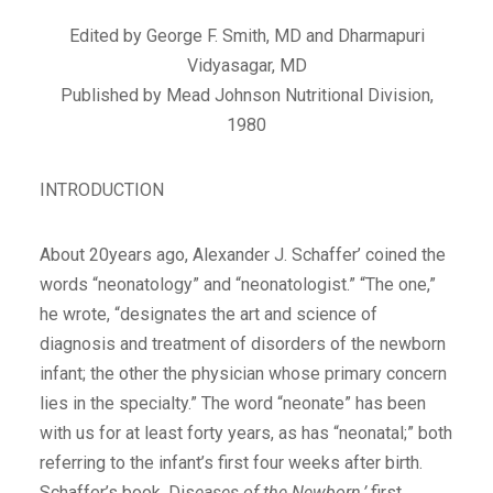
Edited by George F. Smith, MD and Dharmapuri
Vidyasagar, MD
Published by Mead Johnson Nutritional Division,
1980
INTRODUCTION
About 20years ago, Alexander J. Schaffer’ coined the
words “neonatology” and “neonatologist.” “The one,”
he wrote, “designates the art and science of
diagnosis and treatment of disorders of the newborn
infant; the other the physician whose primary concern
lies in the specialty.” The word “neonate” has been
with us for at least forty years, as has “neonatal;” both
referring to the infant’s first four weeks after birth.
Schaffer’s book, Dis
eases of the Newborn,’
first