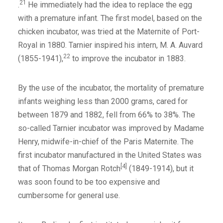
21
.
He immediately had the idea to replace the egg
with a premature infant. The first model, based on the
chicken incubator, was tried at the Maternite of Port-
Royal in 1880. Tarnier inspired his intern, M. A. Auvard
22
(1855-1941),
to improve the incubator in 1883.
By the use of the incubator, the mortality of premature
infants weighing less than 2000 grams, cared for
between 1879 and 1882, fell from 66% to 38%. The
so-called Tarnier incubator was improved by Madame
Henry, midwife-in-chief of the Paris Maternite. The
first incubator manufactured in the United States was
[4]
that of Thomas Morgan Rotch
(1849-1914), but it
was soon found to be too expensive and
cumbersome for general use.