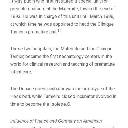
It was Budin who first instituted a special unit for
premature infants at the Maternite, toward the end of
1893. He was in charge of this unit until March 1898,
at which time he was appointed to head the Clinique
14
Tarnier’s premature unit.
These two hospitals, the Maternite and the Clinique
Tarnier, became the first neonatology centers in the
world for clinical research and teaching of premature
infant care.
The Denuce open incubator was the prototype of the
Hess bed, while Tarnier’s closed incubator evolved in
time to become the Isolette.®
Influence of France and Germany on American