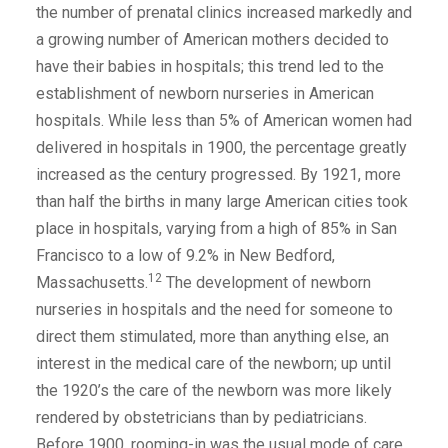
the number of prenatal clinics increased markedly and
a growing number of American mothers decided to
have their babies in hospitals; this trend led to the
establishment of newborn nurseries in American
hospitals. While less than 5% of American women had
delivered in hospitals in 1900, the percentage greatly
increased as the century progressed. By 1921, more
than half the births in many large American cities took
place in hospitals, varying from a high of 85% in San
Francisco to a low of 9.2% in New Bedford,
12
Massachusetts.
The development of newborn
nurseries in hospitals and the need for someone to
direct them stimulated, more than anything else, an
interest in the medical care of the newborn; up until
the 1920’s the care of the newborn was more likely
rendered by obstetricians than by pediatricians.
Before 1900, rooming-in was the usual mode of care