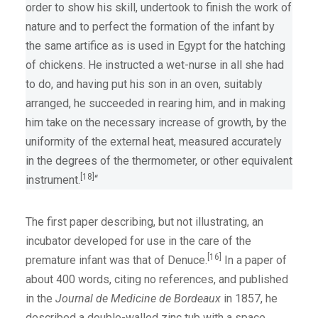
order to show his skill, undertook to finish the work of
nature and to perfect the formation of the infant by
the same artifice as is used in Egypt for the hatching
of chickens. He instructed a wet-nurse in all she had
to do, and having put his son in an oven, suitably
arranged, he succeeded in rearing him, and in making
him take on the necessary increase of growth, by the
uniformity of the external heat, measured accurately
in the degrees of the thermometer, or other equivalent
[18]
instrument.
“
The first paper describing, but not illustrating, an
incubator developed for use in the care of the
[16]
premature infant was that of Denuce.
In a paper of
about 400 words, citing no references, and published
in the
Journal de Medicine de Bordeaux
in 1857, he
described a double-walled zinc tub with a space