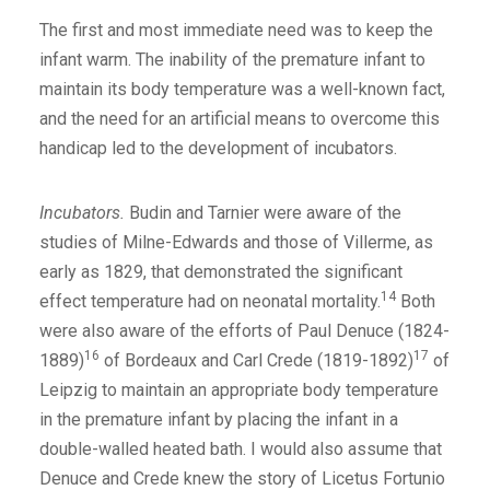
The first and most immediate need was to keep the
infant warm. The inability of the premature infant to
maintain its body temperature was a well-known fact,
and the need for an artificial means to overcome this
handicap led to the development of incubators.
Incubators.
Budin and Tarnier were aware of the
studies of Milne-Edwards and those of Villerme, as
early as 1829, that demonstrated the significant
14
effect temperature had on neonatal mortality.
Both
were also aware of the efforts of Paul Denuce (1824-
16
17
1889)
of Bordeaux and Carl Crede (1819-1892)
of
Leipzig to maintain an appropriate body temperature
in the premature infant by placing the infant in a
double-walled heated bath. I would also assume that
Denuce and Crede knew the story of Licetus Fortunio