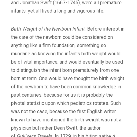
and Jonathan Swift (1667-1745), were all premature
infants, yet all lived a long and vigorous life.
Birth Weight of the Newborn Infant.
Before interest in
the care of the newborn could be considered on
anything like a firm foundation, something so
mundane as knowing the infant’s birth weight would
be of vital importance, and would eventually be used
to distinguish the infant born prematurely from one
born at term. One would have thought the birth weight
of the newborn to have been common knowledge in
past centuries, because for us it is probably the
pivotal statistic upon which pediatrics rotates. Such
was not the case, because the first English writer
known to have mentioned the birth weight was not a
physician but rather Dean Swift, the author
of
Gulliver’s Travels.
In 1729, in his biting satire
A