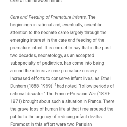
care of the newborn infant.
Care and Feeding of Premature Infants.
The
beginnings in rational and, eventually, scientific
attention to the neonate came largely through the
emerging interest in the care and feeding of the
premature infant. It is correct to say that in the past
two decades, neonatology, as an accepted
subspecialty of pediatrics, has come into being
around the intensive care premature nursery.
Increased efforts to conserve infant lives, as Ethel
14
Dunham (1888-1969)
had noted, “follow periods of
national disaster.” The Franco-Prussian War (1870-
1871) brought about such a situation in France. There
the grave loss of human life at that time aroused the
public to the urgency of reducing infant deaths.
Foremost in this effort were two Parisian