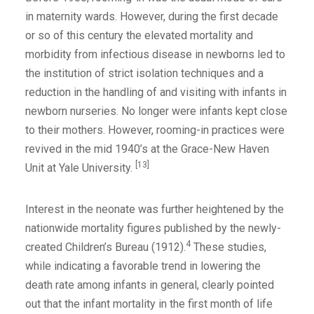
in maternity wards. However, during the first decade
or so of this century the elevated mortality and
morbidity from infectious disease in newborns led to
the institution of strict isolation techniques and a
reduction in the handling of and visiting with infants in
newborn nurseries. No longer were infants kept close
to their mothers. However, rooming-in practices were
revived in the mid 1940’s at the Grace-New Haven
[13]
Unit at Yale University.
Interest in the neonate was further heightened by the
nationwide mortality figures published by the newly-
4
created Children’s Bureau (1912).
These studies,
while indicating a favorable trend in lowering the
death rate among infants in general, clearly pointed
out that the infant mortality in the first month of life