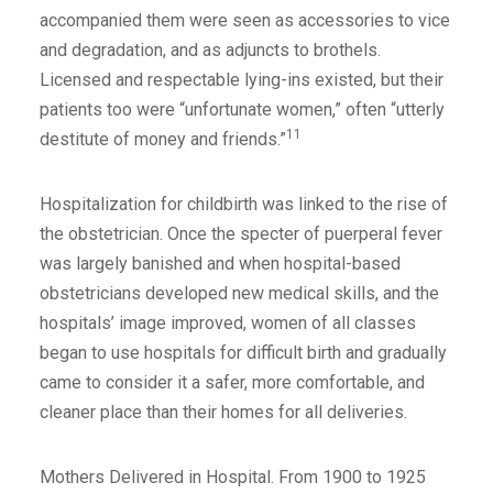
accompanied them were seen as accessories to vice
and degradation, and as adjuncts to brothels.
Licensed and respectable lying-ins existed, but their
patients too were “unfortunate women,” often “utterly
11
destitute of money and friends.”
Hospitalization for childbirth was linked to the rise of
the obstetrician. Once the specter of puerperal fever
was largely banished and when hospital-based
obstetricians developed new medical skills, and the
hospitals’ image improved, women of all classes
began to use hospitals for difficult birth and gradually
came to consider it a safer, more comfortable, and
cleaner place than their homes for all deliveries.
Mothers Delivered in Hospital. From 1900 to 1925