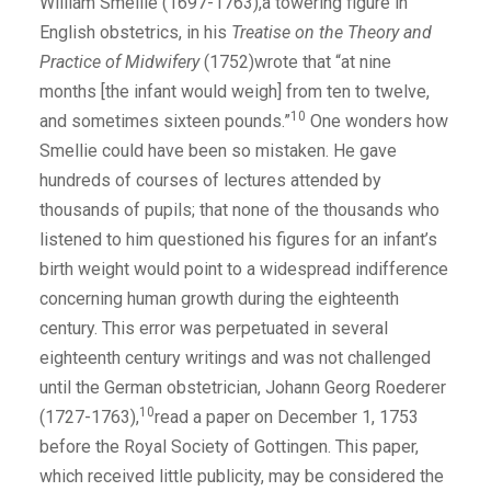
William Smellie (1697-1763),a towering figure in
English obstetrics, in his
Treatise on the Theory and
Practice of Midwifery
(1752)wrote that “at nine
months [the infant would weigh] from ten to twelve,
10
and sometimes sixteen pounds.”
One wonders how
Smellie could have been so mistaken. He gave
hundreds of courses of lectures attended by
thousands of pupils; that none of the thousands who
listened to him questioned his figures for an infant’s
birth weight would point to a widespread indifference
concerning human growth during the eighteenth
century. This error was perpetuated in several
eighteenth century writings and was not challenged
until the German obstetrician, Johann Georg Roederer
10
(1727-1763),
read a paper on December 1, 1753
before the Royal Society of Gottingen. This paper,
which received little publicity, may be considered the