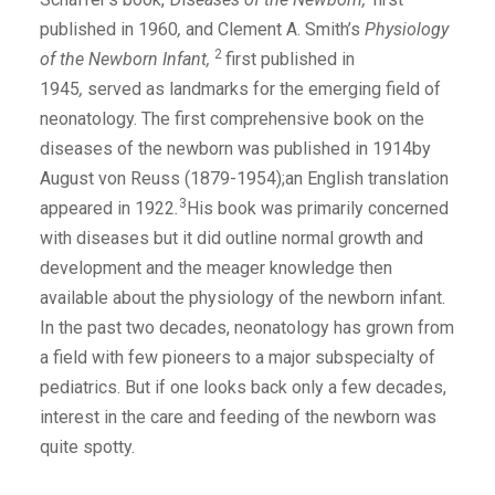
published in 1960
,
and Clement A. Smith’s
Physiology
2
of the Newborn Infant,
first published in
1945
,
served as landmarks for the emerging field of
neonatology. The first comprehensive book on the
diseases of the newborn was published in 1914by
August von Reuss (1879-1954);an English translation
3
appeared in 1922
.
His book was primarily concerned
with diseases but it did outline normal growth and
development and the meager knowledge then
available about the physiology of the newborn infant.
In the past two decades, neonatology has grown from
a field with few pioneers to a major subspecialty of
pediatrics. But if one looks back only a few decades,
interest in the care and feeding of the newborn was
quite spotty.