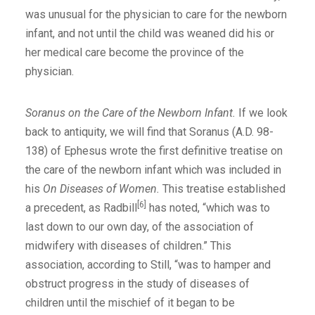
was unusual for the physician to care for the newborn
infant, and not until the child was weaned did his or
her medical care become the province of the
physician.
Soranus on the Care of the Newborn Infant.
If we look
back to antiquity, we will find that Soranus (A.D. 98-
138) of Ephesus wrote the first definitive treatise on
the care of the newborn infant which was included in
his
On Diseases of Women.
This treatise established
[6]
a precedent, as Radbill
has noted, “which was to
last down to our own day, of the association of
midwifery with diseases of children.” This
association, according to Still, “was to hamper and
obstruct progress in the study of diseases of
children until the mischief of it began to be