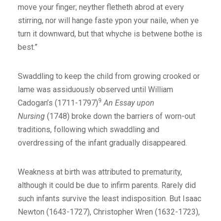
move your finger; neyther fletheth abrod at every
stirring, nor will hange faste ypon your naile, when ye
turn it downward, but that whyche is betwene bothe is
best.”
Swaddling to keep the child from growing crooked or
lame was assiduously observed until William
9
Cadogan’s (1711-1797)
An Essay upon
Nursing
(1748) broke down the barriers of worn-out
traditions, following which swaddling and
overdressing of the infant gradually disappeared.
Weakness at birth was attributed to prematurity,
although it could be due to infirm parents. Rarely did
such infants survive the least indisposition. But Isaac
Newton (1643-1727), Christopher Wren (1632-1723),