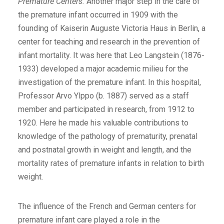
Premature Centers.
Another major step in the care of
the premature infant occurred in 1909 with the
founding of Kaiserin Auguste Victoria Haus in Berlin, a
center for teaching and research in the prevention of
infant mortality. It was here that Leo Langstein (1876-
1933) developed a major academic milieu for the
investigation of the premature infant. In this hospital,
Professor Arvo Ylppo (b. 1887) served as a staff
member and participated in research, from 1912 to
1920. Here he made his valuable contributions to
knowledge of the pathology of prematurity, prenatal
and postnatal growth in weight and length, and the
mortality rates of premature infants in relation to birth
weight.
The influence of the French and German centers for
premature infant care played a role in the