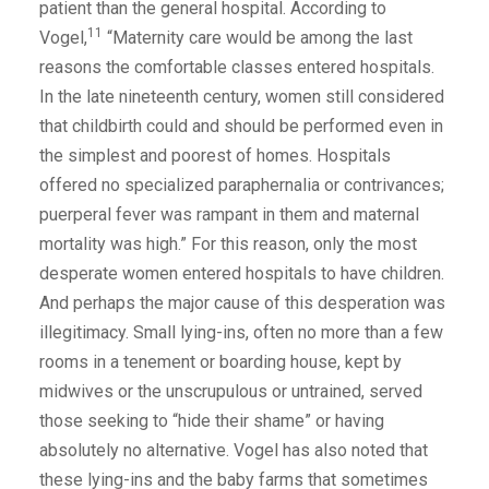
patient than the general hospital. According to
11
Vogel,
“Maternity care would be among the last
reasons the comfortable classes entered hospitals.
In the late nineteenth century, women still considered
that childbirth could and should be performed even in
the simplest and poorest of homes. Hospitals
offered no specialized paraphernalia or contrivances;
puerperal fever was rampant in them and maternal
mortality was high.” For this reason, only the most
desperate women entered hospitals to have children.
And perhaps the major cause of this desperation was
illegitimacy. Small lying-ins, often no more than a few
rooms in a tenement or boarding house, kept by
midwives or the unscrupulous or untrained, served
those seeking to “hide their shame” or having
absolutely no alternative. Vogel has also noted that
these lying-ins and the baby farms that sometimes