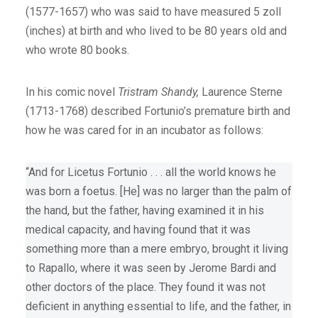
(1577-1657) who was said to have measured 5 zoll
(inches) at birth and who lived to be 80 years old and
who wrote 80 books.
In his comic novel
Tristram Shandy,
Laurence Sterne
(1713-1768) described Fortunio’s premature birth and
how he was cared for in an incubator as follows:
“And for Licetus Fortunio . . . all the world knows he
was born a foetus. [He] was no larger than the palm of
the hand, but the father, having examined it in his
medical capacity, and having found that it was
something more than a mere embryo, brought it living
to Rapallo, where it was seen by Jerome Bardi and
other doctors of the place. They found it was not
deficient in anything essential to life, and the father, in