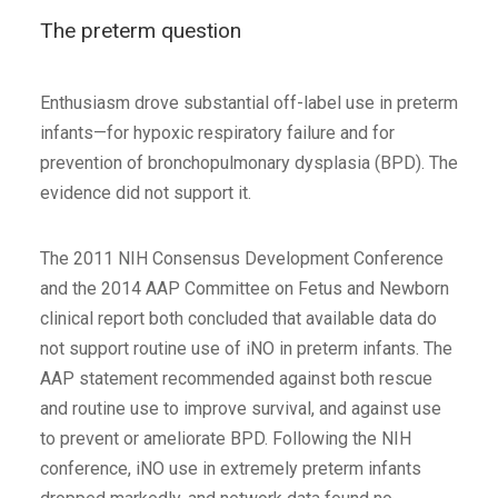
The preterm question
Enthusiasm drove substantial off-label use in preterm
infants—for hypoxic respiratory failure and for
prevention of bronchopulmonary dysplasia (BPD). The
evidence did not support it.
The 2011 NIH Consensus Development Conference
and the 2014 AAP Committee on Fetus and Newborn
clinical report both concluded that available data do
not support routine use of iNO in preterm infants. The
AAP statement recommended against both rescue
and routine use to improve survival, and against use
to prevent or ameliorate BPD. Following the NIH
conference, iNO use in extremely preterm infants