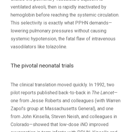
ventilated alveoli, then is rapidly inactivated by
hemoglobin before reaching the systemic circulation.
This selectivity is exactly what PPHN demands—
lowering pulmonary pressures without causing
systemic hypotension, the fatal flaw of intravenous
vasodilators like tolazoline.
The pivotal neonatal trials
The clinical translation moved quickly. In 1992, two
pilot reports published back-to-back in
The Lancet
—
one from Jesse Roberts and colleagues (with Warren
Zapol’s group at Massachusetts General), and one
from John Kinsella, Steven Neish, and colleagues in
Colorado—showed that low-dose iNO improved