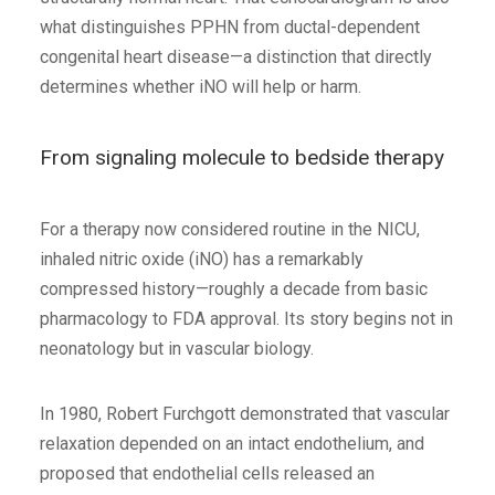
what distinguishes PPHN from ductal-dependent
congenital heart disease—a distinction that directly
determines whether iNO will help or harm.
From signaling molecule to bedside therapy
For a therapy now considered routine in the NICU,
inhaled nitric oxide (iNO) has a remarkably
compressed history—roughly a decade from basic
pharmacology to FDA approval. Its story begins not in
neonatology but in vascular biology.
In 1980, Robert Furchgott demonstrated that vascular
relaxation depended on an intact endothelium, and
proposed that endothelial cells released an