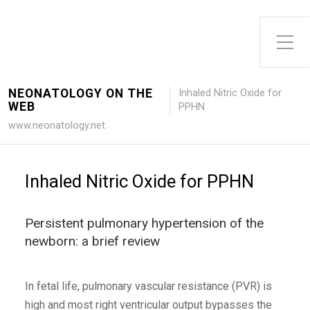
Toggle Side Menu
NEONATOLOGY ON THE
Inhaled Nitric Oxide for
WEB
PPHN
www.neonatology.net
Inhaled Nitric Oxide for PPHN
Persistent pulmonary hypertension of the
newborn: a brief review
In fetal life, pulmonary vascular resistance (PVR) is
high and most right ventricular output bypasses the