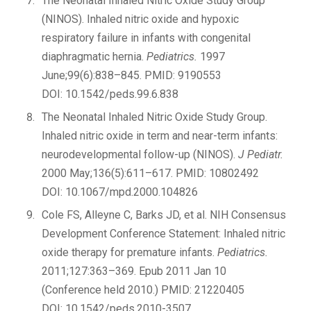
The Neonatal Inhaled Nitric Oxide Study Group
(NINOS). Inhaled nitric oxide and hypoxic
respiratory failure in infants with congenital
diaphragmatic hernia.
Pediatrics.
1997
June;99(6):838–845. PMID: 9190553
DOI: 10.1542/peds.99.6.838
The Neonatal Inhaled Nitric Oxide Study Group.
Inhaled nitric oxide in term and near-term infants:
neurodevelopmental follow-up (NINOS).
J Pediatr.
2000 May;136(5):611–617. PMID: 10802492
DOI: 10.1067/mpd.2000.104826
Cole FS, Alleyne C, Barks JD, et al. NIH Consensus
Development Conference Statement: Inhaled nitric
oxide therapy for premature infants.
Pediatrics.
2011;127:363–369. Epub 2011 Jan 10
(Conference held 2010.) PMID: 21220405
DOI: 10.1542/peds.2010-3507