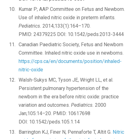
Kumar P; AAP Committee on Fetus and Newborn.
Use of inhaled nitric oxide in preterm infants.
Pediatrics.
2014;133(1):164–170.
PMID: 24379225 DOI: 10.1542/peds.2013-3444
Canadian Paediatric Society, Fetus and Newborn
Committee. Inhaled nitric oxide use in newborns.
https://cps.ca/en/documents/position/inhaled-
nitric-oxide
Walsh-Sukys MC, Tyson JE, Wright LL, et al.
Persistent pulmonary hypertension of the
newborn in the era before nitric oxide: practice
variation and outcomes.
Pediatrics.
2000
Jan;105:14–20. PMID: 10617698
DOI: 10.1542/peds.105.1.14
Barrington KJ, Finer N, Pennaforte T, Altit G.
Nitric