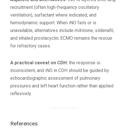
recruitment (often high-frequency oscillatory
ventilation), surfactant where indicated, and
hemodynamic support. When iNO fails or is
unavailable, alternatives include milrinone, sildenafil,
and inhaled prostacyclin; ECMO remains the rescue
for refractory cases.
A practical caveat on CDH:
the response is
inconsistent, and iNO in CDH should be guided by
echocardiographic assessment of pulmonary
pressures and left heart function rather than applied
reflexively.
References