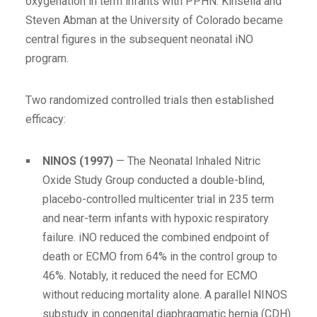
oxygenation in term infants with PPHN. Kinsella and
Steven Abman at the University of Colorado became
central figures in the subsequent neonatal iNO
program.
Two randomized controlled trials then established
efficacy:
NINOS (1997)
— The Neonatal Inhaled Nitric
Oxide Study Group conducted a double-blind,
placebo-controlled multicenter trial in 235 term
and near-term infants with hypoxic respiratory
failure. iNO reduced the combined endpoint of
death or ECMO from 64% in the control group to
46%. Notably, it reduced the need for ECMO
without reducing mortality alone. A parallel NINOS
substudy in congenital diaphragmatic hernia (CDH)