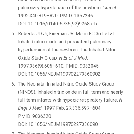
pulmonary hypertension of the newborn.
Lancet.
1992;340:819–820. PMID: 1357246
DOI: 10.1016/0140-6736(92)92687-b
Roberts JD Jr, Fineman JR, Morin FC 3rd, et al.
Inhaled nitric oxide and persistent pulmonary
hypertension of the newborn. The Inhaled Nitric
Oxide Study Group.
N Engl J Med.
1997;336(9):605–610. PMID: 9032045
DOI: 10.1056/NEJM199702273360902
The Neonatal Inhaled Nitric Oxide Study Group
(NINOS). Inhaled nitric oxide in full-term and nearly
full-term infants with hypoxic respiratory failure.
N
Engl J Med.
1997 Feb. 27;336:597–604.
PMID: 9036320
DOI: 10.1056/NEJM19970227336090