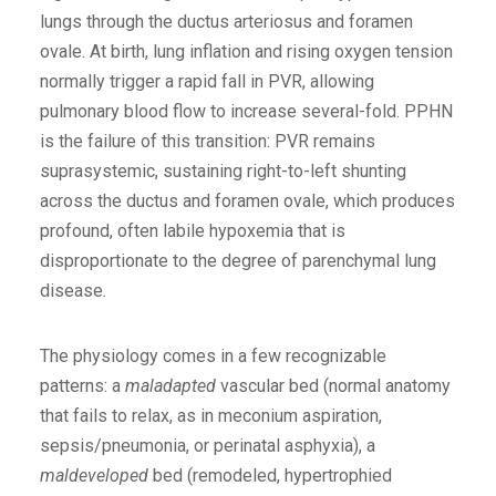
lungs through the ductus arteriosus and foramen
ovale. At birth, lung inflation and rising oxygen tension
normally trigger a rapid fall in PVR, allowing
pulmonary blood flow to increase several-fold. PPHN
is the failure of this transition: PVR remains
suprasystemic, sustaining right-to-left shunting
across the ductus and foramen ovale, which produces
profound, often labile hypoxemia that is
disproportionate to the degree of parenchymal lung
disease.
The physiology comes in a few recognizable
patterns: a
maladapted
vascular bed (normal anatomy
that fails to relax, as in meconium aspiration,
sepsis/pneumonia, or perinatal asphyxia), a
maldeveloped
bed (remodeled, hypertrophied