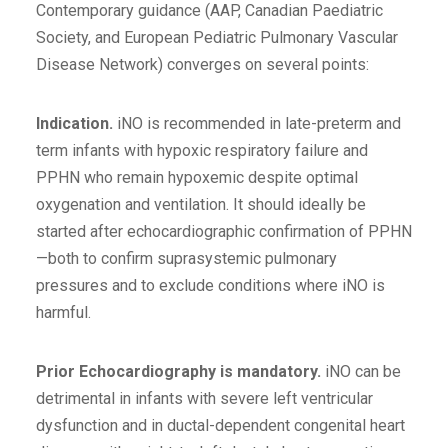
Contemporary guidance (AAP, Canadian Paediatric
Society, and European Pediatric Pulmonary Vascular
Disease Network) converges on several points:
Indication.
iNO is recommended in late-preterm and
term infants with hypoxic respiratory failure and
PPHN who remain hypoxemic despite optimal
oxygenation and ventilation. It should ideally be
started after echocardiographic confirmation of PPHN
—both to confirm suprasystemic pulmonary
pressures and to exclude conditions where iNO is
harmful.
Prior
Echocardiography is mandatory.
iNO can be
detrimental in infants with severe left ventricular
dysfunction and in ductal-dependent congenital heart