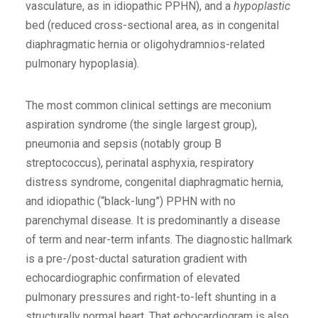
vasculature, as in idiopathic PPHN), and a
hypoplastic
bed (reduced cross-sectional area, as in congenital
diaphragmatic hernia or oligohydramnios-related
pulmonary hypoplasia).
The most common clinical settings are meconium
aspiration syndrome (the single largest group),
pneumonia and sepsis (notably group B
streptococcus), perinatal asphyxia, respiratory
distress syndrome, congenital diaphragmatic hernia,
and idiopathic (“black-lung”) PPHN with no
parenchymal disease. It is predominantly a disease
of term and near-term infants. The diagnostic hallmark
is a pre-/post-ductal saturation gradient with
echocardiographic confirmation of elevated
pulmonary pressures and right-to-left shunting in a
structurally normal heart. That echocardiogram is also