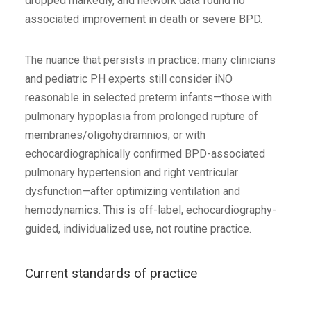
dropped markedly, and network data found no
associated improvement in death or severe BPD.
The nuance that persists in practice: many clinicians
and pediatric PH experts still consider iNO
reasonable in selected preterm infants—those with
pulmonary hypoplasia from prolonged rupture of
membranes/oligohydramnios, or with
echocardiographically confirmed BPD-associated
pulmonary hypertension and right ventricular
dysfunction—after optimizing ventilation and
hemodynamics. This is off-label, echocardiography-
guided, individualized use, not routine practice.
Current standards of practice