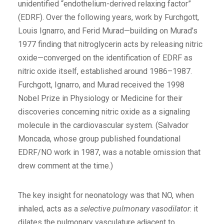
unidentified “endothelium-derived relaxing factor”
(EDRF). Over the following years, work by Furchgott,
Louis Ignarro, and Ferid Murad—building on Murad’s
1977 finding that nitroglycerin acts by releasing nitric
oxide—converged on the identification of EDRF as
nitric oxide itself, established around 1986–1987.
Furchgott, Ignarro, and Murad received the 1998
Nobel Prize in Physiology or Medicine for their
discoveries concerning nitric oxide as a signaling
molecule in the cardiovascular system. (Salvador
Moncada, whose group published foundational
EDRF/NO work in 1987, was a notable omission that
drew comment at the time.)
The key insight for neonatology was that NO, when
inhaled, acts as a
selective pulmonary vasodilator
: it
dilates the pulmonary vasculature adjacent to