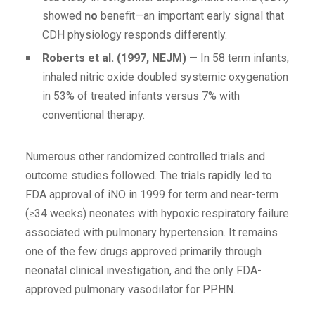
showed
no
benefit—an important early signal that
CDH physiology responds differently.
Roberts et al. (1997, NEJM)
— In 58 term infants,
inhaled nitric oxide doubled systemic oxygenation
in 53% of treated infants versus 7% with
conventional therapy.
Numerous other randomized controlled trials and
outcome studies followed. The trials rapidly led to
FDA approval of iNO in 1999 for term and near-term
(≥34 weeks) neonates with hypoxic respiratory failure
associated with pulmonary hypertension. It remains
one of the few drugs approved primarily through
neonatal clinical investigation, and the only FDA-
approved pulmonary vasodilator for PPHN.