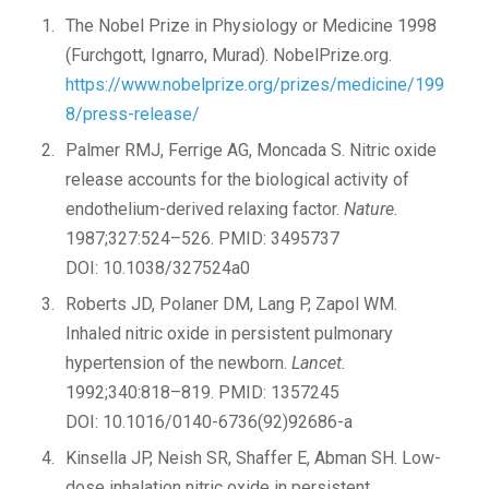
The Nobel Prize in Physiology or Medicine 1998
(Furchgott, Ignarro, Murad). NobelPrize.org.
https://www.nobelprize.org/prizes/medicine/199
8/press-release/
Palmer RMJ, Ferrige AG, Moncada S. Nitric oxide
release accounts for the biological activity of
endothelium-derived relaxing factor.
Nature.
1987;327:524–526. PMID: 3495737
DOI: 10.1038/327524a0
Roberts JD, Polaner DM, Lang P, Zapol WM.
Inhaled nitric oxide in persistent pulmonary
hypertension of the newborn.
Lancet.
1992;340:818–819. PMID: 1357245
DOI: 10.1016/0140-6736(92)92686-a
Kinsella JP, Neish SR, Shaffer E, Abman SH. Low-
dose inhalation nitric oxide in persistent