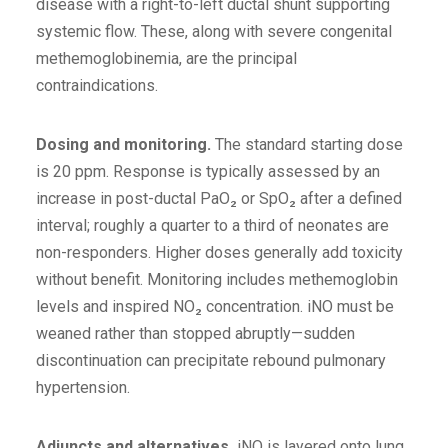
disease with a right-to-left ductal shunt supporting
systemic flow. These, along with severe congenital
methemoglobinemia, are the principal
contraindications.
Dosing and monitoring.
The standard starting dose
is 20 ppm. Response is typically assessed by an
increase in post-ductal PaO₂ or SpO₂ after a defined
interval; roughly a quarter to a third of neonates are
non-responders. Higher doses generally add toxicity
without benefit. Monitoring includes methemoglobin
levels and inspired NO₂ concentration. iNO must be
weaned rather than stopped abruptly—sudden
discontinuation can precipitate rebound pulmonary
hypertension.
Adjuncts and alternatives.
iNO is layered onto lung