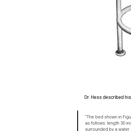
Dr. Hess described his 
“The bed shown in Figu
as follows: length 30 i
surrounded by a water j