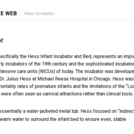
E WEB
Hess Incubator
r
ecifically the Hess Infant Incubator and Bed, represents an impo
ly incubators of the 19th century and the sophisticated incubato
intensive care units (NICUs) of today. The incubator was develop
Dr. Julius Hess at Michael Reese Hospital in Chicago. Hess was
mortality rates of premature infants and the limitations of the “Lio
were often seen as carnival attractions rather than clinical tools.
essentially a water-jacketed metal tub. Hess focused on “indirec
 warm water to surround the infant bed to ensure even, stable