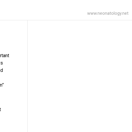
www.neonatology.net
rtant
rs
ed
n”
t