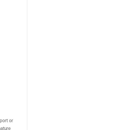
port or
mature