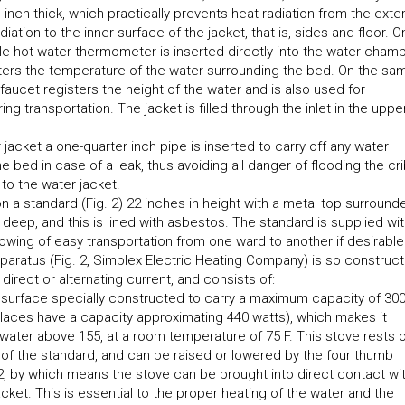
 inch thick, which practically prevents heat radiation from the exte
diation to the inner surface of the jacket, that is, sides and floor. O
ngle hot water thermometer is inserted directly into the water chamb
isters the temperature of the water surrounding the bed. On the sa
faucet registers the height of the water and is also used for
ng transportation. The jacket is filled through the inlet in the uppe
r jacket a one-quarter inch pipe is inserted to carry off any water
e bed in case of a leak, thus avoiding all danger of flooding the cr
 to the water jacket.
 a standard (Fig. 2) 22 inches in height with a metal top surround
 deep, and this is lined with asbestos. The standard is supplied wi
llowing of easy transportation from one ward to another if desirable
pparatus (Fig. 2, Simplex Electric Heating Company) is so construc
direct or alternating current, and consists of:
h surface specially constructed to carry a maximum capacity of 30
places have a capacity approximating 440 watts), which makes it
 water above 155, at a room temperature of 75 F. This stove rests 
 of the standard, and can be raised or lowered by the four thumb
2, by which means the stove can be brought into direct contact wi
acket. This is essential to the proper heating of the water and the