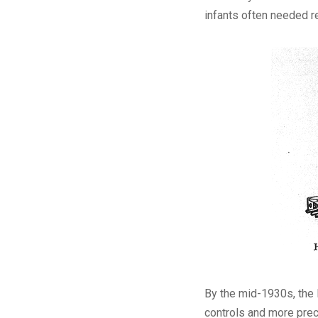
infants often needed r
By the mid-1930s, the 
controls and more prec