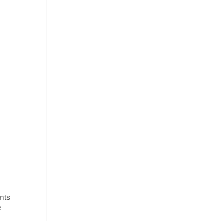
nts
e