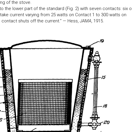
ng of the stove.
to the lower part of the standard (Fig. 2) with seven contacts: six o
take current varying from 25 watts on Contact 1 to 300 watts on
 contact shuts off the current.” — Hess,
JAMA
, 1915.