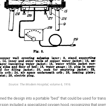
Source: The Modern Hospital, volume 6, 1916.
ed the design into a portable “bed” that could be used for trans
version included a specialized oxygen hood, recognizing that pre