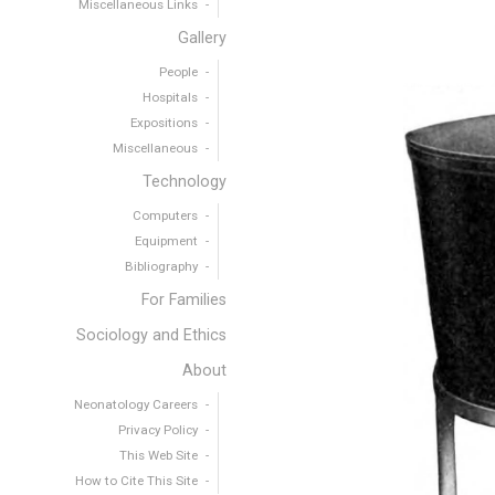
Miscellaneous Links
Gallery
People
Hospitals
Expositions
Miscellaneous
Technology
Computers
Equipment
Bibliography
For Families
Sociology and Ethics
About
Neonatology Careers
Privacy Policy
This Web Site
How to Cite This Site