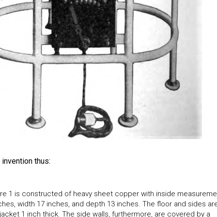
invention thus:
re 1 is constructed of heavy sheet copper with inside measureme
nches, width 17 inches, and depth 13 inches. The floor and sides ar
acket 1 inch thick. The side walls, furthermore, are covered by a