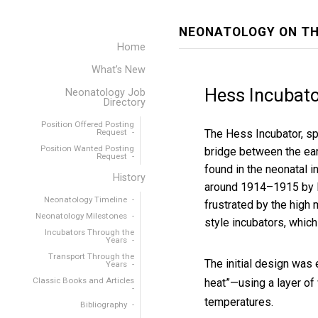
NEONATOLOGY ON TH
Home
What’s New
Hess Incubato
Neonatology Job
Directory
Position Offered Posting
Request
The Hess Incubator, sp
Position Wanted Posting
bridge between the ear
Request
found in the neonatal 
History
around 1914–1915
by 
Neonatology Timeline
frustrated by the high 
Neonatology Milestones
style incubators, which 
Incubators Through the
Years
Transport Through the
The initial design was 
Years
Classic Books and Articles
heat”—using a layer of
temperatures.
Bibliography