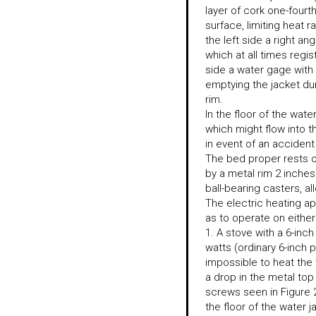
layer of cork one-fourth
surface, limiting heat ra
the left side a right a
which at all times reg
side a water gage with 
emptying the jacket duri
rim.
In the floor of the wate
which might flow into th
in event of an accident
The bed proper rests on
by a metal rim 2 inches
ball-bearing casters, a
The electric heating a
as to operate on either 
1. A stove with a 6-inc
watts (ordinary 6-inch 
impossible to heat the
a drop in the metal top
screws seen in Figure 
the floor of the water j