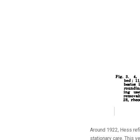
Around 1922, Hess refin
stationary care. This 