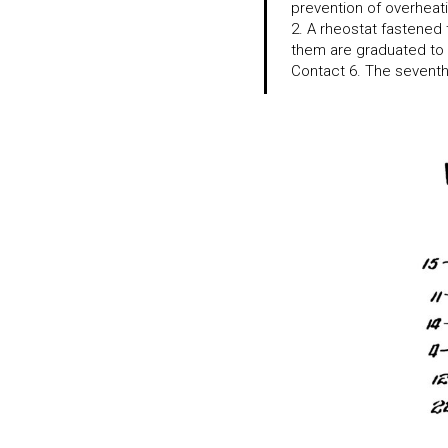
prevention of overheati
2. A rheostat fastened 
them are graduated to 
Contact 6. The seventh