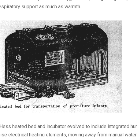
espiratory support as much as warmth.
Hess heated bed and incubator evolved to include integrated hu
ise electrical heating elements, moving away from manual water f