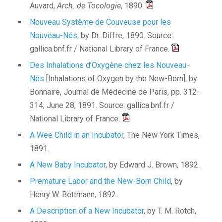
Auvard,
Arch. de Tocologie
, 1890.
Nouveau Système de Couveuse pour les
Nouveau-Nés
, by Dr. Diffre, 1890. Source:
gallica.bnf.fr / National Library of France.
Des Inhalations d’Oxygène chez les Nouveau-
Nés
[Inhalations of Oxygen by the New-Born], by
Bonnaire, Journal de Médecine de Paris, pp. 312-
314, June 28, 1891. Source: gallica.bnf.fr /
National Library of France.
A Wee Child in an Incubator
, The New York Times,
1891.
A New Baby Incubator
, by Edward J. Brown, 1892.
Premature Labor and the New-Born Child
, by
Henry W. Bettmann, 1892.
A Description of a New Incubator
, by T. M. Rotch,