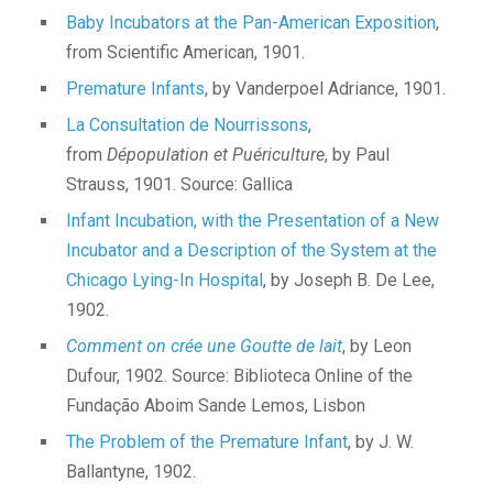
Baby Incubators at the Pan-American Exposition
,
from Scientific American, 1901.
Premature Infants
, by Vanderpoel Adriance, 1901.
La Consultation de Nourrissons
,
from
Dépopulation et Puériculture
, by Paul
Strauss, 1901. Source: Gallica
Infant Incubation, with the Presentation of a New
Incubator and a Description of the System at the
Chicago Lying-In Hospital
, by Joseph B. De Lee,
1902.
Comment on crée une Goutte de lait
, by Leon
Dufour, 1902. Source: Biblioteca Online of the
Fundação Aboim Sande Lemos, Lisbon
The Problem of the Premature Infant
, by J. W.
Ballantyne, 1902.