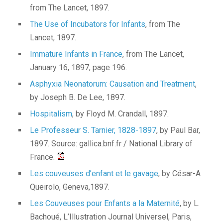
from The Lancet, 1897.
The Use of Incubators for Infants
, from The
Lancet, 1897.
Immature Infants in France
, from The Lancet,
January 16, 1897, page 196.
Asphyxia Neonatorum: Causation and Treatment
,
by Joseph B. De Lee, 1897.
Hospitalism
, by Floyd M. Crandall, 1897.
Le Professeur S. Tarnier, 1828-1897
, by Paul Bar,
1897. Source: gallica.bnf.fr / National Library of
France.
Les couveuses d’enfant et le gavage
, by César-A
Queirolo, Geneva,1897.
Les Couveuses pour Enfants a la Maternité
, by L.
Bachoué, L’Illustration Journal Universel, Paris,