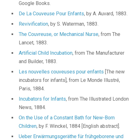
Google Books.
De La Couveuse Pour Enfants
, by A. Auvard, 1883.
Revivification
, by S. Waterman, 1883.
The Couvreuse, or Mechanical Nurse
, from The
Lancet, 1883.
Artificial Child Incubation
, from The Manufacturer
and Builder, 1883.
Les nouvelles couveuses pour enfants
[The new
incubators for infants], from Le Monde Illustré,
Paris, 1884.
Incubators for Infants
, from The Illustrated London
News, 1884.
On the Use of a Constant Bath for New-Born
Children
, by F. Winckel, 1884 [English abstract].
Ueber Erwärmungsgeräthe für frühgeborene und