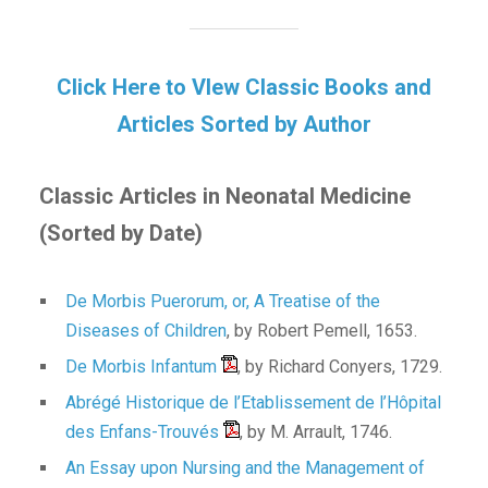
Click Here to VIew Classic Books and
Articles Sorted by Author
Classic Articles in Neonatal Medicine
(Sorted by Date)
De Morbis Puerorum, or, A Treatise of the
Diseases of Children
, by Robert Pemell, 1653.
De Morbis Infantum
, by Richard Conyers, 1729.
Abrégé Historique de l’Etablissement de l’Hôpital
des Enfans-Trouvés
, by M. Arrault, 1746.
An Essay upon Nursing and the Management of