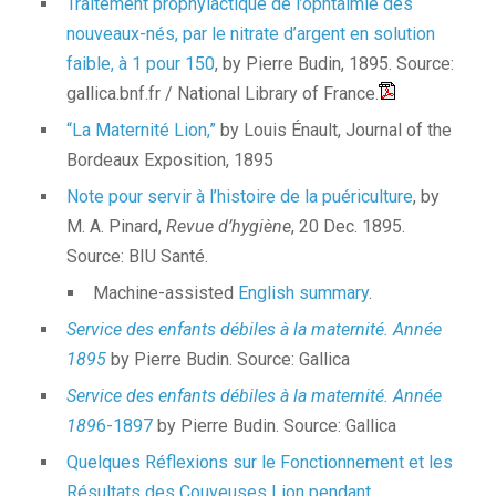
Traitement prophylactique de l’ophtalmie des
nouveaux-nés, par le nitrate d’argent en solution
faible, à 1 pour 150
, by Pierre Budin, 1895. Source:
gallica.bnf.fr / National Library of France.
“La Maternité Lion,”
by Louis Énault, Journal of the
Bordeaux Exposition, 1895
Note pour servir à l’histoire de la puériculture
, by
M. A. Pinard,
Revue d’hygiène
, 20 Dec. 1895.
Source: BIU Santé.
Machine-assisted
English summary
.
Service des enfants débiles à la maternité. Année
1895
by Pierre Budin. Source: Gallica
Service des enfants débiles à la maternité. Année
189
6-1897
by Pierre Budin. Source: Gallica
Quelques Réflexions sur le Fonctionnement et les
Résultats des Couveuses Lion pendant