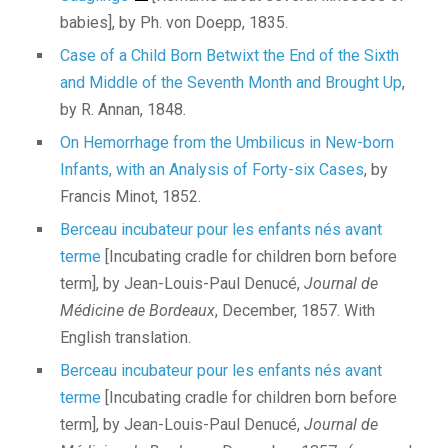
babies], by Ph. von Doepp, 1835.
Case of a Child Born Betwixt the End of the Sixth
and Middle of the Seventh Month and Brought Up
,
by R. Annan, 1848.
On Hemorrhage from the Umbilicus in New-born
Infants, with an Analysis of Forty-six Cases
, by
Francis Minot, 1852.
Berceau incubateur pour les enfants nés avant
terme
[Incubating cradle for children born before
term], by Jean-Louis-Paul Denucé,
Journal de
Médicine de Bordeaux
, December, 1857. With
English translation.
Berceau incubateur pour les enfants nés avant
terme
[Incubating cradle for children born before
term], by Jean-Louis-Paul Denucé,
Journal de