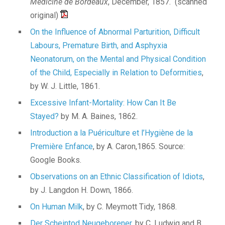
Médicine de Bordeaux
, December, 1857. (scanned
original)
On the Influence of Abnormal Parturition, Difficult
Labours, Premature Birth, and Asphyxia
Neonatorum, on the Mental and Physical Condition
of the Child, Especially in Relation to Deformities
,
by W. J. Little, 1861.
Excessive Infant-Mortality: How Can It Be
Stayed?
by M. A. Baines, 1862.
Introduction a la Puériculture et l’Hygiène de la
Première Enfance
, by A. Caron,1865. Source:
Google Books.
Observations on an Ethnic Classification of Idiots
,
by J. Langdon H. Down, 1866.
On Human Milk
, by C. Meymott Tidy, 1868.
Der Scheintod Neugeborener
, by C. Ludwig and B.