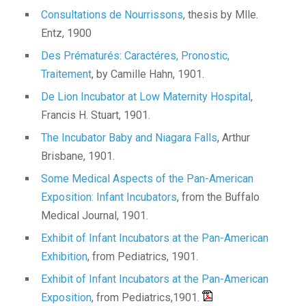
Consultations de Nourrissons
, thesis by Mlle.
Entz, 1900
Des Prématurés: Caractéres, Pronostic,
Traitement
, by Camille Hahn, 1901.
De Lion Incubator at Low Maternity Hospital
,
Francis H. Stuart, 1901.
The Incubator Baby and Niagara Falls
, Arthur
Brisbane, 1901.
Some Medical Aspects of the Pan-American
Exposition: Infant Incubators
, from the Buffalo
Medical Journal, 1901.
Exhibit of Infant
Incubators
at the Pan-American
Exhibition
, from Pediatrics, 1901.
Exhibit of Infant Incubators at the Pan-American
Exposition
, from Pediatrics,1901.