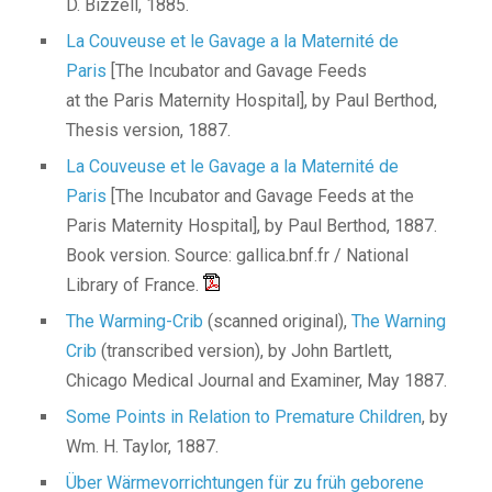
D. Bizzell, 1885.
La Couveuse et le Gavage a la Maternité de
Paris
[The Incubator and Gavage Feeds
at the Paris Maternity Hospital], by Paul Berthod,
Thesis version, 1887.
La Couveuse et le Gavage a la Maternité de
Paris
[The Incubator and Gavage Feeds at the
Paris Maternity Hospital], by Paul Berthod, 1887.
Book version. Source: gallica.bnf.fr / National
Library of France.
The Warming-Crib
(scanned original),
The Warning
Crib
(transcribed version), by John Bartlett,
Chicago Medical Journal and Examiner, May 1887.
Some Points in Relation to Premature Children
, by
Wm. H. Taylor, 1887.
Über Wärmevorrichtungen für zu früh geborene