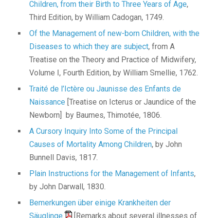
Children, from their Birth to Three Years of Age
,
Third Edition, by William Cadogan, 1749.
Of the Management of new-born Children, with the
Diseases to which they are subject
, from A
Treatise on the Theory and Practice of Midwifery,
Volume I, Fourth Edition, by William Smellie, 1762.
Traité de l’Ictère ou Jaunisse des Enfants de
Naissance
[Treatise on Icterus or Jaundice of the
Newborn] by Baumes, Thimotée, 1806.
A Cursory Inquiry Into Some of the Principal
Causes of Mortality Among Children
, by John
Bunnell Davis, 1817.
Plain Instructions for the Management of Infants
,
by John Darwall, 1830.
Bemerkungen über einige Krankheiten der
Säuglinge
[Remarks about several illnesses of