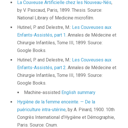
La Couveuse Artificielle chez les Nouveau-Nés
,
by V. Pascaud, Paris, 1899. Thesis. Source:
National Library of Medicine microfilm.
Hutinel, P. and Delestre, M.:
Les Couveuses aux
Enfants-Assistés, part 1
. Annales de Médecine et
Chirurgie Infantiles, Tome III, 1899. Source:
Google Books.
Hutinel, P. and Delestre, M.:
Les Couveuses aux
Enfants-Assistés, part 2
. Annales de Médecine et
Chirurgie Infantiles, Tome III, 1899. Source:
Google Books.
Machine-assisted
English summary
Hygiène de la femme enceinte. — De la
puériculture intra-utérine
, by A. Pinard, 1900. 10th
Congrès International d’Hygiène et Démographie,
Paris. Source: Cnum.