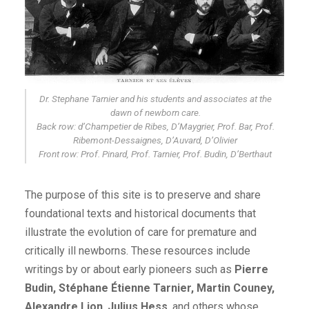
Dr. Stephane Tarnier and his students and associates at the
dawn of newborn care.
Back row: d’Champetier de Ribes, D’Maygrier, Prof. Bar, Prof.
Ribemont-Dessaignes, D’Auvard, D’Olivier
Front row: Prof. Pinard, Prof. Tarnier, Prof. Budin, D’Berthaut
The purpose of this site is to preserve and share
foundational texts and historical documents that
illustrate the evolution of care for premature and
critically ill newborns. These resources include
writings by or about early pioneers such as
Pierre
Budin, Stéphane Étienne Tarnier, Martin Couney,
Alexandre Lion
,
Julius Hess
, and others whose