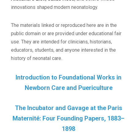
innovations shaped modern neonatology.
The materials linked or reproduced here are in the
public domain or are provided under educational fair
use. They are intended for clinicians, historians,
educators, students, and anyone interested in the
history of neonatal care.
Introduction to Foundational Works in
Newborn Care and Puericulture
The Incubator and Gavage at the Paris
Maternité: Four Founding Papers, 1883–
1898