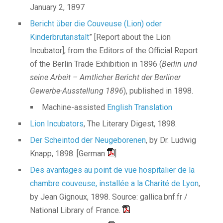
January 2, 1897
Bericht ǔber die Couveuse (Lion) oder
Kinderbrutanstalt
” [Report about the Lion
Incubator], from the Editors of the Official Report
of the Berlin Trade Exhibition in 1896 (
Berlin und
seine Arbeit – Amtlicher Bericht der Berliner
Gewerbe-Ausstellung 1896
), published in 1898.
Machine-assisted
English Translation
Lion Incubators
, The Literary Digest, 1898.
Der Scheintod der Neugeborenen
, by Dr. Ludwig
Knapp, 1898. [German
]
Des avantages au point de vue hospitalier de la
chambre couveuse, installée a la Charité de Lyon
,
by Jean Gignoux, 1898. Source: gallica.bnf.fr /
National Library of France.