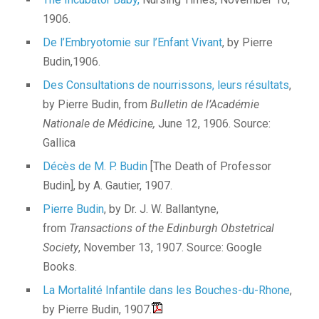
1906.
De l’Embryotomie sur l’Enfant Vivant
, by Pierre
Budin,1906.
Des Consultations de nourrissons, leurs résultats
,
by Pierre Budin, from
Bulletin de l’Académie
Nationale de Médicine,
June 12, 1906. Source:
Gallica
Décès de M. P. Budin
[The Death of Professor
Budin], by A. Gautier, 1907.
Pierre Budin
, by Dr. J. W. Ballantyne,
from
Transactions of the Edinburgh Obstetrical
Society
, November 13, 1907. Source: Google
Books.
La Mortalité Infantile dans les Bouches-du-Rhone
,
by Pierre Budin, 1907.