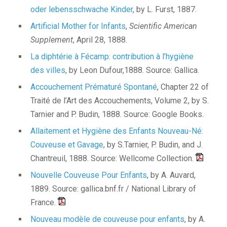
oder lebensschwache Kinder
, by L. Furst, 1887.
Artificial Mother for Infants
,
Scientific American
Supplement
, April 28, 1888.
La diphtérie à Fécamp: contribution à l’hygiène
des villes
, by Leon Dufour,1888. Source: Gallica.
Accouchement Prématuré Spontané
, Chapter 22 of
Traité de l’Art des Accouchements, Volume 2, by S.
Tarnier and P. Budin, 1888. Source: Google Books.
Allaitement et Hygiène des Enfants Nouveau-Né:
Couveuse et Gavage
, by S.Tarnier, P. Budin, and J.
Chantreuil, 1888. Source: Wellcome Collection.
Nouvelle Couveuse Pour Enfants
, by A. Auvard,
1889. Source: gallica.bnf.fr / National Library of
France.
Nouveau modèle de couveuse pour enfants
, by A.