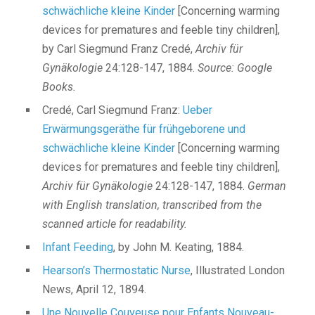
schwächliche kleine Kinder
[Concerning warming
devices for prematures and feeble tiny children],
by Carl Siegmund Franz Credé,
Archiv für
Gynäkologie
24:128-147, 1884.
Source: Google
Books.
Credé, Carl Siegmund Franz:
Ueber
Erwärmungsgeräthe für frühgeborene und
schwächliche kleine Kinder
[Concerning warming
devices for prematures and feeble tiny children],
Archiv für Gynäkologie
24:128-147, 1884.
German
with English translation, transcribed from the
scanned article for readability.
Infant Feeding
, by John M. Keating, 1884.
Hearson’s Thermostatic Nurse
, Illustrated London
News, April 12, 1894.
Une Nouvelle Couveuse pour Enfants Nouveau-