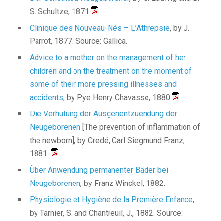
S. Schultze, 1871.
Clinique des Nouveau-Nés – L’Athrepsie
, by J.
Parrot, 1877. Source: Gallica.
Advice to a mother on the management of her
children and on the treatment on the moment of
some of their more pressing illnesses and
accidents
, by Pye Henry Chavasse, 1880.
Die Verhütung der Ausgenentzuendung der
Neugeborenen
[The prevention of inflammation of
the newborn], by Credé, Carl Siegmund Franz,
1881.
Über Anwendung permanenter Bäder bei
Neugeborenen
, by Franz Winckel, 1882.
Physiologie et Hygiène de la Première Enfance
,
by Tarnier, S. and Chantreuil, J., 1882. Source: