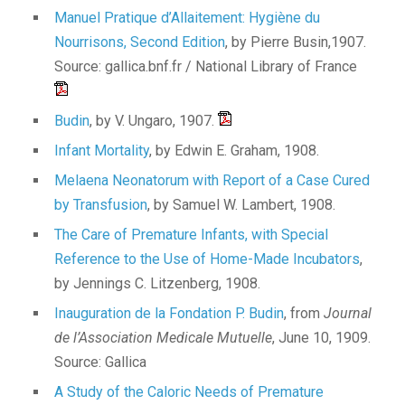
Manuel Pratique d’Allaitement: Hygiène du
Nourrisons, Second Edition
, by Pierre Busin,1907.
Source: gallica.bnf.fr / National Library of France
Budin
, by V. Ungaro, 1907.
Infant Mortality
, by Edwin E. Graham, 1908.
Melaena Neonatorum with Report of a Case Cured
by Transfusion
, by Samuel W. Lambert, 1908.
The Care of Premature Infants, with Special
Reference to the Use of Home-Made Incubators
,
by Jennings C. Litzenberg, 1908.
Inauguration de la Fondation P. Budin
, from
Journal
de l’Association Medicale Mutuelle
, June 10, 1909.
Source: Gallica
A Study of the Caloric Needs of Premature