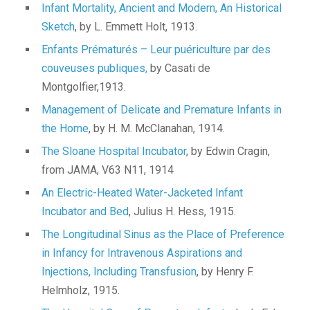
Infant Mortality, Ancient and Modern, An Historical
Sketch
, by L. Emmett Holt, 1913.
Enfants Prématurés – Leur puériculture par des
couveuses publiques,
by Casati de
Montgolfier,1913.
Management of Delicate and Premature Infants in
the Home
, by H. M. McClanahan, 1914.
The Sloane Hospital Incubator
, by Edwin Cragin,
from JAMA, V63 N11, 1914
An Electric-Heated Water-Jacketed Infant
Incubator and Bed
, Julius H. Hess, 1915.
The Longitudinal Sinus as the Place of Preference
in Infancy for Intravenous Aspirations and
Injections, Including Transfusion
, by Henry F.
Helmholz, 1915.