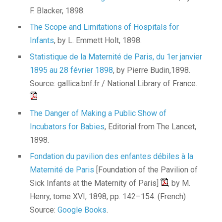
F. Blacker, 1898.
The Scope and Limitations of Hospitals for
Infants
, by L. Emmett Holt, 1898.
Statistique de la Maternité de Paris, du 1er janvier
1895 au 28 février 1898
, by Pierre Budin,1898.
Source: gallica.bnf.fr / National Library of France.
The Danger of Making a Public Show of
Incubators for Babies
, Editorial from The Lancet,
1898.
Fondation du pavilion des enfantes débiles à la
Maternité de Paris
[Foundation of the Pavilion of
Sick Infants at the Maternity of Paris]
, by M.
Henry, tome XVI, 1898, pp. 142–154. (French)
Source:
Google Books
.