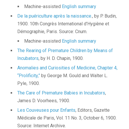
Machine-assisted
English summary
De la puériculture après la naissance
., by P. Budin,
1900. 10th Congrès International d’Hygiène et
Démographie, Paris. Source: Cnum.
Machine-assisted
English summary
The Rearing of Premature Children by Means of
Incubators
, by H. D. Chapin, 1900.
Anomalies and Curiosities of Medicine, Chapter 4,
“Prolificity,”
by George M. Gould and Walter L.
Pyle, 1900.
The Care of Premature Babies in Incubators
,
James D. Voorhees, 1900.
Les Couveuses pour Enfants
, Editors, Gazette
Médicale de Paris, Vol. 11 No. 3, October 6, 1900.
Source: Internet Archive.