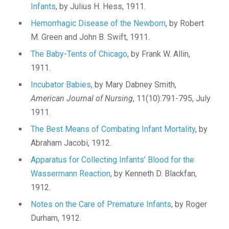
Infants
, by Julius H. Hess, 1911.
Hemorrhagic Disease of the Newborn
, by Robert
M. Green and John B. Swift, 1911.
The Baby-Tents of Chicago
, by Frank W. Allin,
1911.
Incubator Babies
, by Mary Dabney Smith,
American Journal of Nursing
, 11(10):791-795, July
1911.
The Best Means of Combating Infant Mortality
, by
Abraham Jacobi, 1912.
Apparatus for Collecting Infants’ Blood for the
Wassermann Reaction
, by Kenneth D. Blackfan,
1912.
Notes on the Care of Premature Infants
, by Roger
Durham, 1912.