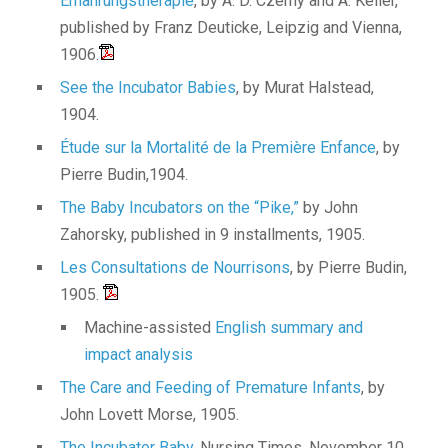
Ernährungstherapie
, by A. D. Czerny and A. Keller,
published by Franz Deuticke, Leipzig and Vienna,
1906.
See the Incubator Babies
, by Murat Halstead,
1904.
Étude sur la Mortalité de la Première Enfance
, by
Pierre Budin,1904.
The Baby Incubators on the “Pike,”
by John
Zahorsky, published in 9 installments, 1905.
Les Consultations de Nourrisons
, by Pierre Budin,
1905.
Machine-assisted
English summary and
impact analysis
The Care and Feeding of Premature Infants
, by
John Lovett Morse, 1905.
The Incubator Baby,
Nursing Times, November 10,