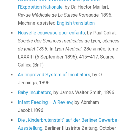
l’Exposition Nationale
, by Dr. Hector Maillart,
Revue Médicale de La Suisse Romande
, 1896.
Machine-assisted
English translation
.
Nouvelle couveuse pour enfants
, by Paul Colrat.
Société des Sciences médicales de Lyon, séances
de juillet 1896.
In
Lyon Médical
, 28e année, tome
LXXXIII (6 September 1896): 415–417. Source:
Gallica (BnF):
An Improved System of Incubators
, by O.
Jennings, 1896.
Baby Incubators
, by James Walter Smith, 1896.
Infant Feeding – A Review
, by Abraham
Jacobi,1896.
Die „Kinderbrutanstalt“ auf der Berliner Gewerbe-
Ausstellung
, Berliner Illustrirte Zeitung, October