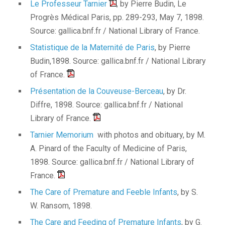
Le Professeur Tarnier
, by Pierre Budin, Le
Progrès Médical Paris, pp. 289-293, May 7, 1898.
Source: gallica.bnf.fr / National Library of France.
Statistique de la Maternité de Paris
, by Pierre
Budin,1898. Source: gallica.bnf.fr / National Library
of France.
Présentation de la Couveuse-Berceau
, by Dr.
Diffre, 1898. Source: gallica.bnf.fr / National
Library of France.
Tarnier Memorium
with photos and obituary, by M.
A. Pinard of the Faculty of Medicine of Paris,
1898. Source: gallica.bnf.fr / National Library of
France.
The Care of Premature and Feeble Infants
, by S.
W. Ransom, 1898.
The Care and Feeding of Premature Infants
, by G.