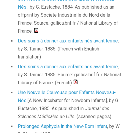
Nés
, by G. Eustache, 1884. As published as an
offprint by Societe Industrielle du Nord de la
France. Source: gallica.bnf.fr / National Library of
France.
Des soins à donner aux enfants nés avant terme
,
by S. Tarnier, 1885. (French with English
translation)
Des soins à donner aux enfants nés avant terme
,
by S. Tarnier, 1885. Source: gallica.bnf.fr / National
Library of France. (French)
Une Nouvelle Couveuse pour Enfants Nouveau-
Nés
[A New Incubator for Newborn Infants], by G.
Eustache, 1885. As published in
Journal des
Sciences Médicales de Lille.
(scanned pages)
Prolonged Asphyxia in the New-Born Infant
, by W.