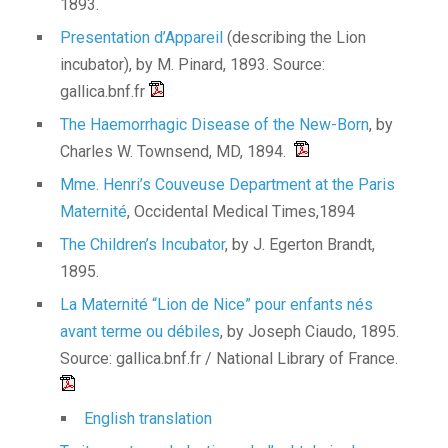
1893.
Presentation d’Appareil
(describing the Lion
incubator), by M. Pinard, 1893. Source:
gallica.bnf.fr
The Haemorrhagic Disease of the New-Born
, by
Charles W. Townsend, MD, 1894.
Mme. Henri’s Couveuse Department at the Paris
Maternité
, Occidental Medical Times,1894
The Children’s Incubator
, by J. Egerton Brandt,
1895.
La Maternité “Lion de Nice” pour enfants nés
avant terme ou débiles
, by Joseph Ciaudo, 1895.
Source: gallica.bnf.fr / National Library of France.
English translation