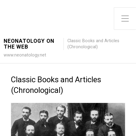
Toggle Side Menu
NEONATOLOGY ON
Classic Books and Articles
THE WEB
(Chronological)
www.neonatology.net
Classic Books and Articles
(Chronological)