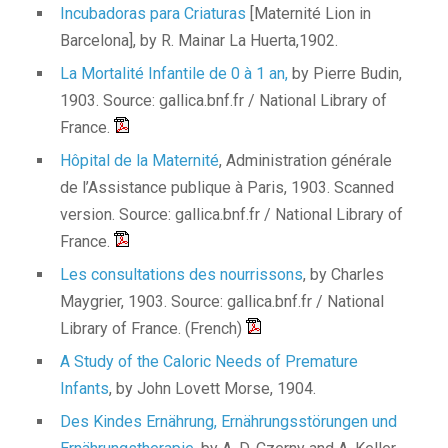
Incubadoras para Criaturas
[Maternité Lion in
Barcelona], by R. Mainar La Huerta,1902.
La Mortalité Infantile de 0 à 1 an,
by Pierre Budin,
1903. Source: gallica.bnf.fr / National Library of
France.
Hôpital de la Maternité
, Administration générale
de l’Assistance publique à Paris, 1903. Scanned
version. Source: gallica.bnf.fr / National Library of
France.
Les consultations des nourrissons
, by Charles
Maygrier, 1903. Source: gallica.bnf.fr / National
Library of France. (French)
A Study of the Caloric Needs of Premature
Infants
, by John Lovett Morse, 1904.
Des Kindes Ernährung, Ernährungsstörungen und