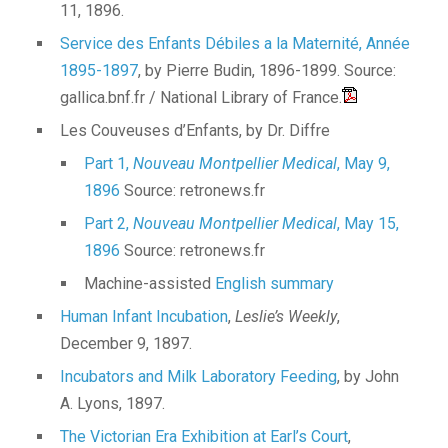
11, 1896.
Service des Enfants Débiles a la Maternité, Année
1895-1897
, by Pierre Budin, 1896-1899. Source:
gallica.bnf.fr / National Library of France.
Les Couveuses d’Enfants, by Dr. Diffre
Part 1,
Nouveau Montpellier Medical
, May 9,
1896
Source: retronews.fr
Part 2,
Nouveau Montpellier Medical
, May 15,
1896
Source: retronews.fr
Machine-assisted
English summary
Human Infant Incubation
,
Leslie’s Weekly
,
December 9, 1897.
Incubators and Milk Laboratory Feeding
, by John
A. Lyons, 1897.
The Victorian Era Exhibition at Earl’s Court
,