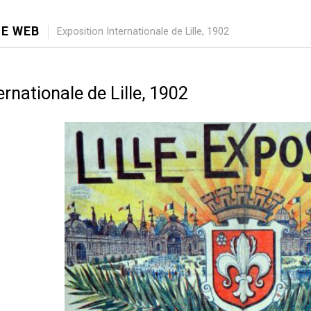
E WEB
Exposition Internationale de Lille, 1902
ernationale de Lille, 1902