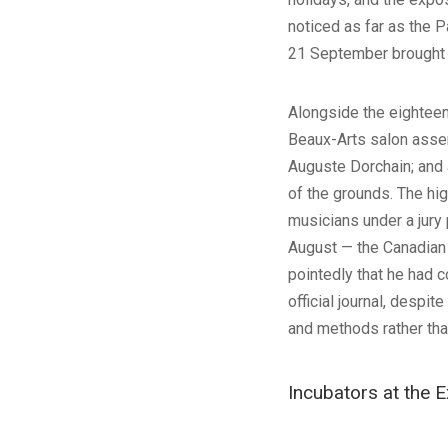
noticed as far as the P
21 September brought s
Alongside the eighteen 
Beaux-Arts salon assem
Auguste Dorchain; and 
of the grounds. The hi
musicians under a jury
August — the Canadian 
pointedly that he had 
official journal, despit
and methods rather tha
Incubators at the E