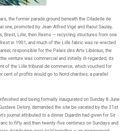
ars, the former parade ground beneath the Citadelle de
pal one, promoted by Jean-Alfred Vigé and Raoul Saulay,
, Brest, Lille, then Reims — recycling structures from one
Brest in 1901, and much of the Lille fabric was re-erected
areer, responsible for the Palais des Arts Libéraux, the
he venture was commercial and initially ill-regarded, its
ent of the Lille tribunal de commerce, which vouched for
r cent of profits would go to Nord charities; a parallel
unfinished and being formally inaugurated on Sunday 8 June.
, Gustave Delory, demanded the site be vacated by the 31st
’s journal attributed to a dinner Dujardin had given for Sir
franc to fifty and then twenty-five centimes on Sundays and
prize distribution were held together — an arrangement