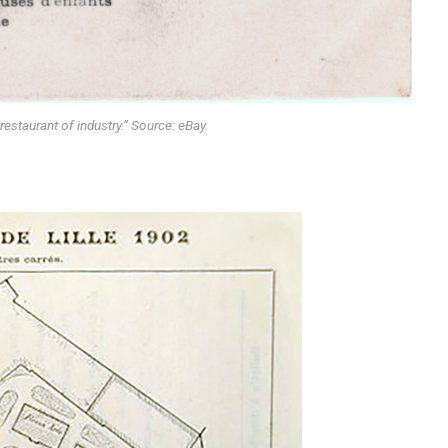
estaurant of industry.” Source: eBay.