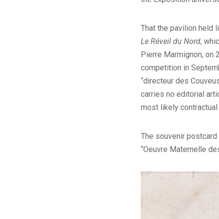
That the pavilion held 
Le Réveil du Nord
, whi
Pierre Marmignon, on 2
competition in Septemb
“directeur des Couveus
carries no editorial ar
most likely contractual
The souvenir postcard 
“Oeuvre Maternelle des 