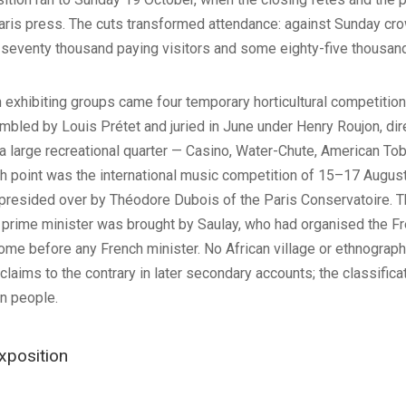
aris press. The cuts transformed attendance: against Sunday crow
eventy thousand paying visitors and some eighty-five thousand e
exhibiting groups came four temporary horticultural competitions
bled by Louis Prétet and juried in June under Henry Roujon, dire
a large recreational quarter — Casino, Water-Chute, American Tob
gh point was the international music competition of 15–17 Augu
 presided over by Théodore Dubois of the Paris Conservatoire. Th
prime minister was brought by Saulay, who had organised the Fre
come before any French minister. No African village or ethnograph
e claims to the contrary in later secondary accounts; the classific
n people.
xposition