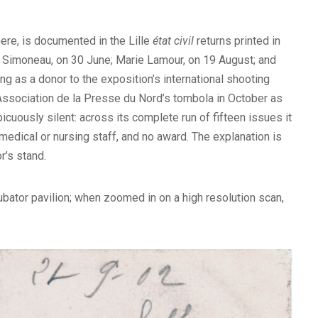
here, is documented in the Lille
état civil
returns printed in
es Simoneau, on 30 June; Marie Lamour, on 19 August; and
g as a donor to the exposition’s international shooting
 Association de la Presse du Nord’s tombola in October as
icuously silent: across its complete run of fifteen issues it
y medical or nursing staff, and no award. The explanation is
r’s stand.
ubator pavilion; when zoomed in on a high resolution scan,