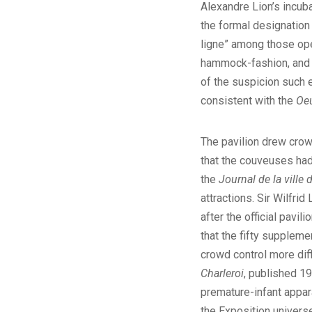
Alexandre Lion’s incuba
the formal designatio
ligne” among those ope
hammock-fashion, and t
of the suspicion such e
consistent with the
Oeu
The pavilion drew crow
that the couveuses had
the
Journal de la ville 
attractions. Sir Wilfri
after the official pavi
that the fifty suppleme
crowd control more dif
Charleroi
, published 19
premature-infant appar
the Exposition universe