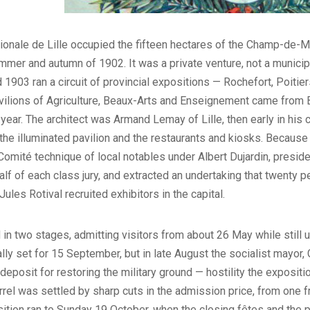
tionale de Lille occupied the fifteen hectares of the Champ-de-M
mmer and autumn of 1902. It was a private venture, not a munici
03 ran a circuit of provincial expositions — Rochefort, Poitiers
pavilions of Agriculture, Beaux-Arts and Enseignement came from 
year. The architect was Armand Lemay of Lille, then early in his c
he illuminated pavilion and the restaurants and kiosks. Because t
 Comité technique of local notables under Albert Dujardin, presid
alf of each class jury, and extracted an undertaking that twenty pe
ules Rotival recruited exhibitors in the capital.
in two stages, admitting visitors from about 26 May while still 
lly set for 15 September, but in late August the socialist mayor
eposit for restoring the military ground — hostility the exposition
arrel was settled by sharp cuts in the admission price, from one 
sition ran to Sunday 19 October, when the closing fêtes and the 