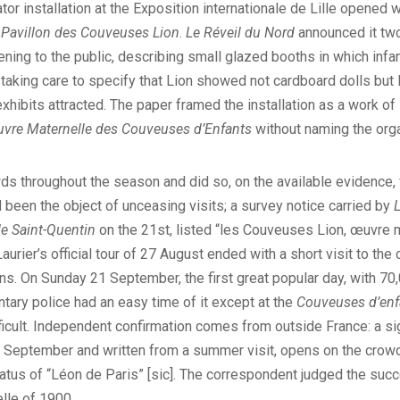
tor installation at the Exposition internationale de Lille opened 
n
Pavillon des Couveuses Lion
.
Le Réveil du Nord
announced it two
ning to the public, describing small glazed booths in which infa
aking care to specify that Lion showed not cardboard dolls but l
xhibits attracted. The paper framed the installation as a work of
vre Maternelle des Couveuses d’Enfants
without naming the orga
ds throughout the season and did so, on the available evidence,
 been the object of unceasing visits; a survey notice carried by
de Saint-Quentin
on the 21st, listed “les Couveuses Lion, œuvre m
d Laurier’s official tour of 27 August ended with a short visit to 
lions. On Sunday 21 September, the first great popular day, with 7
ntary police had an easy time of it except at the
Couveuses d’enf
ficult. Independent confirmation comes from outside France: a si
 September and written from a summer visit, opens on the crowd q
atus of “Léon de Paris” [sic]. The correspondent judged the succ
lle of 1900.