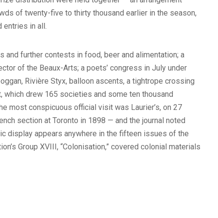
ds of twenty-five to thirty thousand earlier in the season,
ntries in all.
 and further contests in food, beer and alimentation; a
ctor of the Beaux-Arts; a poets’ congress in July under
oggan, Rivière Styx, balloon ascents, a tightrope crossing
st, which drew 165 societies and some ten thousand
e most conspicuous official visit was Laurier’s, on 27
nch section at Toronto in 1898 — and the journal noted
ic display appears anywhere in the fifteen issues of the
ation’s Group XVIII, “Colonisation,” covered colonial materials