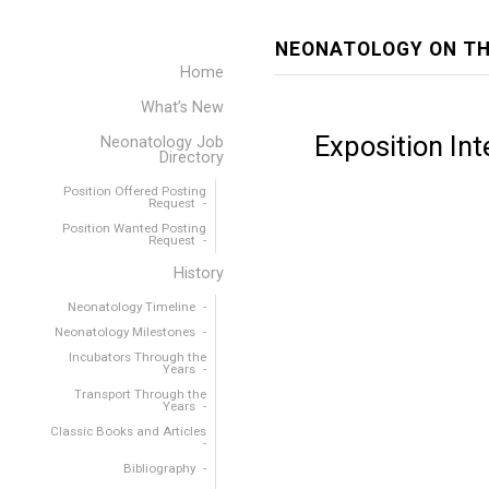
NEONATOLOGY ON TH
Home
What’s New
Exposition Int
Neonatology Job
Directory
Position Offered Posting
Request
Position Wanted Posting
Request
History
Neonatology Timeline
Neonatology Milestones
Incubators Through the
Years
Transport Through the
Years
Classic Books and Articles
Bibliography