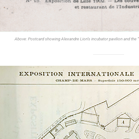
Above: Postcard showing Alexandre Lion’s incubator pavilion and the “r