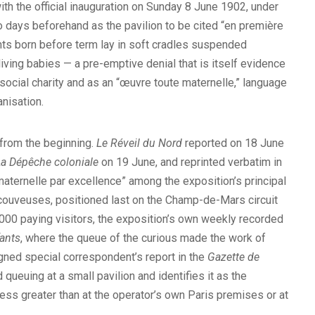
with the official inauguration on Sunday 8 June 1902, under
 days beforehand as the pavilion to be cited “en première
nts born before term lay in soft cradles suspended
iving babies — a pre-emptive denial that is itself evidence
 social charity and as an “œuvre toute maternelle,” language
nisation.
 from the beginning.
Le Réveil du Nord
reported on 18 June
La Dépêche coloniale
on 19 June, and reprinted verbatim in
aternelle par excellence” among the exposition’s principal
the couveuses, positioned last on the Champ-de-Mars circuit
0,000 paying visitors, the exposition’s own weekly recorded
ants
, where the queue of the curious made the work of
gned special correspondent’s report in the
Gazette de
ueuing at a small pavilion and identifies it as the
ess greater than at the operator’s own Paris premises or at