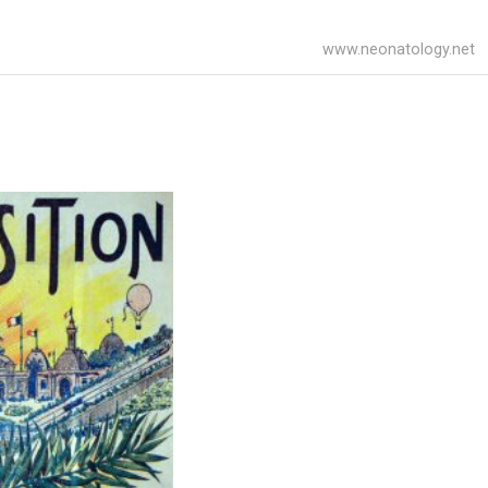
www.neonatology.net